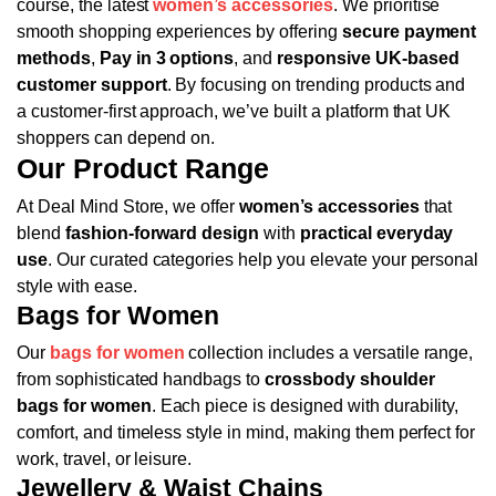
course, the latest
women’s accessories
.
We prioritise
smooth shopping experiences by offering
secure payment
methods
,
Pay in 3 options
, and
responsive UK-based
customer support
. By focusing on trending products and
a customer-first approach, we’ve built a platform that UK
shoppers can depend on.
Our Product Range
At Deal Mind Store, we offer
women’s accessories
that
blend
fashion-forward design
with
practical everyday
use
. Our curated categories help you elevate your personal
style with ease.
Bags for Women
Our
bags for women
collection includes a versatile range,
from sophisticated handbags to
crossbody shoulder
bags for women
. Each piece is designed with durability,
comfort, and timeless style in mind, making them perfect for
work, travel, or leisure.
Jewellery & Waist Chains