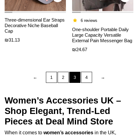
Three-dimensional Ear Straps
6 reviews
Decorative Niche Baseball
One-shoulder Portable Daily
Cap
Large Capacity Versatile
₪
31.13
External Pain Messenger Bag
₪
24.67
←
1
2
3
4
→
Women’s Accessories UK –
Shop Elegant, Trend-Led
Pieces at Deal Mind Store
When it comes to
women’s accessories
in the UK,