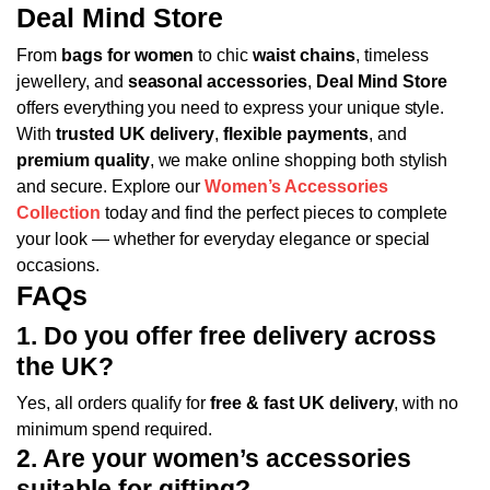
Deal Mind Store
From
bags for women
to chic
waist chains
, timeless
jewellery, and
seasonal accessories
,
Deal Mind Store
offers everything you need to express your unique style.
With
trusted UK delivery
,
flexible payments
, and
premium quality
, we make online shopping both stylish
and secure.
Explore our
Women’s Accessories
Collection
today and find the perfect pieces to complete
your look — whether for everyday elegance or special
occasions.
FAQs
1. Do you offer free delivery across
the UK?
Yes, all orders qualify for
free & fast UK delivery
, with no
minimum spend required.
2. Are your women’s accessories
suitable for gifting?