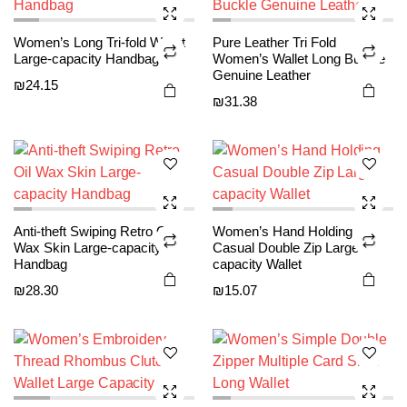
may be
may be
e
e
chosen
chosen
This
This
Women’s Long Tri-fold Wallet
Pure Leather Tri Fold
on the
on the
product
product
Large-capacity Handbag
Women’s Wallet Long Buckle
product
product
Genuine Leather
has
has
₪
24.15
page
page
₪
31.38
multiple
multiple
variants.
variants.
The
The
options
options
may be
may be
chosen
chosen
This
This
Anti-theft Swiping Retro Oil
Women’s Hand Holding
on the
on the
product
product
Wax Skin Large-capacity
Casual Double Zip Large-
product
product
Handbag
capacity Wallet
has
has
page
page
₪
28.30
₪
15.07
multiple
multiple
variants.
variants.
The
The
options
options
may be
may be
chosen
chosen