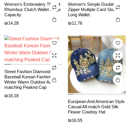
This
This
Women’s Embroidery Thread
Women’s Simple Double
on the
on the
product
product
Rhombus Clutch Wallet Large
Zipper Multiple Card Slots
product
product
Capacity
Long Wallet
has
has
page
page
₪
14.28
₪
11.78
multiple
multiple
variants.
variants.
The
The
options
options
may be
may be
chosen
chosen
on the
on the
Street Fashion Diamond
product
product
Baseball Korean Fashion
page
page
Winter Warm Outdoor All-
matching Peaked Cap
₪
16.18
This
This
European And American Style
product
product
Casual All-match Gold Silk
Flower Cowboy Hat
has
has
₪
16.59
multiple
multiple
variants.
variants.