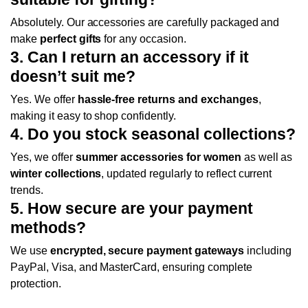
Absolutely. Our accessories are carefully packaged and
make
perfect gifts
for any occasion.
3. Can I return an accessory if it
doesn’t suit me?
Yes. We offer
hassle-free returns and exchanges
,
making it easy to shop confidently.
4. Do you stock seasonal collections?
Yes, we offer
summer accessories for women
as well as
winter collections
, updated regularly to reflect current
trends.
5. How secure are your payment
methods?
We use
encrypted, secure payment gateways
including
PayPal, Visa, and MasterCard, ensuring complete
protection.