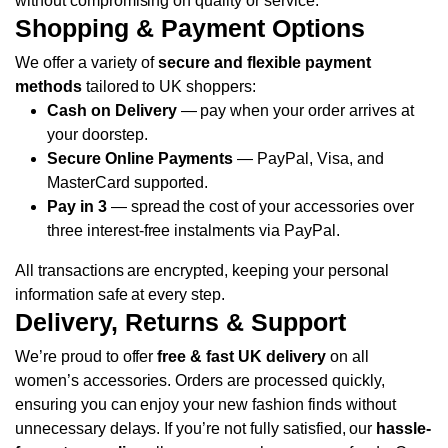
without compromising on quality or service.
Shopping & Payment Options
We offer a variety of
secure and flexible payment
methods
tailored to UK shoppers:
Cash on Delivery
— pay when your order arrives at
your doorstep.
Secure Online Payments
— PayPal, Visa, and
MasterCard supported.
Pay in 3
— spread the cost of your accessories over
three interest-free instalments via PayPal.
All transactions are encrypted, keeping your personal
information safe at every step.
Delivery, Returns & Support
We’re proud to offer
free & fast UK delivery
on all
women’s accessories. Orders are processed quickly,
ensuring you can enjoy your new fashion finds without
unnecessary delays.
If you’re not fully satisfied, our
hassle-