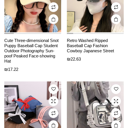
on the
on the
product
product
page
page
Cute Three-dimensional Snot
Retro Washed Ripped
Puppy Baseball Cap Student
Baseball Cap Fashion
This
This
Outdoor Photography Sun-
Cowboy Japanese Street
product
product
poof Peaked Face-showing
₪
22.63
Hat
has
has
₪
17.22
multiple
multiple
variants.
variants.
The
The
options
options
may be
may be
chosen
chosen
on the
on the
product
product
page
page