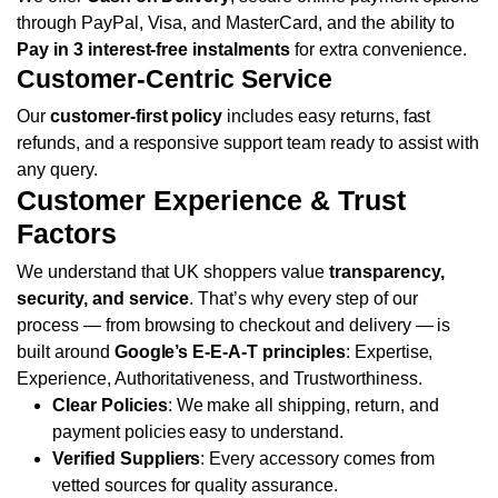
through PayPal, Visa, and MasterCard, and the ability to
Pay in 3 interest-free instalments
for extra convenience.
Customer-Centric Service
Our
customer-first policy
includes easy returns, fast
refunds, and a responsive support team ready to assist with
any query.
Customer Experience & Trust
Factors
We understand that UK shoppers value
transparency,
security, and service
. That’s why every step of our
process — from browsing to checkout and delivery — is
built around
Google’s E-E-A-T principles
: Expertise,
Experience, Authoritativeness, and Trustworthiness.
Clear Policies
: We make all shipping, return, and
payment policies easy to understand.
Verified Suppliers
: Every accessory comes from
vetted sources for quality assurance.