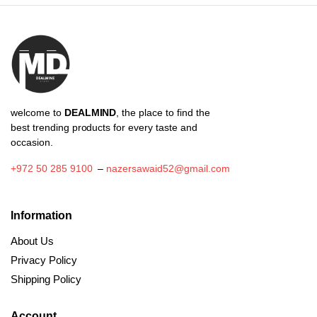
welcome to
DEALMIND
, the place to find the
best trending products for every taste and
occasion.
+972 50 285 9100
–
nazersawaid52@gmail.com
Information
About Us
Privacy Policy
Shipping Policy
Account