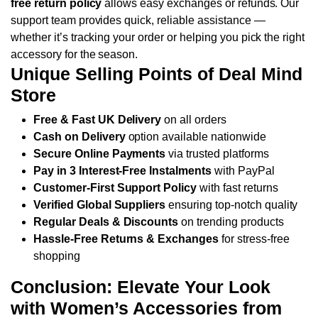
free return policy
allows easy exchanges or refunds. Our
support team provides quick, reliable assistance —
whether it’s tracking your order or helping you pick the right
accessory for the season.
Unique Selling Points of Deal Mind
Store
Free & Fast UK Delivery
on all orders
Cash on Delivery
option available nationwide
Secure Online Payments
via trusted platforms
Pay in 3 Interest-Free Instalments
with PayPal
Customer-First Support Policy
with fast returns
Verified Global Suppliers
ensuring top-notch quality
Regular Deals & Discounts
on trending products
Hassle-Free Returns & Exchanges
for stress-free
shopping
Conclusion: Elevate Your Look
with Women’s Accessories from