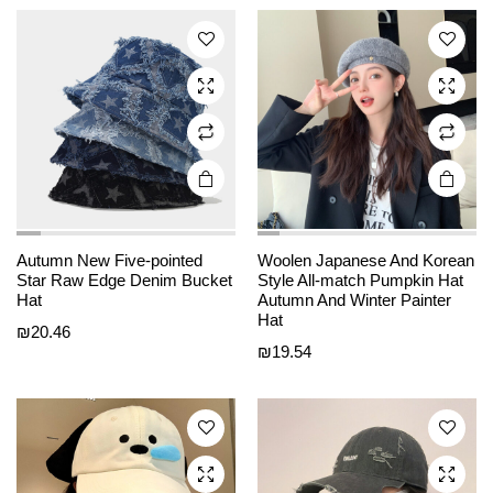
The
The
options
options
may be
may be
chosen
chosen
on the
on the
product
product
page
page
Autumn New Five-pointed
Woolen Japanese And Korean
This
This
Star Raw Edge Denim Bucket
Style All-match Pumpkin Hat
product
product
Hat
Autumn And Winter Painter
Hat
has
has
₪
20.46
₪
19.54
multiple
multiple
variants.
variants.
The
The
options
options
may be
may be
chosen
chosen