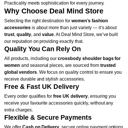
Practicality meets sophistication for every journey.
Why Choose Deal Mind Store
Selecting the right destination for
women’s fashion
accessories
is about more than just variety — it’s about
trust
,
quality
, and
value
. At Deal Mind Store, we’ve built
our reputation on providing exactly that.
Quality You Can Rely On
All products, including our
crossbody shoulder bags for
women
and seasonal pieces, are sourced from
trusted
global vendors
. We focus on quality control to ensure you
receive durable and stylish accessories.
Free & Fast UK Delivery
Every order qualifies for
free UK delivery
, ensuring you
receive your favourite accessories quickly, without any
extra charges.
Flexible & Secure Payments
We offer
Cash on Delivery
, secure online payment options