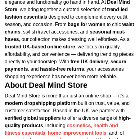
elegance and functionality go hand in hand. At
Deal Mind
Store
, we bring together a curated selection of
trend-led
fashion essentials
designed to complement every outfit,
season, and occasion. From
bags for women
to chic
waist
chains
, stylish travel accessories, and
seasonal must-
haves
, our collection makes dressing well effortless.
As a
trusted UK-based online store
, we focus on quality,
affordability, and convenience — delivering trending pieces
directly to your doorstep. With
free UK delivery
,
secure
payments
, and
hassle-free returns
, your accessories
shopping experience has never been more reliable.
About Deal Mind Store
Deal Mind Store is more than just an online shop — it’s a
modern dropshipping platform
built on trust, value, and
customer satisfaction. Based in the UK, we partner with
verified global suppliers
to offer a diverse range of
high-
quality products
, including
cosmetics
,
health and
fitness essentials
,
home improvement tools
, and, of