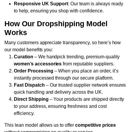
Responsive UK Support
: Our team is always ready
to help, ensuring you shop with confidence.
How Our Dropshipping Model
Works
Many customers appreciate transparency, so here’s how
our model benefits you:
Curation
– We handpick trending, premium-quality
women’s accessories
from reputable suppliers.
Order Processing
– When you place an order, it’s
instantly processed through our secure platform.
Fast Dispatch
– Our trusted supplier network ensures
quick handling and delivery across the UK.
Direct Shipping
– Your products are shipped directly
to your address, ensuring freshness and cost
efficiency.
This lean model allows us to offer
competitive prices