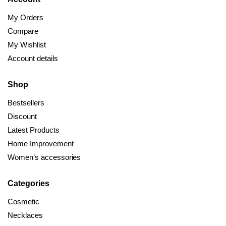
My Orders
Compare
My Wishlist
Account details
Shop
Bestsellers
Discount
Latest Products
Home Improvement
Women’s accessories
Categories
Cosmetic
Necklaces