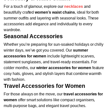
For a touch of glamour, explore our
necklaces
and
beautifully crafted
women’s waist chains
, ideal for both
summer outfits and layering with seasonal looks. These
accessories add elegance and individuality to every
wardrobe.
Seasonal Accessories
Whether you’re preparing for sun-soaked holidays or chilly
winter days, we’ve got you covered. Our
summer
accessories for women
include lightweight scarves,
statement sunglasses, and travel-ready essentials. For
colder months, our
winter accessories for women
feature
cosy hats, gloves, and stylish layers that combine warmth
with fashion.
Travel Accessories for Women
For those always on the move, our
travel accessories for
women
offer smart solutions like compact organisers,
multi-purpose bags, and elegant travel pouches.