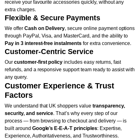
receive your favourite accessories quickly, without any
extra charges.
Flexible & Secure Payments
We offer
Cash on Delivery
, secure online payment options
through PayPal, Visa, and MasterCard, and the ability to
Pay in 3 interest-free instalments
for extra convenience.
Customer-Centric Service
Our
customer-first policy
includes easy returns, fast
refunds, and a responsive support team ready to assist with
any query.
Customer Experience & Trust
Factors
We understand that UK shoppers value
transparency,
security, and service
. That’s why every step of our
process — from browsing to checkout and delivery — is
built around
Google’s E-E-A-T principles
: Expertise,
Experience, Authoritativeness, and Trustworthiness.