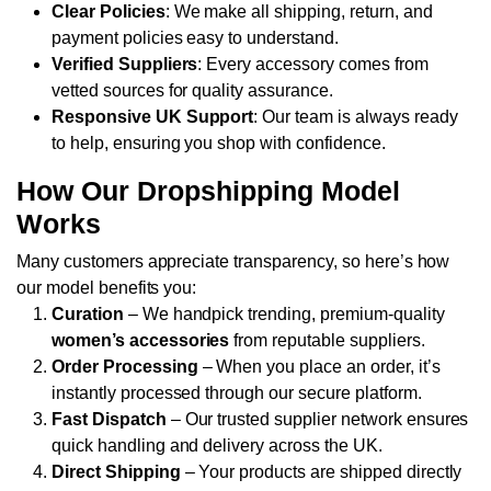
Clear Policies
: We make all shipping, return, and
payment policies easy to understand.
Verified Suppliers
: Every accessory comes from
vetted sources for quality assurance.
Responsive UK Support
: Our team is always ready
to help, ensuring you shop with confidence.
How Our Dropshipping Model
Works
Many customers appreciate transparency, so here’s how
our model benefits you:
Curation
– We handpick trending, premium-quality
women’s accessories
from reputable suppliers.
Order Processing
– When you place an order, it’s
instantly processed through our secure platform.
Fast Dispatch
– Our trusted supplier network ensures
quick handling and delivery across the UK.
Direct Shipping
– Your products are shipped directly