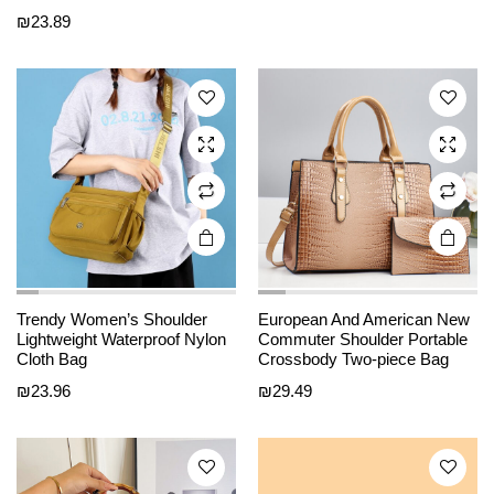
₪
23.89
multiple
multiple
variants.
variants.
The
The
options
options
may be
may be
chosen
chosen
on the
on the
product
product
page
page
This
This
Trendy Women’s Shoulder
European And American New
product
product
Lightweight Waterproof Nylon
Commuter Shoulder Portable
Cloth Bag
Crossbody Two-piece Bag
has
has
₪
23.96
₪
29.49
multiple
multiple
variants.
variants.
The
The
options
options