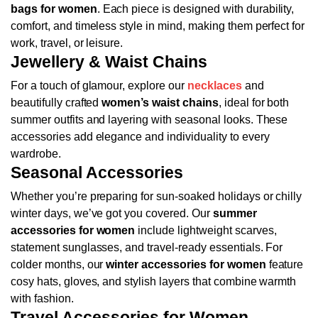
bags for women
. Each piece is designed with durability,
comfort, and timeless style in mind, making them perfect for
work, travel, or leisure.
Jewellery & Waist Chains
For a touch of glamour, explore our
necklaces
and
beautifully crafted
women’s waist chains
, ideal for both
summer outfits and layering with seasonal looks. These
accessories add elegance and individuality to every
wardrobe.
Seasonal Accessories
Whether you’re preparing for sun-soaked holidays or chilly
winter days, we’ve got you covered. Our
summer
accessories for women
include lightweight scarves,
statement sunglasses, and travel-ready essentials. For
colder months, our
winter accessories for women
feature
cosy hats, gloves, and stylish layers that combine warmth
with fashion.
Travel Accessories for Women