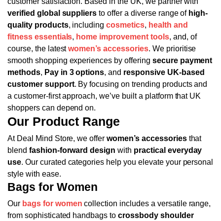
customer satisfaction. Based in the UK, we partner with
verified global suppliers
to offer a diverse range of
high-
quality products
, including
cosmetics
,
health and
fitness essentials
,
home improvement tools
, and, of
course, the latest
women’s accessories
.
We prioritise
smooth shopping experiences by offering
secure payment
methods
,
Pay in 3 options
, and
responsive UK-based
customer support
. By focusing on trending products and
a customer-first approach, we’ve built a platform that UK
shoppers can depend on.
Our Product Range
At Deal Mind Store, we offer
women’s accessories
that
blend
fashion-forward design
with
practical everyday
use
. Our curated categories help you elevate your personal
style with ease.
Bags for Women
Our
bags for women
collection includes a versatile range,
from sophisticated handbags to
crossbody shoulder