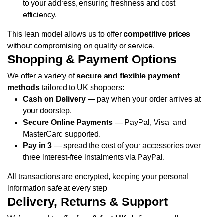
to your address, ensuring freshness and cost
efficiency.
This lean model allows us to offer
competitive prices
without compromising on quality or service.
Shopping & Payment Options
We offer a variety of
secure and flexible payment
methods
tailored to UK shoppers:
Cash on Delivery
— pay when your order arrives at
your doorstep.
Secure Online Payments
— PayPal, Visa, and
MasterCard supported.
Pay in 3
— spread the cost of your accessories over
three interest-free instalments via PayPal.
All transactions are encrypted, keeping your personal
information safe at every step.
Delivery, Returns & Support