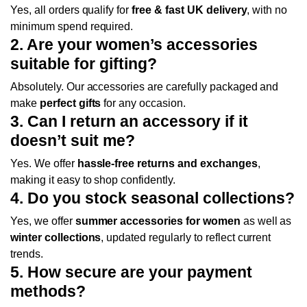
Yes, all orders qualify for
free & fast UK delivery
, with no
minimum spend required.
2. Are your women’s accessories
suitable for gifting?
Absolutely. Our accessories are carefully packaged and
make
perfect gifts
for any occasion.
3. Can I return an accessory if it
doesn’t suit me?
Yes. We offer
hassle-free returns and exchanges
,
making it easy to shop confidently.
4. Do you stock seasonal collections?
Yes, we offer
summer accessories for women
as well as
winter collections
, updated regularly to reflect current
trends.
5. How secure are your payment
methods?