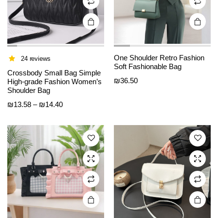
product
product
page
page
One Shoulder Retro Fashion
24 reviews
Soft Fashionable Bag
This
This
Crossbody Small Bag Simple
₪
36.50
product
product
High-grade Fashion Women’s
Shoulder Bag
has
has
Price
₪
13.58
–
₪
14.40
multiple
multiple
range:
variants.
variants.
₪13.58
The
The
through
options
options
₪14.40
may be
may be
chosen
chosen
on the
on the
product
product
page
page