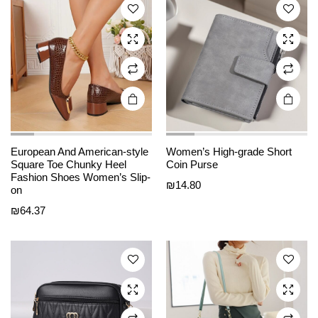
options
options
may be
may be
chosen
chosen
on the
on the
product
product
page
page
European And American-style
Women’s High-grade Short
This
This
Square Toe Chunky Heel
Coin Purse
product
product
Fashion Shoes Women’s Slip-
₪
14.80
on
has
has
₪
64.37
multiple
multiple
variants.
variants.
The
The
options
options
may be
may be
chosen
chosen
on the
on the