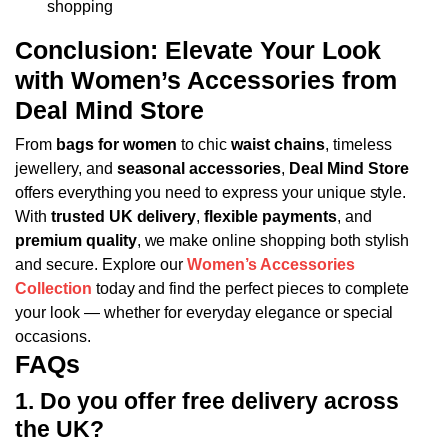
shopping
Conclusion: Elevate Your Look
with Women’s Accessories from
Deal Mind Store
From
bags for women
to chic
waist chains
, timeless
jewellery, and
seasonal accessories
,
Deal Mind Store
offers everything you need to express your unique style.
With
trusted UK delivery
,
flexible payments
, and
premium quality
, we make online shopping both stylish
and secure.
Explore our
Women’s Accessories
Collection
today and find the perfect pieces to complete
your look — whether for everyday elegance or special
occasions.
FAQs
1. Do you offer free delivery across
the UK?