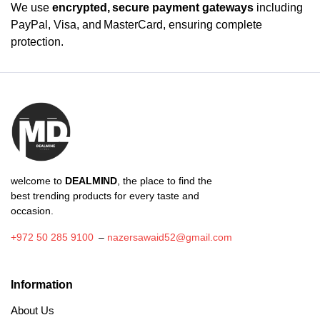
We use
encrypted, secure payment gateways
including
PayPal, Visa, and MasterCard, ensuring complete
protection.
welcome to
DEALMIND
, the place to find the
best trending products for every taste and
occasion.
+972 50 285 9100
–
nazersawaid52@gmail.com
Information
About Us