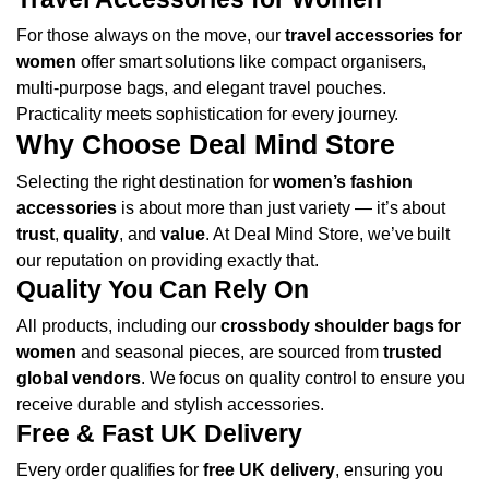
For those always on the move, our
travel accessories for
women
offer smart solutions like compact organisers,
multi-purpose bags, and elegant travel pouches.
Practicality meets sophistication for every journey.
Why Choose Deal Mind Store
Selecting the right destination for
women’s fashion
accessories
is about more than just variety — it’s about
trust
,
quality
, and
value
. At Deal Mind Store, we’ve built
our reputation on providing exactly that.
Quality You Can Rely On
All products, including our
crossbody shoulder bags for
women
and seasonal pieces, are sourced from
trusted
global vendors
. We focus on quality control to ensure you
receive durable and stylish accessories.
Free & Fast UK Delivery
Every order qualifies for
free UK delivery
, ensuring you