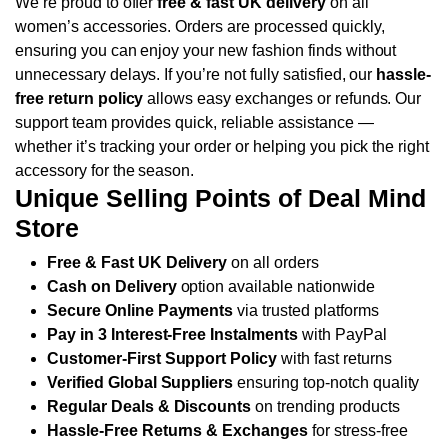
We’re proud to offer
free & fast UK delivery
on all
women’s accessories. Orders are processed quickly,
ensuring you can enjoy your new fashion finds without
unnecessary delays.
If you’re not fully satisfied, our
hassle-
free return policy
allows easy exchanges or refunds. Our
support team provides quick, reliable assistance —
whether it’s tracking your order or helping you pick the right
accessory for the season.
Unique Selling Points of Deal Mind
Store
Free & Fast UK Delivery
on all orders
Cash on Delivery
option available nationwide
Secure Online Payments
via trusted platforms
Pay in 3 Interest-Free Instalments
with PayPal
Customer-First Support Policy
with fast returns
Verified Global Suppliers
ensuring top-notch quality
Regular Deals & Discounts
on trending products
Hassle-Free Returns & Exchanges
for stress-free