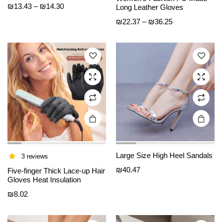
e
e
Price
₪
13.43
–
₪
14.30
Long Leather Gloves
has
has
range:
Price
₪
22.37
–
₪
36.25
multiple
multiple
₪13.43
range:
variants.
variants.
through
₪22.37
The
The
₪14.30
through
options
options
₪36.25
may be
may be
chosen
chosen
on the
on the
product
product
page
page
Large Size High Heel Sandals
3 reviews
This
This
₪
40.47
product
product
Five-finger Thick Lace-up Hair
Gloves Heat Insulation
has
has
₪
8.02
multiple
multiple
variants.
variants.
The
The