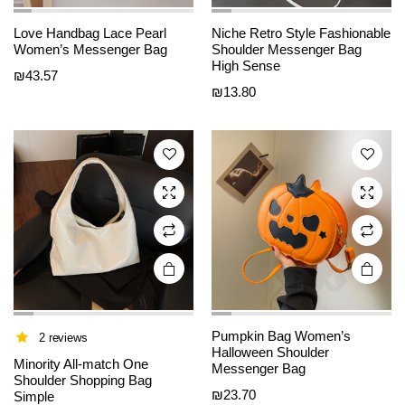
This
This
Love Handbag Lace Pearl
Niche Retro Style Fashionable
product
product
Women’s Messenger Bag
Shoulder Messenger Bag
High Sense
has
has
₪
43.57
₪
13.80
multiple
multiple
variants.
variants.
The
The
options
options
may be
may be
chosen
chosen
on the
on the
product
product
page
page
Pumpkin Bag Women’s
2 reviews
Halloween Shoulder
This
This
Minority All-match One
Messenger Bag
product
product
Shoulder Shopping Bag
₪
23.70
Simple
has
has