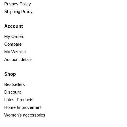
Privacy Policy
Shipping Policy
Account
My Orders
Compare
My Wishlist
Account details
Shop
Bestsellers
Discount
Latest Products
Home Improvement
Women’s accessories