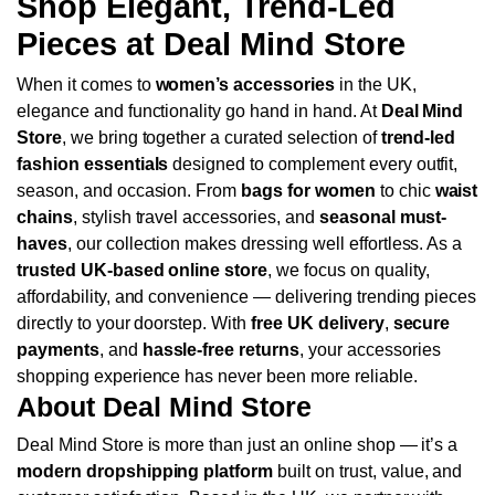
Shop Elegant, Trend-Led
Pieces at Deal Mind Store
When it comes to
women’s accessories
in the UK,
elegance and functionality go hand in hand. At
Deal Mind
Store
, we bring together a curated selection of
trend-led
fashion essentials
designed to complement every outfit,
season, and occasion. From
bags for women
to chic
waist
chains
, stylish travel accessories, and
seasonal must-
haves
, our collection makes dressing well effortless.
As a
trusted UK-based online store
, we focus on quality,
affordability, and convenience — delivering trending pieces
directly to your doorstep. With
free UK delivery
,
secure
payments
, and
hassle-free returns
, your accessories
shopping experience has never been more reliable.
About Deal Mind Store
Deal Mind Store is more than just an online shop — it’s a
modern dropshipping platform
built on trust, value, and