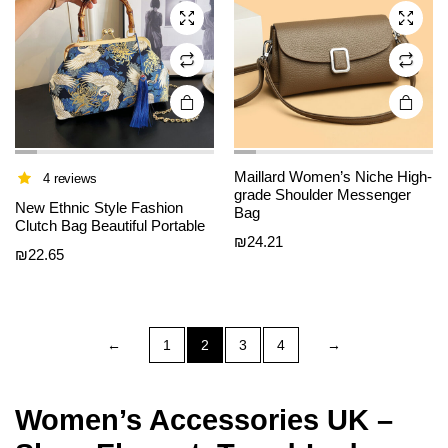
may be
may be
chosen
chosen
on the
on the
product
product
page
page
Maillard Women’s Niche High-
4 reviews
grade Shoulder Messenger
New Ethnic Style Fashion
Bag
Clutch Bag Beautiful Portable
₪
24.21
₪
22.65
←
1
2
3
4
→
Women’s Accessories UK –