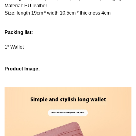
Material: PU leather
Size: length 19cm * width 10.5cm * thickness 4cm
Packing list:
1* Wallet
Product Image: