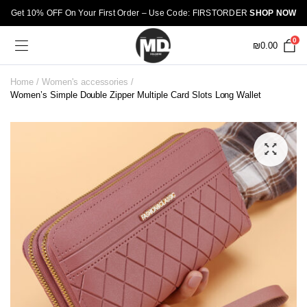
Get 10% OFF On Your First Order – Use Code: FIRSTORDER
SHOP NOW
0
₪
0.00
Home
Women's accessories
Women’s Simple Double Zipper Multiple Card Slots Long Wallet