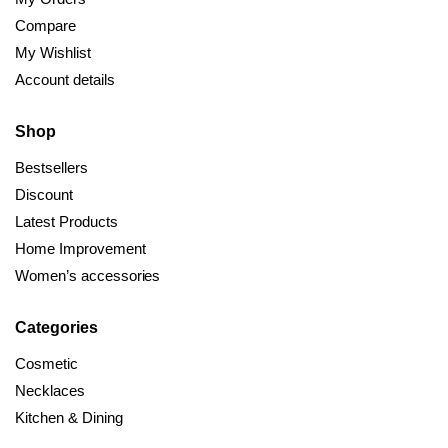
Compare
My Wishlist
Account details
Shop
Bestsellers
Discount
Latest Products
Home Improvement
Women’s accessories
Categories
Cosmetic
Necklaces
Kitchen & Dining