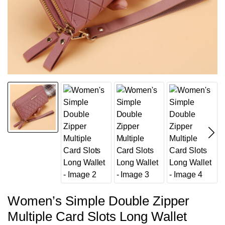
Women’s Simple Double Zipper
Multiple Card Slots Long Wallet