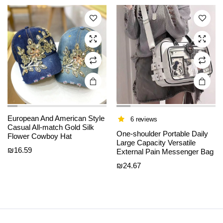
The
The
options
options
may be
may be
chosen
chosen
on the
on the
product
product
page
page
European And American Style
6 reviews
Casual All-match Gold Silk
One-shoulder Portable Daily
Flower Cowboy Hat
Large Capacity Versatile
₪
16.59
External Pain Messenger Bag
₪
24.67