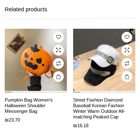
product
product
has
has
Related products
multiple
multiple
variants.
variants.
The
The
options
options
may be
may be
chosen
chosen
on the
on the
product
product
page
page
Pumpkin Bag Women’s
Street Fashion Diamond
Halloween Shoulder
Baseball Korean Fashion
This
This
Messenger Bag
Winter Warm Outdoor All-
product
product
matching Peaked Cap
₪
23.70
has
has
₪
16.18
multiple
multiple
variants.
variants.