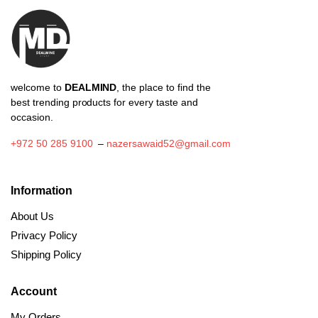
welcome to
DEALMIND
, the place to find the
best trending products for every taste and
occasion.
+972 50 285 9100
–
nazersawaid52@gmail.com
Information
About Us
Privacy Policy
Shipping Policy
Account
My Orders