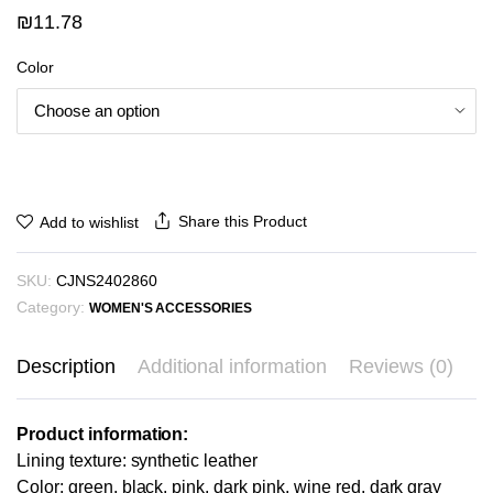
₪
11.78
Color
Share this Product
Add to wishlist
SKU:
CJNS2402860
Category:
WOMEN'S ACCESSORIES
Description
Additional information
Reviews (0)
Product information:
Lining texture: synthetic leather
Color: green, black, pink, dark pink, wine red, dark gray