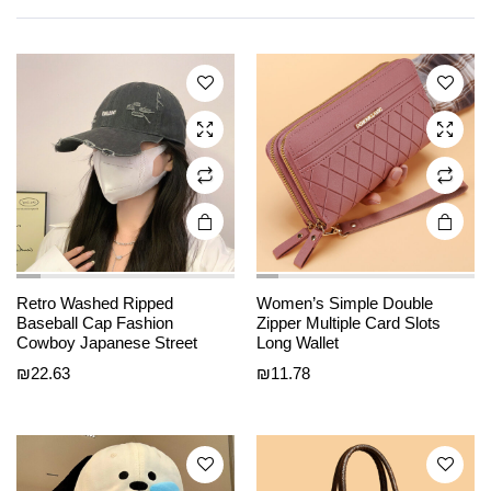
multiple
multiple
variants.
variants.
The
The
options
options
may be
may be
chosen
chosen
on the
on the
product
product
page
page
Retro Washed Ripped
Women’s Simple Double
This
This
Baseball Cap Fashion
Zipper Multiple Card Slots
product
product
Cowboy Japanese Street
Long Wallet
has
has
₪
22.63
₪
11.78
multiple
multiple
variants.
variants.
The
The
options
options