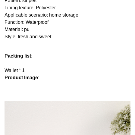
Pattern: stripes
Lining texture: Polyester
Applicable scenario: home storage
Function: Waterproof
Material: pu
Style: fresh and sweet
Packing list:
Wallet * 1
Product Image: