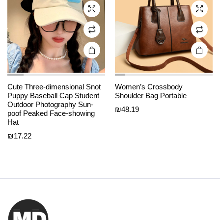
may be
may be
chosen
chosen
on the
on the
product
product
page
page
Cute Three-dimensional Snot
Women’s Crossbody
Puppy Baseball Cap Student
Shoulder Bag Portable
Outdoor Photography Sun-
₪
48.19
poof Peaked Face-showing
Hat
₪
17.22