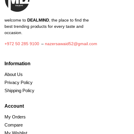
welcome to
DEALMIND
, the place to find the
best trending products for every taste and
occasion.
+972 50 285 9100
–
nazersawaid52@gmail.com
Information
About Us
Privacy Policy
Shipping Policy
Account
My Orders
Compare
My Wishlist