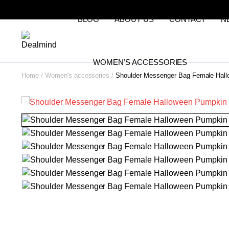
BLOG
ABOUT US
CONTACT
N
WOMEN’S ACCESSORIES
Home
Women's accessories
Shoulder Messenger Bag Female Hal