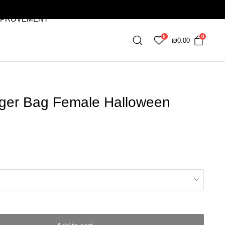
MPROVEMENT
0
0
₪
0.00
ger Bag Female Halloween