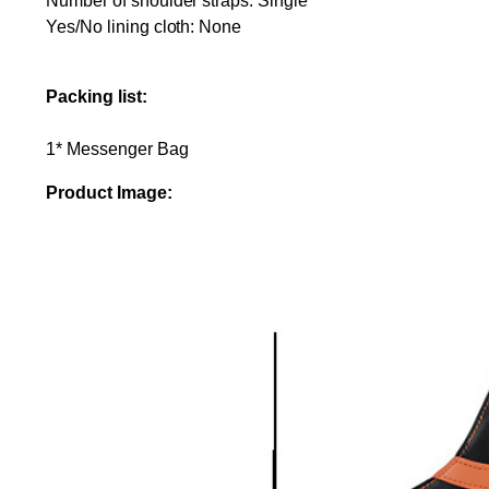
Number of shoulder straps: Single
Yes/No lining cloth: None
Packing list:
1* Messenger Bag
Product Image: