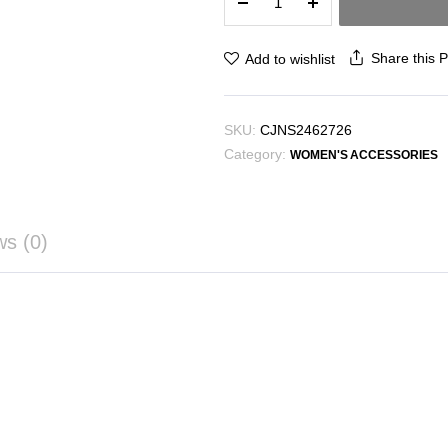
Messenger
Bag
Female
Share this 
Add to wishlist
Halloween
Pumpkin
Bag
SKU:
CJNS2462726
quantity
Category:
WOMEN'S ACCESSORIES
ws (0)