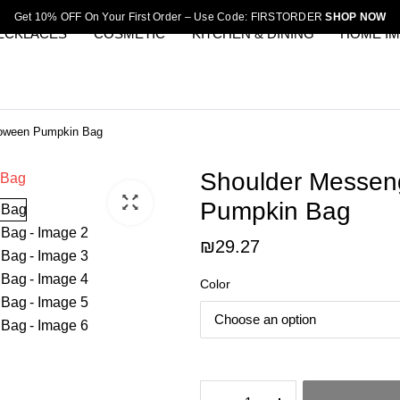
Get 10% OFF On Your First Order – Use Code: FIRSTORDER
SHOP NOW
ECKLACES
COSMETIC
KITCHEN & DINING
HOME I
loween Pumpkin Bag
Shoulder Messen
Pumpkin Bag
₪
29.27
Color
Shoulder