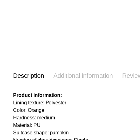
Description
Additional information
Revie
Product information:
Lining texture: Polyester
Color: Orange
Hardness: medium
Material: PU
Suitcase shape: pumpkin