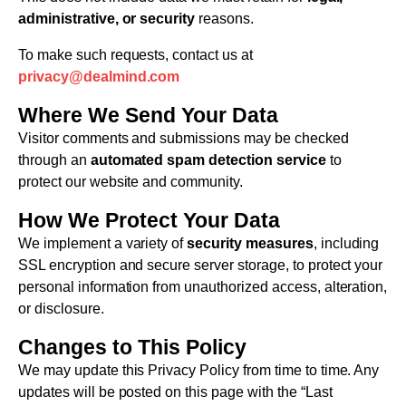
administrative, or security
reasons.
To make such requests, contact us at
privacy@dealmind.com
Where We Send Your Data
Visitor comments and submissions may be checked
through an
automated spam detection service
to
protect our website and community.
How We Protect Your Data
We implement a variety of
security measures
, including
SSL encryption and secure server storage, to protect your
personal information from unauthorized access, alteration,
or disclosure.
Changes to This Policy
We may update this Privacy Policy from time to time. Any
updates will be posted on this page with the “Last