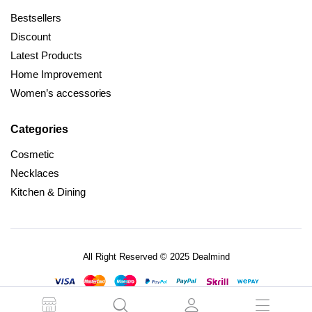
Bestsellers
Discount
Latest Products
Home Improvement
Women’s accessories
Categories
Cosmetic
Necklaces
Kitchen & Dining
All Right Reserved © 2025 Dealmind
Terms and Conditions
Privacy Policy