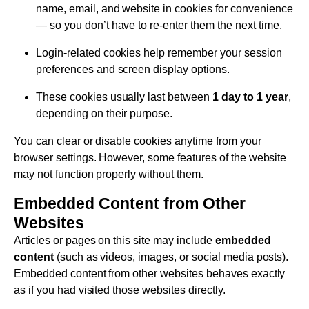
name, email, and website in cookies for convenience
— so you don’t have to re-enter them the next time.
Login-related cookies help remember your session
preferences and screen display options.
These cookies usually last between
1 day to 1 year
,
depending on their purpose.
You can clear or disable cookies anytime from your
browser settings. However, some features of the website
may not function properly without them.
Embedded Content from Other
Websites
Articles or pages on this site may include
embedded
content
(such as videos, images, or social media posts).
Embedded content from other websites behaves exactly
as if you had visited those websites directly.