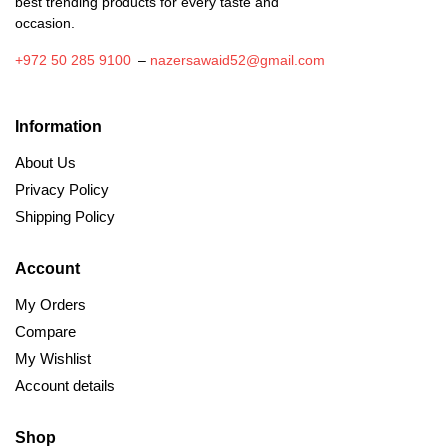
best trending products for every taste and
occasion.
+972 50 285 9100
–
nazersawaid52@gmail.com
Information
About Us
Privacy Policy
Shipping Policy
Account
My Orders
Compare
My Wishlist
Account details
Shop