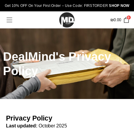
Get 10% OFF On Your First Order – Use Code: FIRSTORDER
SHOP NOW
0
₪
0.00
DealMind's Privacy
Policy
Privacy Policy
Last updated:
October 2025