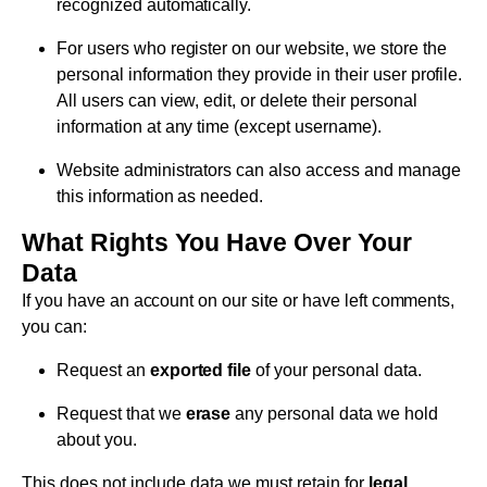
recognized automatically.
For users who register on our website, we store the
personal information they provide in their user profile.
All users can view, edit, or delete their personal
information at any time (except username).
Website administrators can also access and manage
this information as needed.
What Rights You Have Over Your
Data
If you have an account on our site or have left comments,
you can:
Request an
exported file
of your personal data.
Request that we
erase
any personal data we hold
about you.
This does not include data we must retain for
legal,