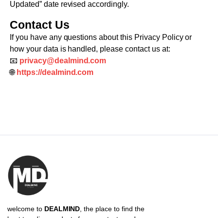
Updated” date revised accordingly.
Contact Us
If you have any questions about this Privacy Policy or
how your data is handled, please contact us at:
📧
privacy@dealmind.com
🌐
https://dealmind.com
welcome to
DEALMIND
, the place to find the