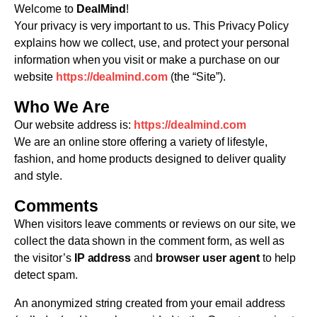
Welcome to
DealMind
!
Your privacy is very important to us. This Privacy Policy
explains how we collect, use, and protect your personal
information when you visit or make a purchase on our
website
https://dealmind.com
(the “Site”).
Who We Are
Our website address is:
https://dealmind.com
We are an online store offering a variety of lifestyle,
fashion, and home products designed to deliver quality
and style.
Comments
When visitors leave comments or reviews on our site, we
collect the data shown in the comment form, as well as
the visitor’s
IP address
and
browser user agent
to help
detect spam.
An anonymized string created from your email address