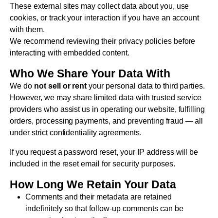
These external sites may collect data about you, use
cookies, or track your interaction if you have an account
with them.
We recommend reviewing their privacy policies before
interacting with embedded content.
Who We Share Your Data With
We do
not sell or rent
your personal data to third parties.
However, we may share limited data with trusted service
providers who assist us in operating our website, fulfilling
orders, processing payments, and preventing fraud — all
under strict confidentiality agreements.
If you request a password reset, your IP address will be
included in the reset email for security purposes.
How Long We Retain Your Data
Comments and their metadata are retained
indefinitely so that follow-up comments can be