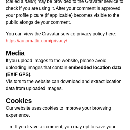
(called a
hash
) may be provided to the Gravatar service to
check if you are using it. After your comment is approved,
your profile picture (if applicable) becomes visible to the
public alongside your comment.
You can view the Gravatar service privacy policy here:
https://automattic.com/privacy/
Media
If you upload images to the website, please avoid
uploading images that contain
embedded location data
(EXIF GPS)
.
Visitors to the website can download and extract location
data from uploaded images.
Cookies
Our website uses cookies to improve your browsing
experience.
If you leave a comment, you may opt to save your