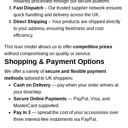
instantly processed through our secure platform.
Fast Dispatch
– Our trusted supplier network ensures
quick handling and delivery across the UK.
Direct Shipping
– Your products are shipped directly
to your address, ensuring freshness and cost
efficiency.
This lean model allows us to offer
competitive prices
without compromising on quality or service.
Shopping & Payment Options
We offer a variety of
secure and flexible payment
methods
tailored to UK shoppers:
Cash on Delivery
— pay when your order arrives at
your doorstep.
Secure Online Payments
— PayPal, Visa, and
MasterCard supported.
Pay in 3
— spread the cost of your accessories over
three interest-free instalments via PayPal.