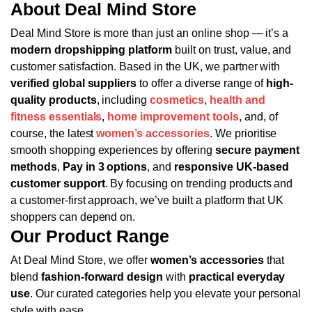
About Deal Mind Store
Deal Mind Store is more than just an online shop — it’s a
modern dropshipping platform
built on trust, value, and
customer satisfaction. Based in the UK, we partner with
verified global suppliers
to offer a diverse range of
high-
quality products
, including
cosmetics
,
health and
fitness essentials
,
home improvement tools
, and, of
course, the latest
women’s accessories
.
We prioritise
smooth shopping experiences by offering
secure payment
methods
,
Pay in 3 options
, and
responsive UK-based
customer support
. By focusing on trending products and
a customer-first approach, we’ve built a platform that UK
shoppers can depend on.
Our Product Range
At Deal Mind Store, we offer
women’s accessories
that
blend
fashion-forward design
with
practical everyday
use
. Our curated categories help you elevate your personal
style with ease.