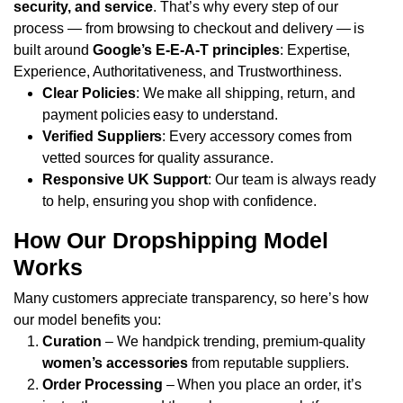
security, and service
. That’s why every step of our
process — from browsing to checkout and delivery — is
built around
Google’s E-E-A-T principles
: Expertise,
Experience, Authoritativeness, and Trustworthiness.
Clear Policies
: We make all shipping, return, and
payment policies easy to understand.
Verified Suppliers
: Every accessory comes from
vetted sources for quality assurance.
Responsive UK Support
: Our team is always ready
to help, ensuring you shop with confidence.
How Our Dropshipping Model
Works
Many customers appreciate transparency, so here’s how
our model benefits you:
Curation
– We handpick trending, premium-quality
women’s accessories
from reputable suppliers.
Order Processing
– When you place an order, it’s