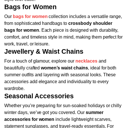
Bags for Women
Our
bags for women
collection includes a versatile range,
from sophisticated handbags to
crossbody shoulder
bags for women
. Each piece is designed with durability,
comfort, and timeless style in mind, making them perfect for
work, travel, or leisure.
Jewellery & Waist Chains
For a touch of glamour, explore our
necklaces
and
beautifully crafted
women’s waist chains
, ideal for both
summer outfits and layering with seasonal looks. These
accessories add elegance and individuality to every
wardrobe.
Seasonal Accessories
Whether you’re preparing for sun-soaked holidays or chilly
winter days, we’ve got you covered. Our
summer
accessories for women
include lightweight scarves,
statement sunglasses, and travel-ready essentials. For