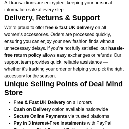
All transactions are encrypted, keeping your personal
information safe at every step.
Delivery, Returns & Support
We’re proud to offer
free & fast UK delivery
on all
women’s accessories. Orders are processed quickly,
ensuring you can enjoy your new fashion finds without
unnecessary delays.
If you’re not fully satisfied, our
hassle-
free return policy
allows easy exchanges or refunds. Our
support team provides quick, reliable assistance —
whether it’s tracking your order or helping you pick the right
accessory for the season.
Unique Selling Points of Deal Mind
Store
Free & Fast UK Delivery
on all orders
Cash on Delivery
option available nationwide
Secure Online Payments
via trusted platforms
Pay in 3 Interest-Free Instalments
with PayPal