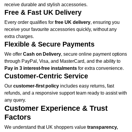
receive durable and stylish accessories.
Free & Fast UK Delivery
Every order qualifies for
free UK delivery
, ensuring you
receive your favourite accessories quickly, without any
extra charges.
Flexible & Secure Payments
We offer
Cash on Delivery
, secure online payment options
through PayPal, Visa, and MasterCard, and the ability to
Pay in 3 interest-free instalments
for extra convenience.
Customer-Centric Service
Our
customer-first policy
includes easy returns, fast
refunds, and a responsive support team ready to assist with
any query.
Customer Experience & Trust
Factors
We understand that UK shoppers value
transparency,