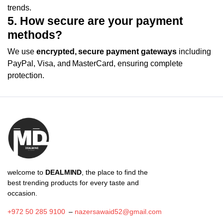
trends.
5. How secure are your payment
methods?
We use
encrypted, secure payment gateways
including
PayPal, Visa, and MasterCard, ensuring complete
protection.
welcome to
DEALMIND
, the place to find the
best trending products for every taste and
occasion.
+972 50 285 9100
–
nazersawaid52@gmail.com