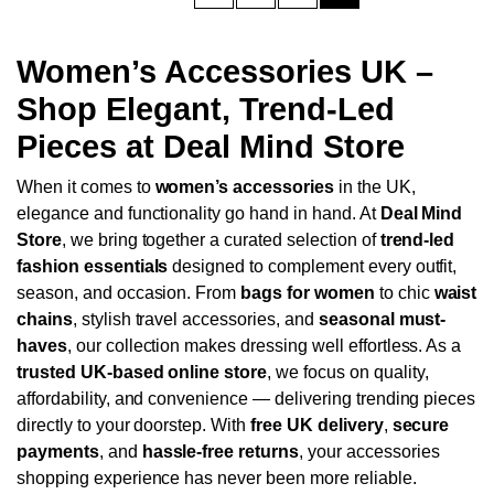
Women’s Accessories UK –
Shop Elegant, Trend-Led
Pieces at Deal Mind Store
When it comes to
women’s accessories
in the UK,
elegance and functionality go hand in hand. At
Deal Mind
Store
, we bring together a curated selection of
trend-led
fashion essentials
designed to complement every outfit,
season, and occasion. From
bags for women
to chic
waist
chains
, stylish travel accessories, and
seasonal must-
haves
, our collection makes dressing well effortless.
As a
trusted UK-based online store
, we focus on quality,
affordability, and convenience — delivering trending pieces
directly to your doorstep. With
free UK delivery
,
secure
payments
, and
hassle-free returns
, your accessories
shopping experience has never been more reliable.