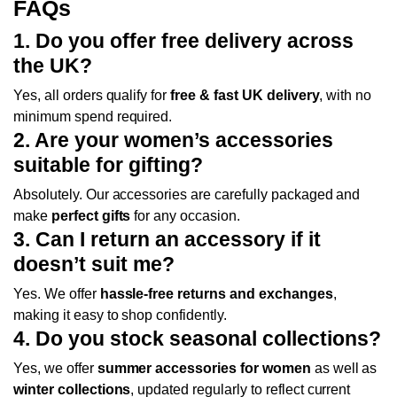
FAQs
1. Do you offer free delivery across
the UK?
Yes, all orders qualify for
free & fast UK delivery
, with no
minimum spend required.
2. Are your women’s accessories
suitable for gifting?
Absolutely. Our accessories are carefully packaged and
make
perfect gifts
for any occasion.
3. Can I return an accessory if it
doesn’t suit me?
Yes. We offer
hassle-free returns and exchanges
,
making it easy to shop confidently.
4. Do you stock seasonal collections?
Yes, we offer
summer accessories for women
as well as
winter collections
, updated regularly to reflect current