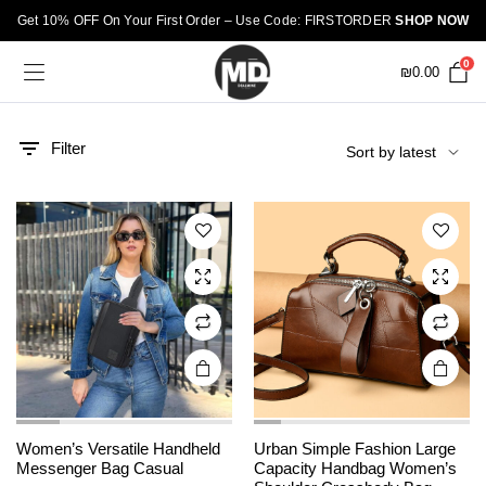
Get 10% OFF On Your First Order – Use Code: FIRSTORDER
SHOP NOW
0
₪
0.00
This
This
product
product
has
has
Filter
multiple
multiple
variants.
variants.
The
The
options
options
may be
may be
chosen
chosen
on the
on the
product
product
page
page
This
Women’s Versatile Handheld
Urban Simple Fashion Large
product
Messenger Bag Casual
Capacity Handbag Women’s