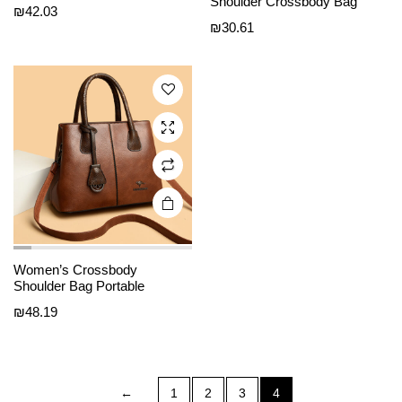
Shoulder Crossbody Bag
e
e
has
₪
42.03
₪
30.61
multiple
variants.
The
options
may be
chosen
on the
product
page
Women’s Crossbody
Shoulder Bag Portable
₪
48.19
←
1
2
3
4