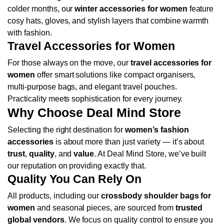
colder months, our
winter accessories for women
feature
cosy hats, gloves, and stylish layers that combine warmth
with fashion.
Travel Accessories for Women
For those always on the move, our
travel accessories for
women
offer smart solutions like compact organisers,
multi-purpose bags, and elegant travel pouches.
Practicality meets sophistication for every journey.
Why Choose Deal Mind Store
Selecting the right destination for
women’s fashion
accessories
is about more than just variety — it’s about
trust
,
quality
, and
value
. At Deal Mind Store, we’ve built
our reputation on providing exactly that.
Quality You Can Rely On
All products, including our
crossbody shoulder bags for
women
and seasonal pieces, are sourced from
trusted
global vendors
. We focus on quality control to ensure you