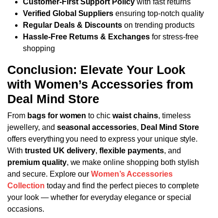
Customer-First Support Policy
with fast returns
Verified Global Suppliers
ensuring top-notch quality
Regular Deals & Discounts
on trending products
Hassle-Free Returns & Exchanges
for stress-free
shopping
Conclusion: Elevate Your Look
with Women’s Accessories from
Deal Mind Store
From
bags for women
to chic
waist chains
, timeless
jewellery, and
seasonal accessories
,
Deal Mind Store
offers everything you need to express your unique style.
With
trusted UK delivery
,
flexible payments
, and
premium quality
, we make online shopping both stylish
and secure.
Explore our
Women’s Accessories
Collection
today and find the perfect pieces to complete
your look — whether for everyday elegance or special
occasions.