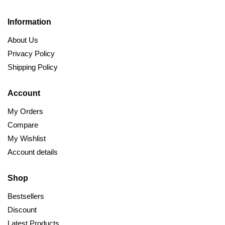
Information
About Us
Privacy Policy
Shipping Policy
Account
My Orders
Compare
My Wishlist
Account details
Shop
Bestsellers
Discount
Latest Products