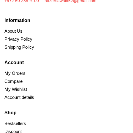
+972 50 285 9100
–
nazersawaid52@gmail.com
Information
About Us
Privacy Policy
Shipping Policy
Account
My Orders
Compare
My Wishlist
Account details
Shop
Bestsellers
Discount