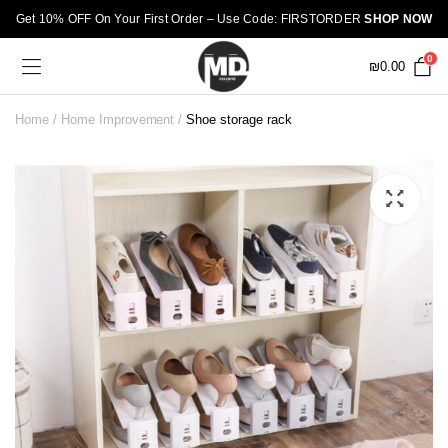
Get 10% OFF On Your First Order – Use Code: FIRSTORDER
SHOP NOW
0
₪
0.00
Home
Home Improvement
Shoe storage rack