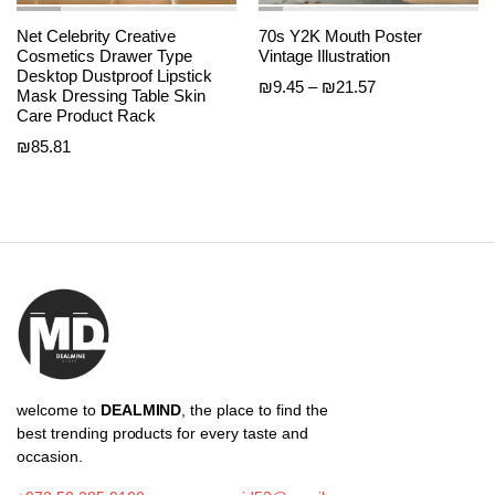
Net Celebrity Creative
70s Y2K Mouth Poster
Cosmetics Drawer Type
Vintage Illustration
Desktop Dustproof Lipstick
Price
₪
9.45
–
₪
21.57
Mask Dressing Table Skin
range:
Care Product Rack
₪9.45
₪
85.81
through
₪21.57
welcome to
DEALMIND
, the place to find the
best trending products for every taste and
occasion.