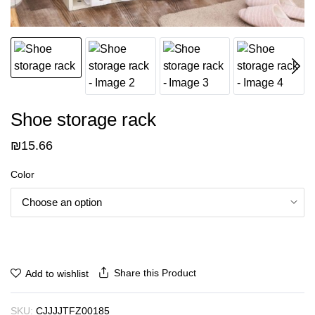
Shoe storage rack
₪
15.66
Color
Share this Product
Add to wishlist
SKU:
CJJJJTFZ00185