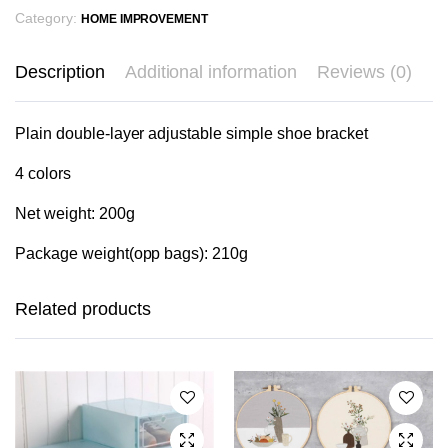
Category:
HOME IMPROVEMENT
Description
Additional information
Reviews (0)
Plain double-layer adjustable simple shoe bracket
4 colors
Net weight: 200g
Package weight(opp bags): 210g
This
This
product
product
has
has
Related products
multiple
multiple
variants.
variants.
The
The
options
options
may be
may be