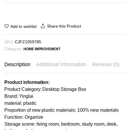
Share this Product
Add to wishlist
SKU:
CJFZ1059785
Category:
HOME IMPROVEMENT
Description
Additional information
Reviews (0)
Product information:
Product Category: Desktop Storage Box
Brand: Yinglai
material: plastic
Proportion of new plastic materials: 100% new materials
Function: Organize
Storage scene: living room, bedroom, study room, desk,