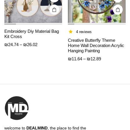
product
product
page
page
Embroidery Diy Material Bag
4 reviews
Kit Cross
Creative Butterfly Theme
Price
₪
24.74
–
₪
26.02
Home Wall Decoration Acrylic
range:
Hanging Painting
₪24.74
Price
₪
11.64
–
₪
12.89
through
range:
₪26.02
₪11.64
through
₪12.89
welcome to
DEALMIND
, the place to find the