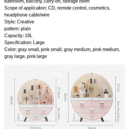
bathroom, balcony, carry-on, storage room
Scope of application: CD, remote control, cosmetics,
headphone cable/wire
Style: Creative
pattern: plain
Capacity: 18L
Specification: Large
Color: gray small, pink small, gray medium, pink medium,
gray large, pink large