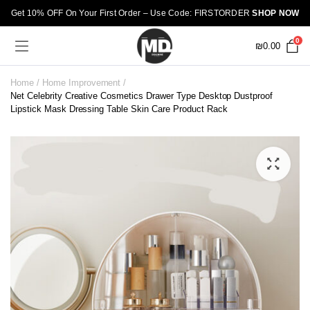
Get 10% OFF On Your First Order – Use Code: FIRSTORDER
SHOP NOW
0
₪
0.00
Home
Home Improvement
Net Celebrity Creative Cosmetics Drawer Type Desktop Dustproof
Lipstick Mask Dressing Table Skin Care Product Rack