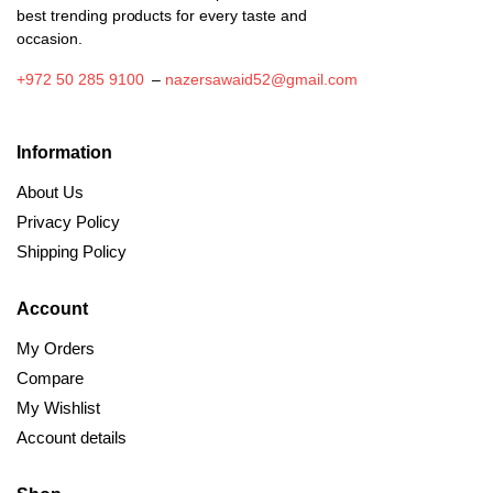
best trending products for every taste and
occasion.
+972 50 285 9100
–
nazersawaid52@gmail.com
Information
About Us
Privacy Policy
Shipping Policy
Account
My Orders
Compare
My Wishlist
Account details