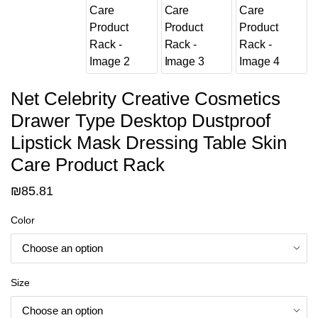
Net Celebrity Creative Cosmetics
Drawer Type Desktop Dustproof
Lipstick Mask Dressing Table Skin
Care Product Rack
₪
85.81
Color
Size