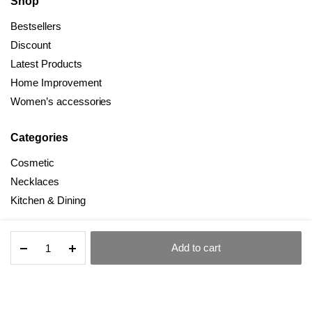
Shop
Bestsellers
Discount
Latest Products
Home Improvement
Women’s accessories
Categories
Cosmetic
Necklaces
Kitchen & Dining
Net
Add to cart
Celebrity
STORE
SEARCH
ACCOUNT
CATEGORIES
All Right Reserved © 2025 Dealmind
Creative
Cosmetics
Drawer
Type