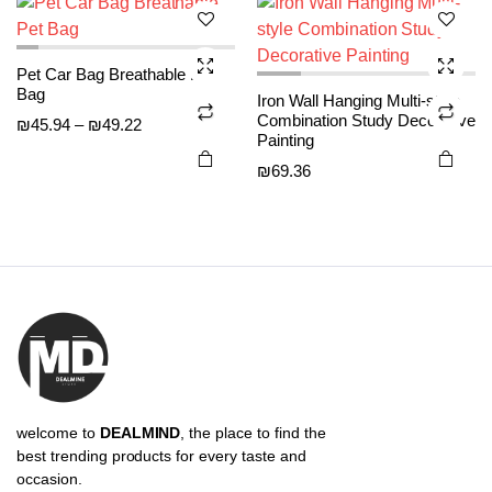
options
options
₪61.29
may be
may be
Pet Car Bag Breathable Pet
chosen
chosen
Bag
Iron Wall Hanging Multi-style
on the
on the
Combination Study Decorative
Price
₪
45.94
–
₪
49.22
product
product
Painting
range:
page
page
₪
69.36
₪45.94
through
₪49.22
welcome to
DEALMIND
, the place to find the
best trending products for every taste and
occasion.