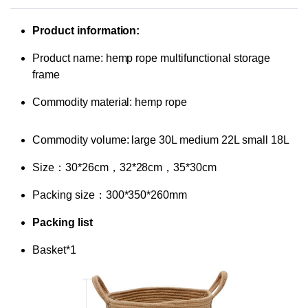
Product information:
Product name: hemp rope multifunctional storage
frame
Commodity material: hemp rope
Commodity volume: large 30L medium 22L small 18L
Size：30*26cm，32*28cm，35*30cm
Packing size：300*350*260mm
Packing list
Basket*1