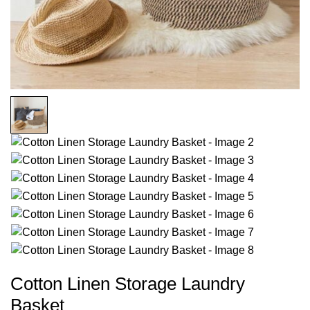
Cotton Linen Storage Laundry
Basket