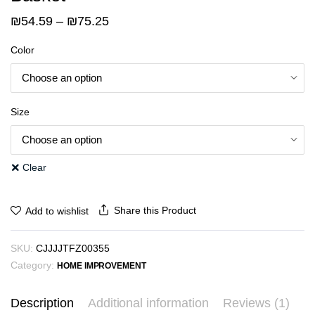
Price
₪
54.59
–
₪
75.25
range:
Color
₪54.59
through
₪75.25
Size
Clear
Share this Product
Add to wishlist
SKU:
CJJJJTFZ00355
Category:
HOME IMPROVEMENT
Description
Additional information
Reviews (1)