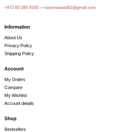
+972 50 285 9100
–
nazersawaid52@gmail.com
Information
About Us
Privacy Policy
Shipping Policy
Account
My Orders
Compare
My Wishlist
Account details
Shop
Bestsellers