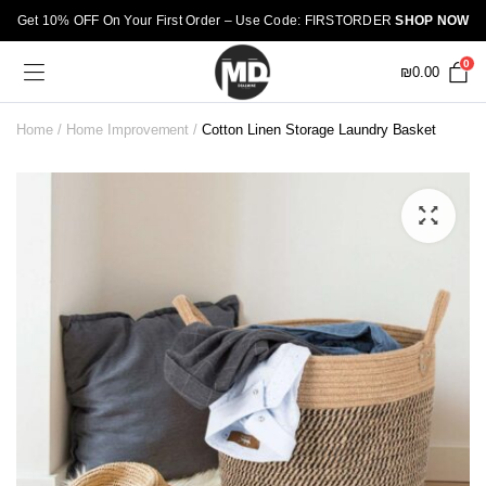
Get 10% OFF On Your First Order – Use Code: FIRSTORDER
SHOP NOW
0
₪
0.00
Home
Home Improvement
Cotton Linen Storage Laundry Basket