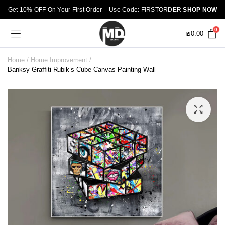
Get 10% OFF On Your First Order – Use Code: FIRSTORDER
SHOP NOW
0
₪
0.00
Home
Home Improvement
Banksy Graffiti Rubik’s Cube Canvas Painting Wall