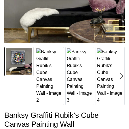
Banksy Graffiti Rubik’s Cube
Canvas Painting Wall