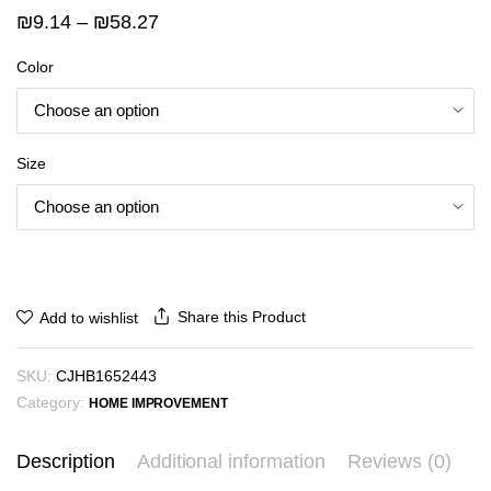
Price
₪
9.14
–
₪
58.27
range:
Color
₪9.14
through
₪58.27
Size
Share this Product
Add to wishlist
SKU:
CJHB1652443
Category:
HOME IMPROVEMENT
Description
Additional information
Reviews (0)