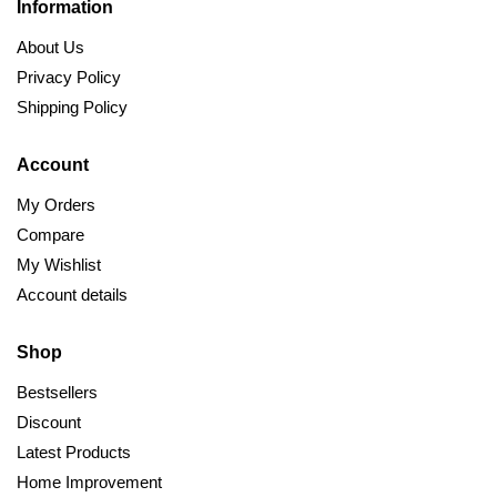
Information
About Us
Privacy Policy
Shipping Policy
Account
My Orders
Compare
My Wishlist
Account details
Shop
Bestsellers
Discount
Latest Products
Home Improvement