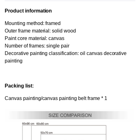
Product information
Mounting method: framed
Outer frame material: solid wood
Paint core material: canvas
Number of frames: single pair
Decorative painting classification: oil canvas decorative
painting
Packing list:
Canvas painting/canvas painting belt frame * 1