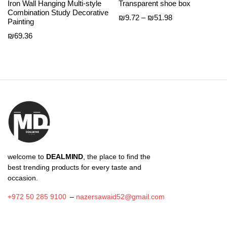
Iron Wall Hanging Multi-style
Transparent shoe box
Combination Study Decorative
Price
₪
9.72
–
₪
51.98
Painting
range:
₪
69.36
₪9.72
through
₪51.98
welcome to
DEALMIND
, the place to find the
best trending products for every taste and
occasion.
+972 50 285 9100
–
nazersawaid52@gmail.com