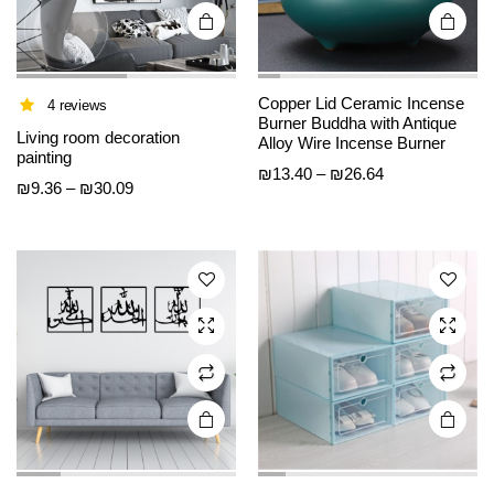
page
page
Copper Lid Ceramic Incense
4 reviews
Burner Buddha with Antique
This
This
Living room decoration
Alloy Wire Incense Burner
product
product
painting
Price
₪
13.40
–
₪
26.64
has
has
Price
₪
9.36
–
₪
30.09
range:
multiple
multiple
range:
₪13.40
variants.
variants.
₪9.36
through
The
The
through
₪26.64
options
options
₪30.09
may be
may be
chosen
chosen
on the
on the
product
product
page
page