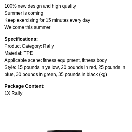
100% new design and high quality
Summer is coming
Keep exercising for 15 minutes every day
Welcome this summer
Specifications:
Product Category: Rally
Material: TPE
Applicable scene: fitness equipment, fitness body
Style: 15 pounds in yellow, 20 pounds in red, 25 pounds in
blue, 30 pounds in green, 35 pounds in black (kg)
Package Content:
1X Rally