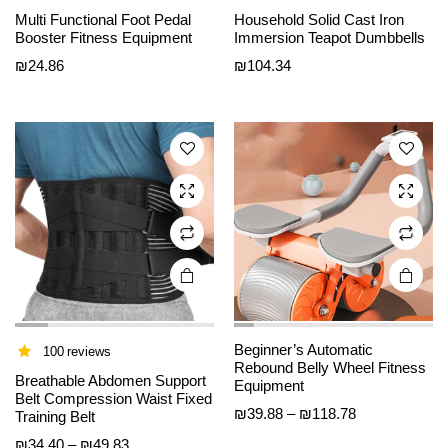
This
This
Multi Functional Foot Pedal
Household Solid Cast Iron
product
product
Booster Fitness Equipment
Immersion Teapot Dumbbells
has
has
₪
24.86
₪
104.34
multiple
multiple
variants.
variants.
The
The
options
options
may be
may be
chosen
chosen
on the
on the
product
product
page
page
Beginner’s Automatic
100 reviews
Rebound Belly Wheel Fitness
Breathable Abdomen Support
Equipment
Belt Compression Waist Fixed
Price
₪
39.88
–
₪
118.78
Training Belt
range:
Price
₪
34.40
–
₪
49.83