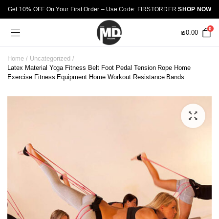
Get 10% OFF On Your First Order – Use Code: FIRSTORDER
SHOP NOW
0
₪
0.00
Home
Uncategorized
Latex Material Yoga Fitness Belt Foot Pedal Tension Rope Home
Exercise Fitness Equipment Home Workout Resistance Bands