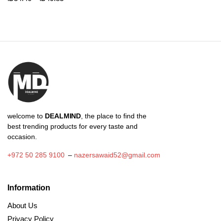
₪39.88
range:
through
₪34.40
₪118.78
through
₪49.83
welcome to
DEALMIND
, the place to find the
best trending products for every taste and
occasion.
+972 50 285 9100
–
nazersawaid52@gmail.com
Information
About Us
Privacy Policy