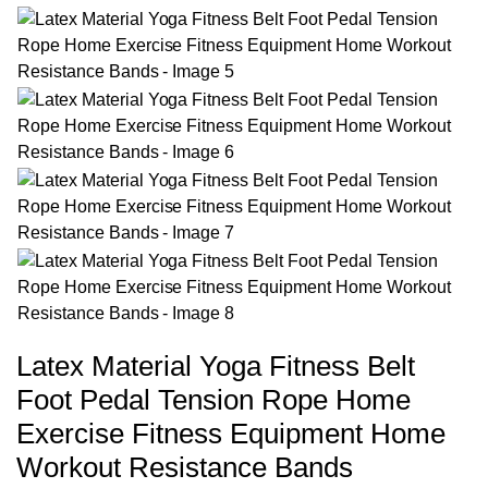
Latex Material Yoga Fitness Belt
Foot Pedal Tension Rope Home
Exercise Fitness Equipment Home
Workout Resistance Bands