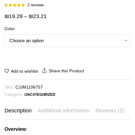
2
reviews
Rated
1
5.00
out of 5
Price
₪
19.29
–
₪
23.21
based on
customer
range:
rating
Color
₪19.29
through
₪23.21
Share this Product
Add to wishlist
SKU:
CJJM1106757
Category:
UNCATEGORIZED
Description
Additional information
Reviews (2)
Overview: