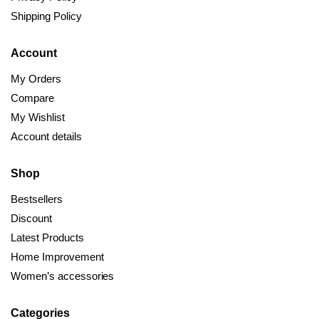
Shipping Policy
Account
My Orders
Compare
My Wishlist
Account details
Shop
Bestsellers
Discount
Latest Products
Home Improvement
Women’s accessories
Categories