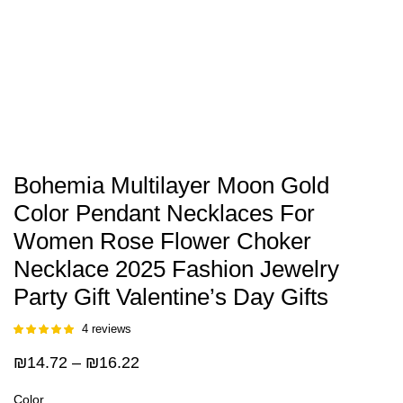
Bohemia Multilayer Moon Gold
Color Pendant Necklaces For
Women Rose Flower Choker
Necklace 2025 Fashion Jewelry
Party Gift Valentine’s Day Gifts
4
reviews
Rated
3
5.00
out of 5
Price
₪
14.72
–
₪
16.22
based on
customer
range:
ratings
Color