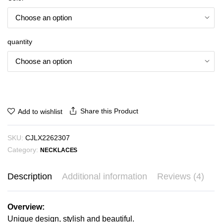
₪14.72
through
₪16.22
quantity
Share this Product
Add to wishlist
SKU:
CJLX2262307
Category:
NECKLACES
Description
Additional information
Reviews (4)
Overview:
Unique design, stylish and beautiful.