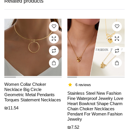
Related products
multiple
multiple
variants.
variants.
The
The
options
options
may be
may be
chosen
chosen
on the
on the
product
product
page
page
Women Collar Choker
6 reviews
Necklace Big Circle
Stainless Steel New Fashion
Geometric Metal Pendants
Fine Waterproof Jewelry Love
Torques Statement Necklaces
Heart Bowknot Shape Charm
₪
11.54
Chain Choker Necklaces
This
This
Pendant For Women Fashion
product
product
Jewelry
has
has
₪
7.52