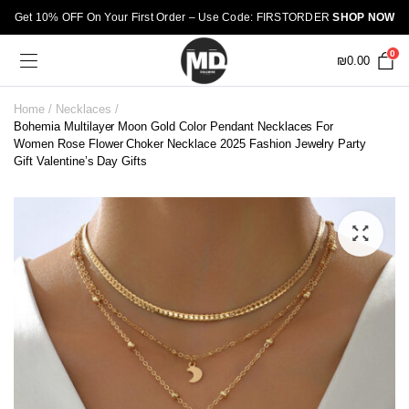
Get 10% OFF On Your First Order – Use Code: FIRSTORDER
SHOP NOW
0
₪
0.00
Home
Necklaces
Bohemia Multilayer Moon Gold Color Pendant Necklaces For
Women Rose Flower Choker Necklace 2025 Fashion Jewelry Party
Gift Valentine’s Day Gifts