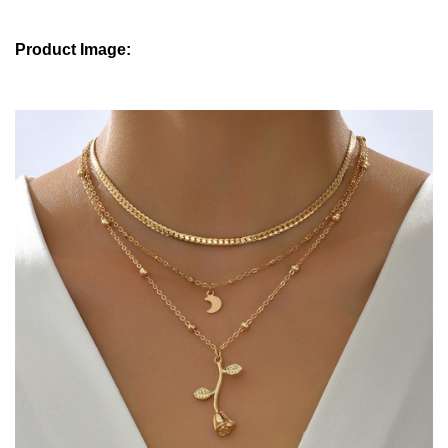
Product Image: