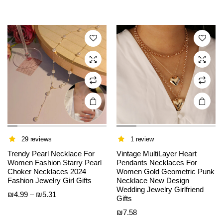
multiple
multiple
variants.
variants.
The
The
options
options
may be
may be
chosen
chosen
on the
on the
product
product
page
page
29 reviews
1 review
Trendy Pearl Necklace For
Vintage MultiLayer Heart
Women Fashion Starry Pearl
Pendants Necklaces For
Choker Necklaces 2024
Women Gold Geometric Punk
Fashion Jewelry Girl Gifts
Necklace New Design
Wedding Jewelry Girlfriend
Price
₪
4.99
–
₪
5.31
Gifts
range:
₪
7.58
₪4.99