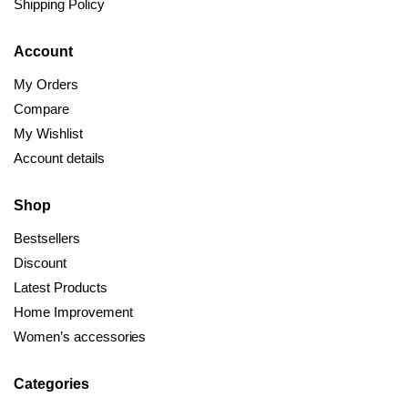
Shipping Policy
Account
My Orders
Compare
My Wishlist
Account details
Shop
Bestsellers
Discount
Latest Products
Home Improvement
Women’s accessories
Categories