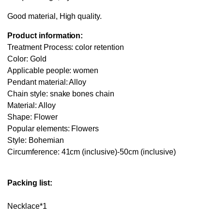
Good material, High quality.
Product information:
Treatment Process: color retention
Color: Gold
Applicable people: women
Pendant material: Alloy
Chain style: snake bones chain
Material: Alloy
Shape: Flower
Popular elements: Flowers
Style: Bohemian
Circumference: 41cm (inclusive)-50cm (inclusive)
Packing list:
Necklace*1