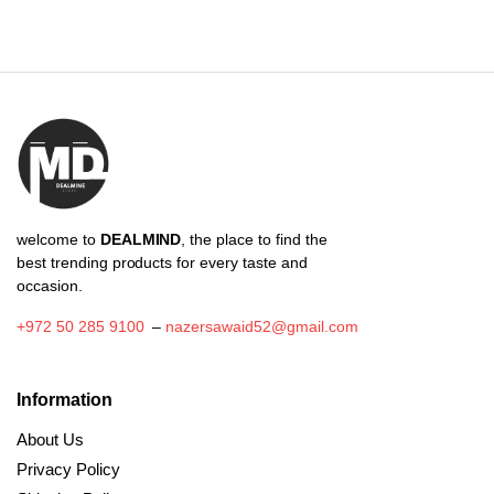
through
₪5.31
welcome to
DEALMIND
, the place to find the
best trending products for every taste and
occasion.
+972 50 285 9100
–
nazersawaid52@gmail.com
Information
About Us
Privacy Policy