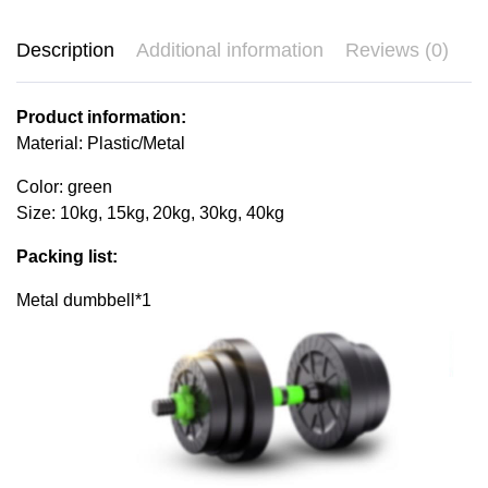
Description
Additional information
Reviews (0)
Product information:
Material: Plastic/Metal
Color: green
Size: 10kg, 15kg, 20kg, 30kg, 40kg
Packing list:
Metal dumbbell*1