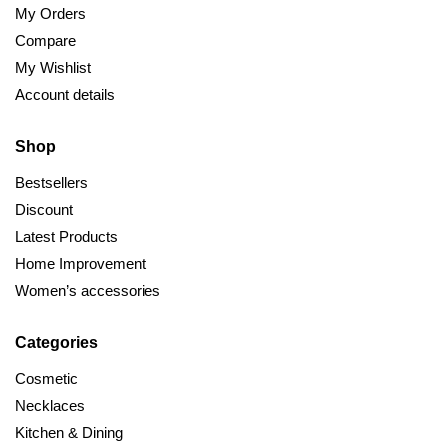
My Orders
Compare
My Wishlist
Account details
Shop
Bestsellers
Discount
Latest Products
Home Improvement
Women’s accessories
Categories
Cosmetic
Necklaces
Kitchen & Dining