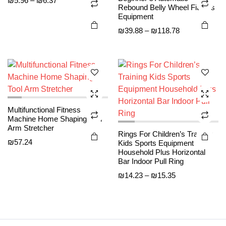
₪
5.96
–
₪
6.37
This
This
Rebound Belly Wheel Fitness
range:
product
product
product
product
Equipment
₪5.96
page
page
has
has
Price
₪
39.88
–
₪
118.78
through
multiple
multiple
range:
₪6.37
variants.
variants.
₪39.88
The
The
through
options
options
₪118.78
may be
may be
chosen
chosen
Multifunctional Fitness
on the
on the
Machine Home Shaping Tool
product
product
Arm Stretcher
Rings For Children’s Training
page
page
₪
57.24
Kids Sports Equipment
Household Plus Horizontal
Bar Indoor Pull Ring
Price
₪
14.23
–
₪
15.35
range:
₪14.23
through
₪15.35