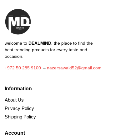
welcome to
DEALMIND
, the place to find the
best trending products for every taste and
occasion.
+972 50 285 9100
–
nazersawaid52@gmail.com
Information
About Us
Privacy Policy
Shipping Policy
Account