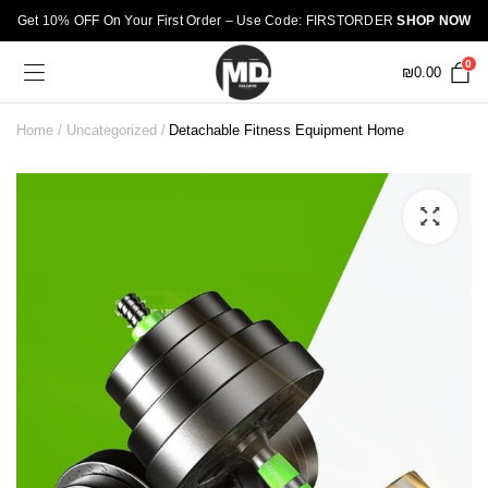
Get 10% OFF On Your First Order – Use Code: FIRSTORDER
SHOP NOW
0
₪
0.00
Home
Uncategorized
Detachable Fitness Equipment Home