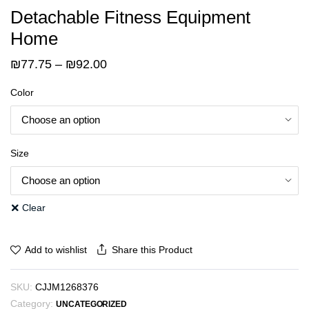
Detachable Fitness Equipment
Home
Price
₪
77.75
–
₪
92.00
range:
Color
₪77.75
through
₪92.00
Size
Clear
Share this Product
Add to wishlist
SKU:
CJJM1268376
Category:
UNCATEGORIZED