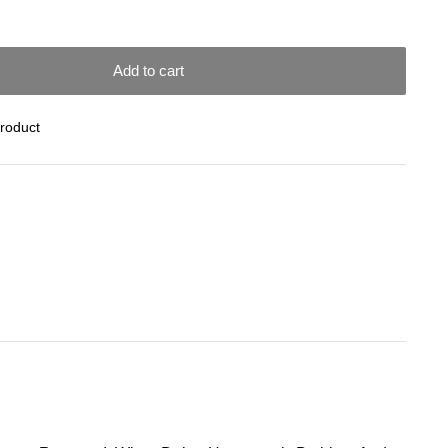
Add to cart
Product