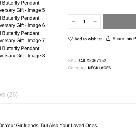
₪4.73
Fashion
Jewelry
Double
Butterfly
Share this 
Add to wishlist
Necklace
Gold
Plated
SKU:
CJLX2067152
Butterfly
Category:
Pendant
NECKLACES
Engagement
Necklaces
For
ws (26)
Women
Animal
Jewelry
Anniversary
Gift
Or Your Girlfriends, But Also Your Loved Ones.
quantity