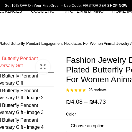
Get 10% OFF On Your First Order – Use Code: FIRSTORDER
SHOP NOW
ECKLACES
COSMETIC
KITCHEN & DINING
HOME I
 Plated Butterfly Pendant Engagement Necklaces For Women Animal Jewelry A
Fashion Jewelry D
Plated Butterfly
For Women Animal
26
reviews
Rated
25
5.00
out of 5
Price
₪
4.08
–
₪
4.73
based on
customer
range:
ratings
Color
₪4.08
through