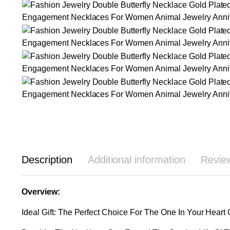
Description
Additional information
Revie
Overview:
Ideal Gift: The Perfect Choice For The One In Your Heart 