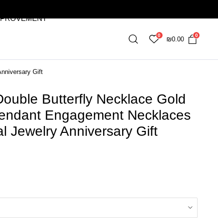
MPROVEMENT
0
0
₪
0.00
nniversary Gift
ouble Butterfly Necklace Gold
 Pendant Engagement Necklaces
 Jewelry Anniversary Gift