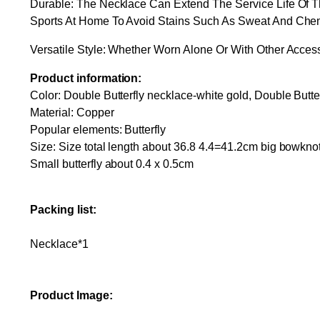
Durable: The Necklace Can Extend The Service Life Of 
Sports At Home To Avoid Stains Such As Sweat And Che
Versatile Style: Whether Worn Alone Or With Other Acces
Product information:
Color: Double Butterfly necklace-white gold, Double Butt
Material: Copper
Popular elements: Butterfly
Size: Size total length about 36.8 4.4=41.2cm big bowkno
Small butterfly about 0.4 x 0.5cm
Packing list:
Necklace*1
Product Image: