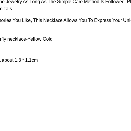
The Jewelry As Long As The Simple Care Method Is Followed. 
micals
sories You Like, This Necklace Allows You To Express Your Uni
erfly necklace-Yellow Gold
t about 1.3 * 1.1cm