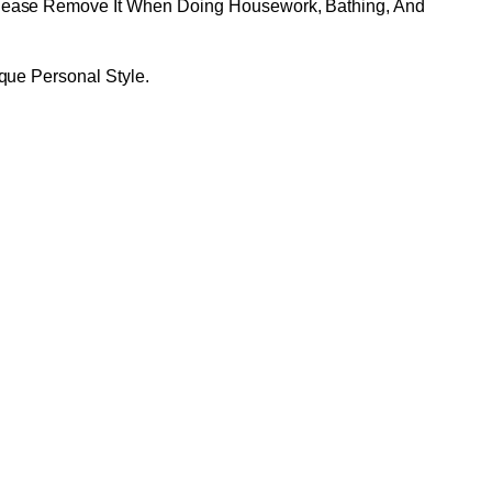
Please Remove It When Doing Housework, Bathing, And
que Personal Style.