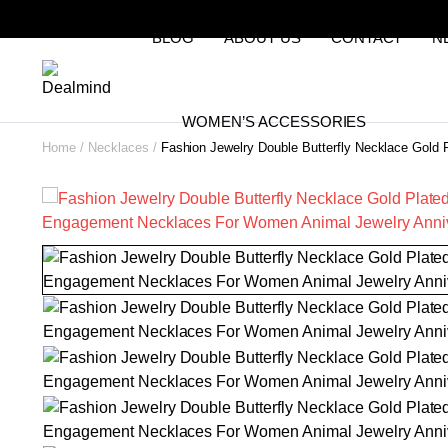
BLOG
ABOUT US
CONTACT
N
WOMEN’S ACCESSORIES
Home
Necklaces
Fashion Jewelry Double Butterfly Necklace Gold