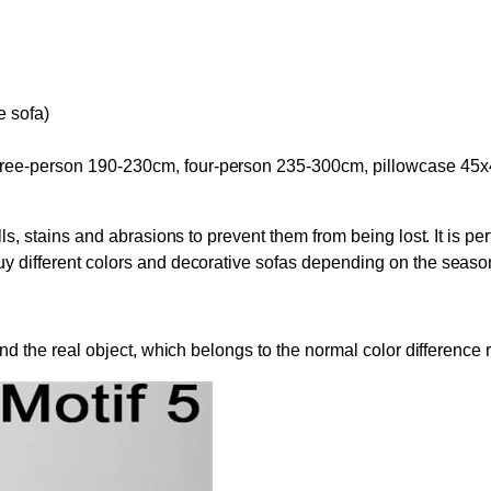
e sofa)
hree-person 190-230cm, four-person 235-300cm, pillowcase 45x
ls, stains and abrasions to prevent them from being lost. It is perf
buy different colors and decorative sofas depending on the seas
 and the real object, which belongs to the normal color differenc