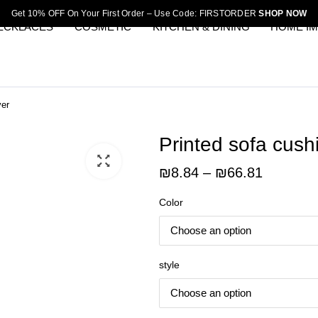
Get 10% OFF On Your First Order – Use Code: FIRSTORDER
SHOP NOW
ECKLACES
COSMETIC
KITCHEN & DINING
HOME I
ver
Printed sofa cush
Price
₪
8.84
–
₪
66.81
range:
Color
₪8.84
through
₪66.81
style