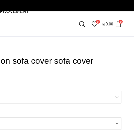
MPROVEMENT
0
0
₪
0.00
ion sofa cover sofa cover