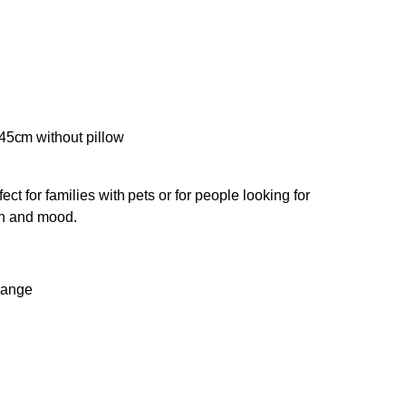
45cm without pillow
ect for families with pets or for people looking for
on and mood.
e range