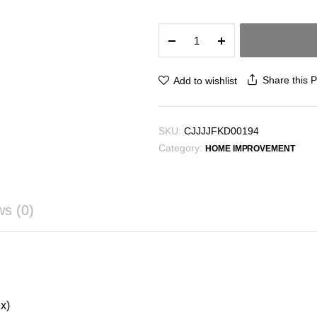
Printed
sofa
cushion
sofa
Share this 
Add to wishlist
cover
sofa
cover
SKU:
CJJJJFKD00194
quantity
Category:
HOME IMPROVEMENT
ws (0)
x)