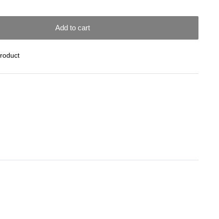
Add to cart
Product