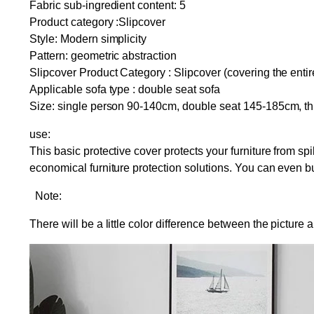
Fabric sub-ingredient content: 5
Product category :Slipcover
Style: Modern simplicity
Pattern: geometric abstraction
Slipcover Product Category : Slipcover (covering the entir
Applicable sofa type : double seat sofa
Size: single person 90-140cm, double seat 145-185cm, t
use:
This basic protective cover protects your furniture from spil
economical furniture protection solutions. You can even 
Note:
There will be a little color difference between the picture