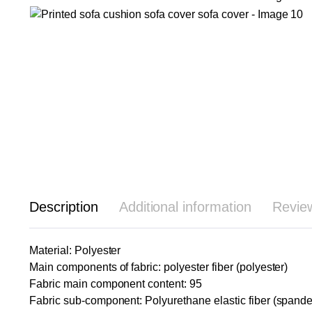
Description
Additional information
Revie
Material: Polyester
Main components of fabric: polyester fiber (polyester)
Fabric main component content: 95
Fabric sub-component: Polyurethane elastic fiber (spande