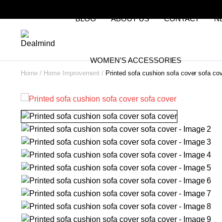
BLOG
ABOUT US
CONTACT
N
WOMEN’S ACCESSORIES
Home
Home Improvement
Printed sofa cushion sofa cover sofa co