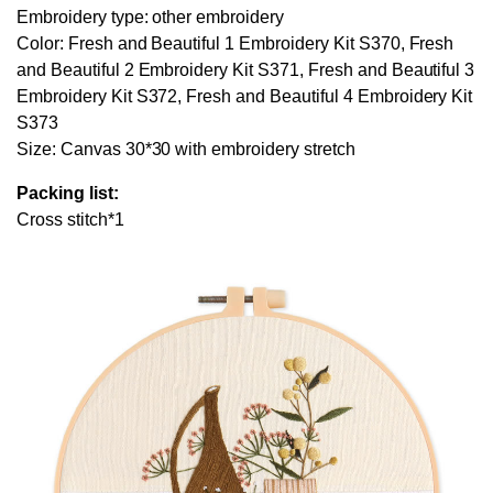
Embroidery type: other embroidery
Color: Fresh and Beautiful 1 Embroidery Kit S370, Fresh
and Beautiful 2 Embroidery Kit S371, Fresh and Beautiful 3
Embroidery Kit S372, Fresh and Beautiful 4 Embroidery Kit
S373
Size: Canvas 30*30 with embroidery stretch
Packing list:
Cross stitch*1