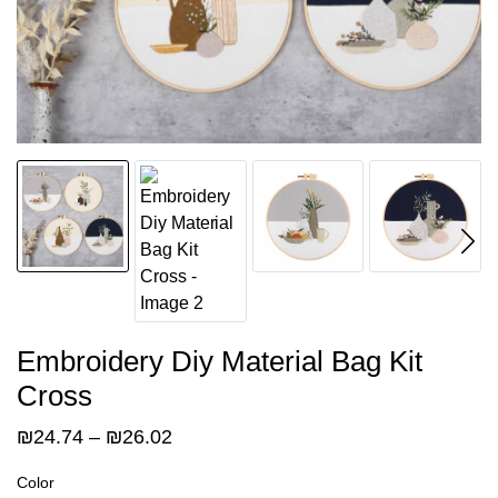
Embroidery Diy Material Bag Kit
Cross
Price
₪
24.74
–
₪
26.02
range:
Color
₪24.74