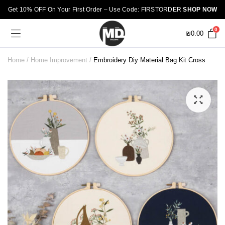
Get 10% OFF On Your First Order – Use Code: FIRSTORDER
SHOP NOW
0
₪
0.00
Home
Home Improvement
Embroidery Diy Material Bag Kit Cross