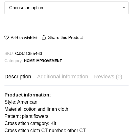
through
₪26.02
Share this Product
Add to wishlist
SKU:
CJSZ1355463
Category:
HOME IMPROVEMENT
Description
Additional information
Reviews (0)
Product information:
Style: American
Material: cotton and linen cloth
Pattern: plant flowers
Cross stitch category: Kit
Cross stitch cloth CT number: other CT