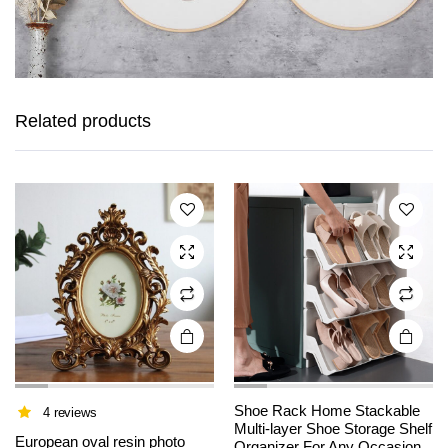
This
This
product
product
has
has
Related products
multiple
multiple
variants.
variants.
The
The
options
options
may be
may be
chosen
chosen
on the
on the
product
product
page
page
Shoe Rack Home Stackable
4 reviews
Multi-layer Shoe Storage Shelf
This
This
European oval resin photo
Organizer For Any Occasion