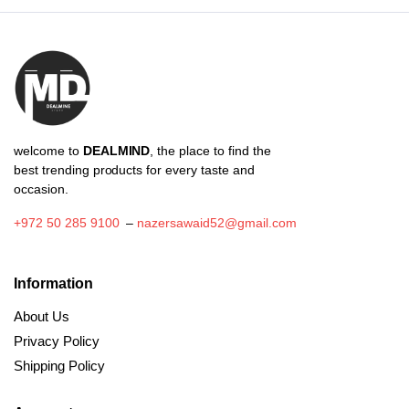
₪71.50
welcome to
DEALMIND
, the place to find the
best trending products for every taste and
occasion.
+972 50 285 9100
–
nazersawaid52@gmail.com
Information
About Us
Privacy Policy
Shipping Policy