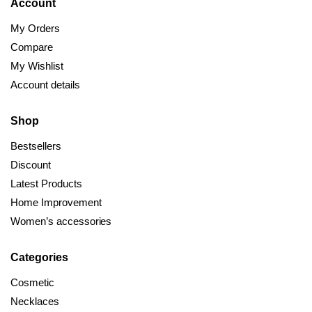
Account
My Orders
Compare
My Wishlist
Account details
Shop
Bestsellers
Discount
Latest Products
Home Improvement
Women’s accessories
Categories
Cosmetic
Necklaces