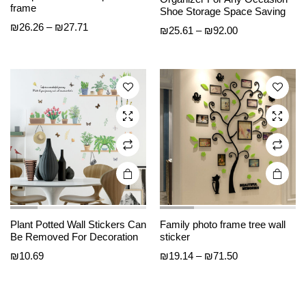
product
product
frame
Shoe Storage Space Saving
has
has
Price
₪
26.26
–
₪
27.71
Price
₪
25.61
–
₪
92.00
multiple
multiple
range:
range:
₪26.26
variants.
variants.
₪25.61
through
The
The
through
₪27.71
options
options
₪92.00
may be
may be
chosen
chosen
on the
on the
product
product
page
page
Plant Potted Wall Stickers Can
Family photo frame tree wall
Be Removed For Decoration
sticker
Price
₪
10.69
₪
19.14
–
₪
71.50
range:
₪19.14
through