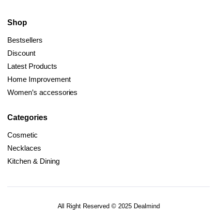
Shop
Bestsellers
Discount
Latest Products
Home Improvement
Women’s accessories
Categories
Cosmetic
Necklaces
Kitchen & Dining
All Right Reserved © 2025 Dealmind