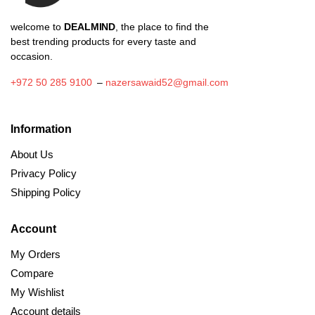
welcome to
DEALMIND
, the place to find the
best trending products for every taste and
occasion.
+972 50 285 9100
–
nazersawaid52@gmail.com
Information
About Us
Privacy Policy
Shipping Policy
Account
My Orders
Compare
My Wishlist
Account details