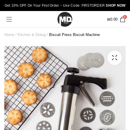
Get 10% OFF On Your First Order – Use Code: FIRSTORDER
SHOP NOW
0
₪
0.00
Home
Kitchen & Dining
Biscuit Press Biscuit Machine