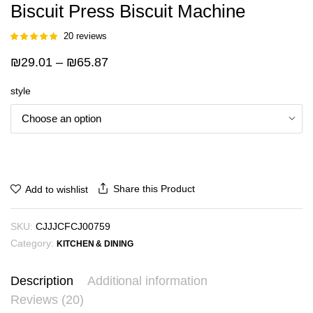
Biscuit Press Biscuit Machine
20
reviews
Rated
19
5.00
out of 5
Price
₪
29.01
–
₪
65.87
based on
customer
range:
ratings
style
₪29.01
through
₪65.87
Share this Product
Add to wishlist
SKU:
CJJJCFCJ00759
Category:
KITCHEN & DINING
Description
Additional information
Reviews (20)