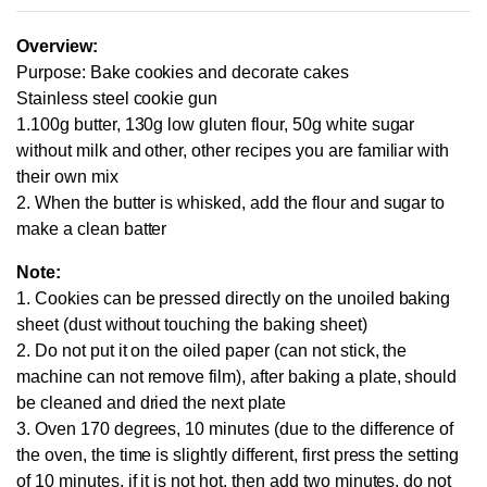
Overview:
Purpose: Bake cookies and decorate cakes
Stainless steel cookie gun
1.100g butter, 130g low gluten flour, 50g white sugar
without milk and other, other recipes you are familiar with
their own mix
2. When the butter is whisked, add the flour and sugar to
make a clean batter
Note:
1. Cookies can be pressed directly on the unoiled baking
sheet (dust without touching the baking sheet)
2. Do not put it on the oiled paper (can not stick, the
machine can not remove film), after baking a plate, should
be cleaned and dried the next plate
3. Oven 170 degrees, 10 minutes (due to the difference of
the oven, the time is slightly different, first press the setting
of 10 minutes, if it is not hot, then add two minutes, do not