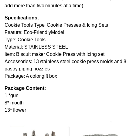
add more than two minutes at a time)
Specifications:
Cookie Tools Type: Cookie Presses & Icing Sets
Feature: Eco-FriendlyModel
Type: Cookie Tools
Material: STAINLESS STEEL
Item: Biscuit maker Cookie Press with icing set
Accessories: 13 stainless steel cookie press molds and 8
pastry piping nozzles
Package: A color gift box
Package Content:
1 *gun
8* mouth
13* flower