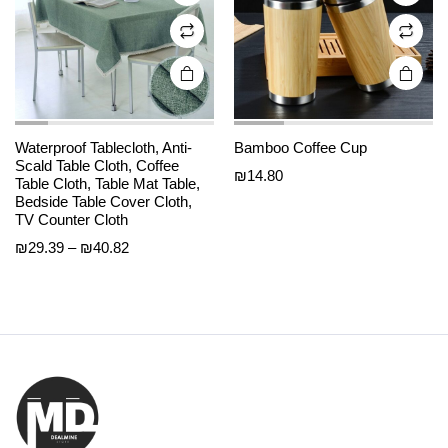
on the
on the
product
product
page
page
Waterproof Tablecloth, Anti-
Bamboo Coffee Cup
Scald Table Cloth, Coffee
₪
14.80
Table Cloth, Table Mat Table,
Bedside Table Cover Cloth,
TV Counter Cloth
Price
₪
29.39
–
₪
40.82
range:
₪29.39
through
₪40.82