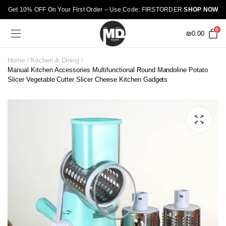
Get 10% OFF On Your First Order – Use Code: FIRSTORDER
SHOP NOW
0
₪
0.00
Home
Kitchen & Dining
Manual Kitchen Accessories Multifunctional Round Mandoline Potato
Slicer Vegetable Cutter Slicer Cheese Kitchen Gadgets