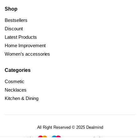
Shop
Bestsellers
Discount
Latest Products
Home Improvement
Women’s accessories
Categories
Cosmetic
Necklaces
Kitchen & Dining
All Right Reserved © 2025 Dealmind