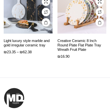
chosen
chosen
on the
on the
product
product
page
page
Light luxury style marble and
Creative Ceramic 8 Inch
gold irregular ceramic tray
Round Plate Flat Plate Tray
Wreath Fruit Plate
Price
₪
23.35
–
₪
62.38
₪
16.90
range:
₪23.35
through
₪62.38