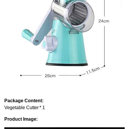
Package Content:
Vegetable Cutter * 1
Product Image: