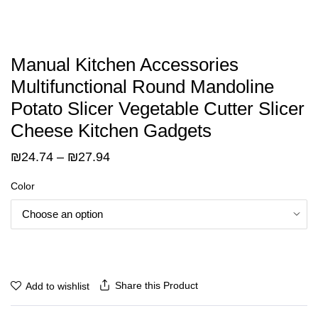
Manual Kitchen Accessories
Multifunctional Round Mandoline
Potato Slicer Vegetable Cutter Slicer
Cheese Kitchen Gadgets
Price
₪
24.74
–
₪
27.94
range:
Color
₪24.74
through
₪27.94
Share this Product
Add to wishlist