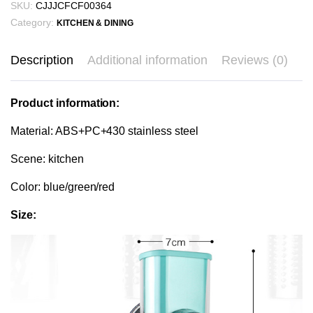
SKU:
CJJJCFCF00364
Category:
KITCHEN & DINING
Description
Additional information
Reviews (0)
Product information:
Material: ABS+PC+430 stainless steel
Scene: kitchen
Color: blue/green/red
Size: