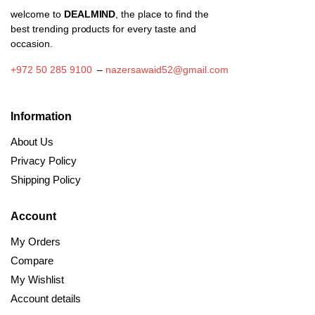
welcome to
DEALMIND
, the place to find the
best trending products for every taste and
occasion.
+972 50 285 9100
–
nazersawaid52@gmail.com
Information
About Us
Privacy Policy
Shipping Policy
Account
My Orders
Compare
My Wishlist
Account details