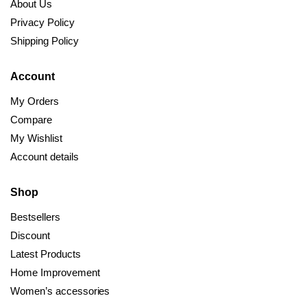
About Us
Privacy Policy
Shipping Policy
Account
My Orders
Compare
My Wishlist
Account details
Shop
Bestsellers
Discount
Latest Products
Home Improvement
Women’s accessories