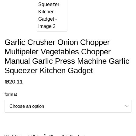
Garlic Crusher Onion Chopper
Multipeler Vegetables Chopper
Manual Garlic Press Machine Garlic
Squeezer Kitchen Gadget
₪
20.11
format