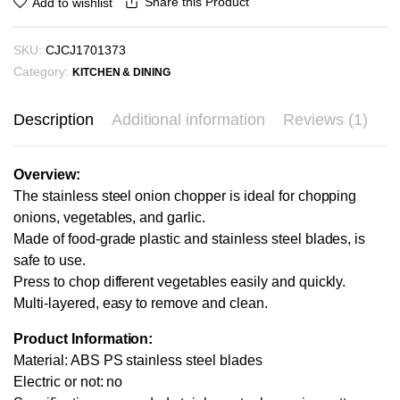
Share this Product
Add to wishlist
SKU:
CJCJ1701373
Category:
KITCHEN & DINING
Description
Additional information
Reviews (1)
Overview:
The stainless steel onion chopper is ideal for chopping
onions, vegetables, and garlic.
Made of food-grade plastic and stainless steel blades, is
safe to use.
Press to chop different vegetables easily and quickly.
Multi-layered, easy to remove and clean.
Product Information:
Material: ABS PS stainless steel blades
Electric or not: no