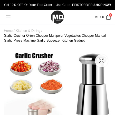
Get 10% OFF On Your First Order – Use Code: FIRSTORDER
SHOP NOW
0
₪
0.00
Home
Kitchen & Dining
Garlic Crusher Onion Chopper Multipeler Vegetables Chopper Manual
Garlic Press Machine Garlic Squeezer Kitchen Gadget