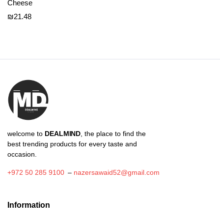
Cheese
₪
21.48
welcome to
DEALMIND
, the place to find the
best trending products for every taste and
occasion.
+972 50 285 9100
–
nazersawaid52@gmail.com
Information