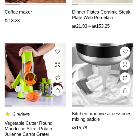
This
This
Coffee maker
Dinner Plates Ceramic Steak
product
product
Plate Web Porcelain
₪
13.23
has
has
Price
₪
21.93
–
₪
153.25
multiple
multiple
range:
variants.
variants.
₪21.93
The
The
through
options
options
₪153.25
may be
may be
chosen
chosen
on the
on the
product
product
page
page
Kitchen machine accessories
2 reviews
mixing paddle
Vegetable Cutter Round
₪
15.79
Mandoline Slicer Potato
Julienne Carrot Grater