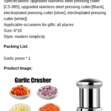
Specifications: upgraded stainless steel pressing cutter
[CS-985], upgraded stainless steel pressing cutter [Black],
electroplated pressing cutter [silver], electroplated pressing
cutter [white]]
Applicable occasions for gifts: all places
Size: 6*16
Style: modern simplicity
Packing List:
Garlic press * 1
Product Image: