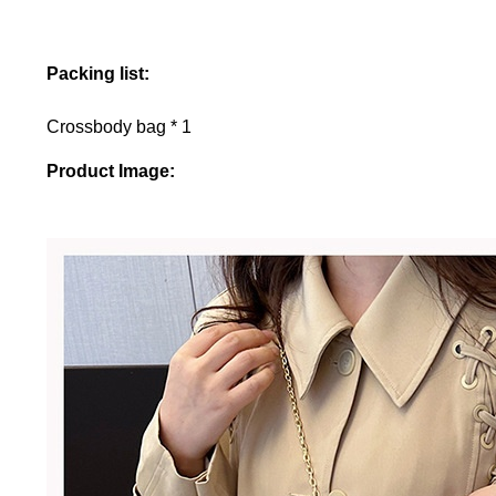
Packing list:
Crossbody bag * 1
Product Image: