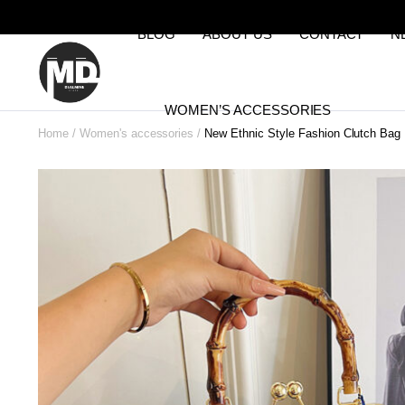
BLOG
ABOUT US
CONTACT
N
WOMEN’S ACCESSORIES
Home
Women's accessories
New Ethnic Style Fashion Clutch Bag B