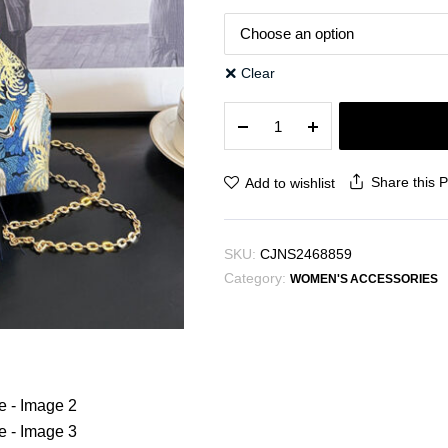
Clear
New
Ethnic
Style
Fashion
Share this 
Add to wishlist
Clutch
Bag
Beautiful
SKU:
CJNS2468859
Portable
Category:
quantity
WOMEN'S ACCESSORIES