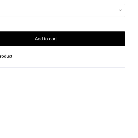
Add to cart
Product