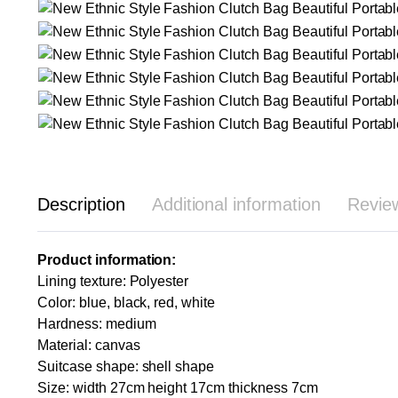
Description
Additional information
Revie
Product information:
Lining texture: Polyester
Color: blue, black, red, white
Hardness: medium
Material: canvas
Suitcase shape: shell shape
Size: width 27cm height 17cm thickness 7cm