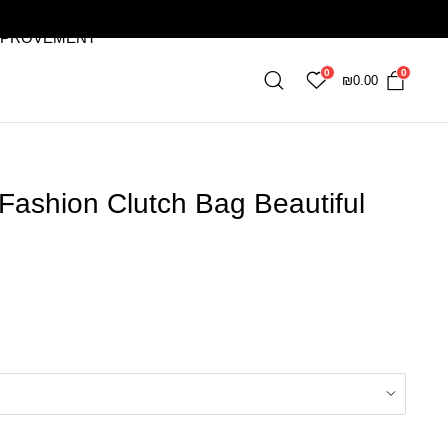
MPROVEMENT
0
0
₪
0.00
Fashion Clutch Bag Beautiful