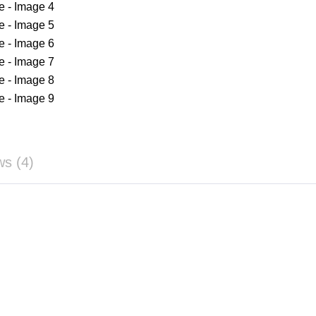
ws (4)