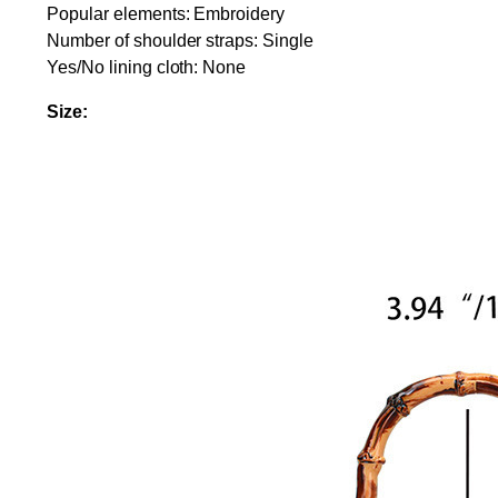
Popular elements: Embroidery
Number of shoulder straps: Single
Yes/No lining cloth: None
Size: