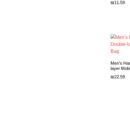
₪
11.59
Men’s Han
layer Mob
₪
22.59