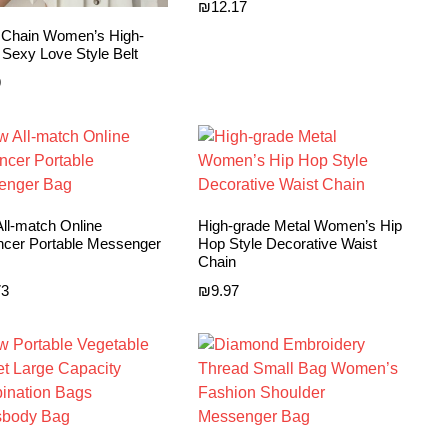
₪
12.17
 Chain Women’s High-
 Sexy Love Style Belt
9
ll-match Online
High-grade Metal Women’s Hip
encer Portable Messenger
Hop Style Decorative Waist
Chain
73
₪
9.97