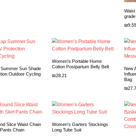
Waist
grade
₪
9.5
Women’s Portable Home
Cotton Postpartum Belly Belt
p Summer Sun Shade
New A
tion Outdoor Cycling
Influ
₪
28.21
Bag
₪
27.
nd Slice Waist Chain
Women’s Garters Stockings
 Pants Chain
Long Tube Suit