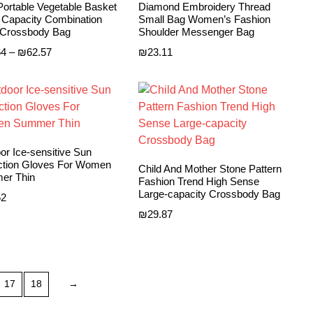
ortable Vegetable Basket
Diamond Embroidery Thread
 Capacity Combination
Small Bag Women’s Fashion
Crossbody Bag
Shoulder Messenger Bag
Price
64
–
₪
62.57
₪
23.11
range:
₪30.64
through
₪62.57
or Ice-sensitive Sun
ction Gloves For Women
Child And Mother Stone Pattern
er Thin
Fashion Trend High Sense
Large-capacity Crossbody Bag
52
₪
29.87
17
18
→