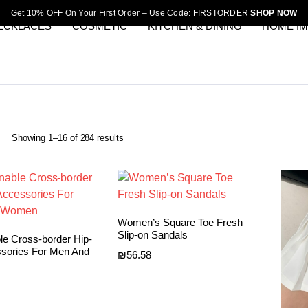
Get 10% OFF On Your First Order – Use Code: FIRSTORDER
SHOP NOW
ECKLACES
COSMETIC
KITCHEN & DINING
HOME I
Sorted
Showing 1–16 of 284 results
by
latest
Women’s Square Toe Fresh
Slip-on Sandals
le Cross-border Hip-
sories For Men And
₪
56.58