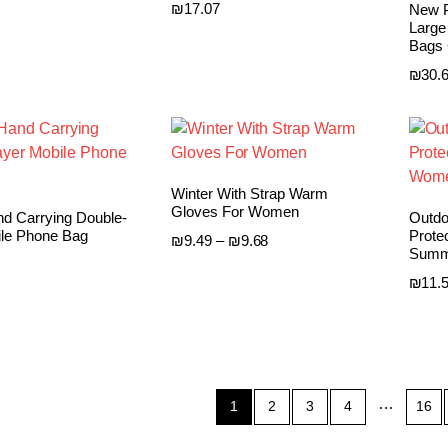
₪
17.07
New P
Large
Bags 
₪
30.
Winter With Strap Warm
Gloves For Women
d Carrying Double-
Outdo
ile Phone Bag
Prote
Price
₪
9.49
–
₪
9.68
Summ
range:
₪9.49
₪
11.
through
₪9.68
…
1
2
3
4
16