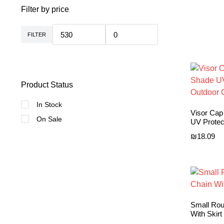
Filter by price
FILTER
Min
Max
price
price
Product Status
In Stock
Visor Ca
On Sale
UV Protec
₪
18.09
Small Rou
With Skirt