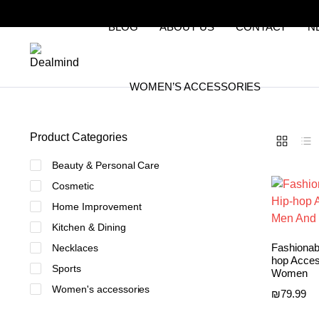
BLOG
ABOUT US
CONTACT
N
WOMEN’S ACCESSORIES
Product Categories
Beauty & Personal Care
Cosmetic
Home Improvement
Kitchen & Dining
Fashionab
Necklaces
hop Acces
Sports
Women
Women's accessories
₪
79.99