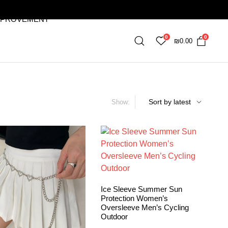
MPROVEMENT
0
0
₪
0.00
Show:
Ice Sleeve Summer Sun
Protection Women’s
Oversleeve Men’s Cycling
Outdoor