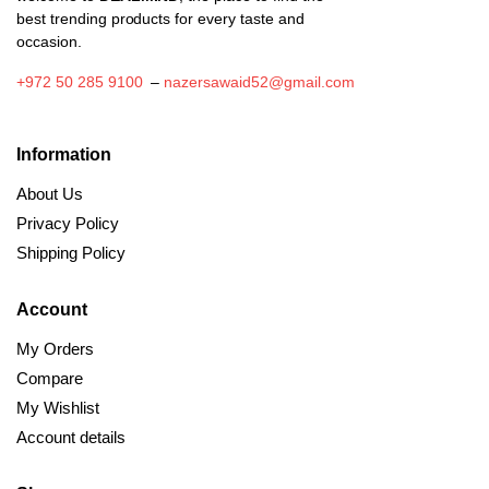
best trending products for every taste and
occasion.
+972 50 285 9100
–
nazersawaid52@gmail.com
Information
About Us
Privacy Policy
Shipping Policy
Account
My Orders
Compare
My Wishlist
Account details