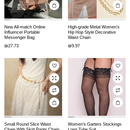
page
page
This
This
New All-match Online
High-grade Metal Women’s
product
product
Influencer Portable
Hip Hop Style Decorative
Messenger Bag
Waist Chain
has
has
₪
27.73
₪
9.97
multiple
multiple
variants.
variants.
The
The
options
options
may be
may be
chosen
chosen
on the
on the
product
product
page
page
This
This
product
product
Small Round Slice Waist
Women’s Garters Stockings
Chain With Skirt Pants Chain
Long Tube Suit