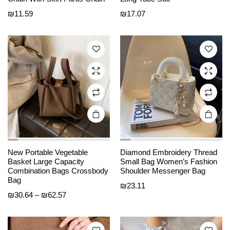
has
has
₪
11.59
₪
17.07
multiple
multiple
variants.
variants.
The
The
options
options
may be
may be
chosen
chosen
on the
on the
product
product
page
page
New Portable Vegetable
Diamond Embroidery Thread
This
This
Basket Large Capacity
Small Bag Women’s Fashion
product
product
Combination Bags Crossbody
Shoulder Messenger Bag
Bag
has
has
₪
23.11
Price
₪
30.64
–
₪
62.57
multiple
multiple
range:
variants.
variants.
₪30.64
The
The
through