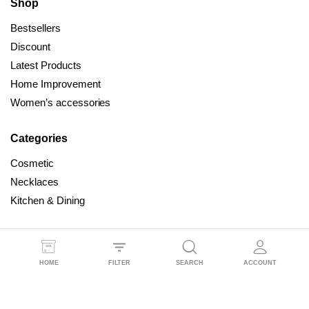
Shop
Bestsellers
Discount
Latest Products
Home Improvement
Women’s accessories
Categories
Cosmetic
Necklaces
Kitchen & Dining
HOME
All Right Reserved © 2025 Dealmind
FILTER
SEARCH
ACCOUNT