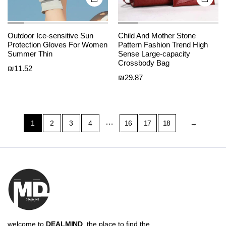
Outdoor Ice-sensitive Sun
Child And Mother Stone
Protection Gloves For Women
Pattern Fashion Trend High
Summer Thin
Sense Large-capacity
Crossbody Bag
₪
11.52
₪
29.87
…
1
2
3
4
16
17
18
→
welcome to
DEALMIND
, the place to find the