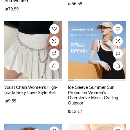
e
e
And Women
has
has
₪
56.58
₪
79.99
multiple
multiple
variants.
variants.
The
The
options
options
may be
may be
chosen
chosen
on the
on the
product
product
page
page
Waist Chain Women’s High-
Ice Sleeve Summer Sun
This
This
grade Sexy Love Style Belt
Protection Women’s
product
product
Oversleeve Men’s Cycling
₪
9.59
Outdoor
has
has
₪
12.17
multiple
multiple
variants.
variants.
The
The