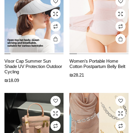
options
options
may be
may be
chosen
chosen
on the
on the
product
product
page
page
This
This
Visor Cap Summer Sun
Women’s Portable Home
product
product
Shade UV Protection Outdoor
Cotton Postpartum Belly Belt
Cycling
has
has
₪
28.21
₪
18.09
multiple
multiple
variants.
variants.
The
The
options
options
may be
may be
chosen
chosen
on the
on the
product
product