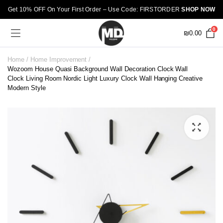
Get 10% OFF On Your First Order – Use Code: FIRSTORDER
SHOP NOW
0
₪
0.00
Home
Home Improvement
Wozoom House Quasi Background Wall Decoration Clock Wall
Clock Living Room Nordic Light Luxury Clock Wall Hanging Creative
Modern Style