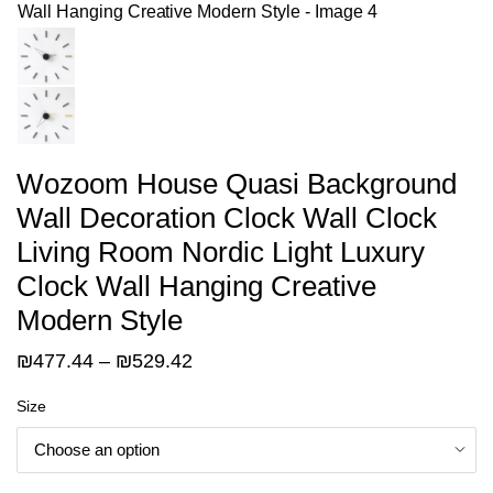
Wozoom House Quasi Background
Wall Decoration Clock Wall Clock
Living Room Nordic Light Luxury
Clock Wall Hanging Creative
Modern Style
Price
₪
477.44
–
₪
529.42
range:
Size
₪477.44
through
₪529.42