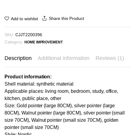
Share this Product
Add to wishlist
SKU:
CJJT2200396
Category:
HOME IMPROVEMENT
Description
Additional information
Reviews (1)
Product information:
Shell material: synthetic material
Applicable places: living room, bedroom, study, office,
kitchen, public place, other
Size: Gold pointer (large 80CM), silver pointer (large
80CM), Walnut pointer (large 80CM), silver pointer (small
size 70CM), Walnut pointer (small size 70CM), golden
pointer (small size 70CM)
Style: Nordic