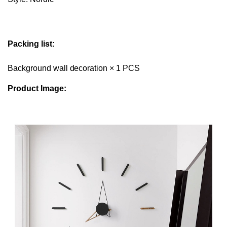
Packing list:
Background wall decoration × 1 PCS
Product Image: