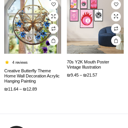
options
options
may be
may be
chosen
chosen
on the
on the
product
product
page
page
70s Y2K Mouth Poster
4 reviews
Vintage Illustration
Creative Butterfly Theme
Price
₪
9.45
–
₪
21.57
Home Wall Decoration Acrylic
Hanging Painting
range:
₪9.45
Price
₪
11.64
–
₪
12.89
through
range:
₪21.57
₪11.64
through
₪12.89