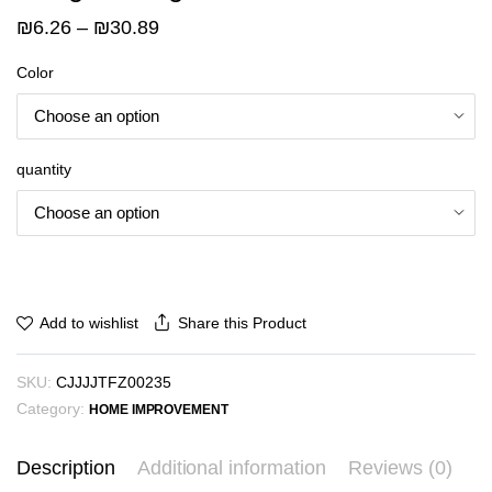
Price
₪
6.26
–
₪
30.89
range:
Color
₪6.26
through
₪30.89
quantity
Share this Product
Add to wishlist
SKU:
CJJJJTFZ00235
Category:
HOME IMPROVEMENT
Description
Additional information
Reviews (0)