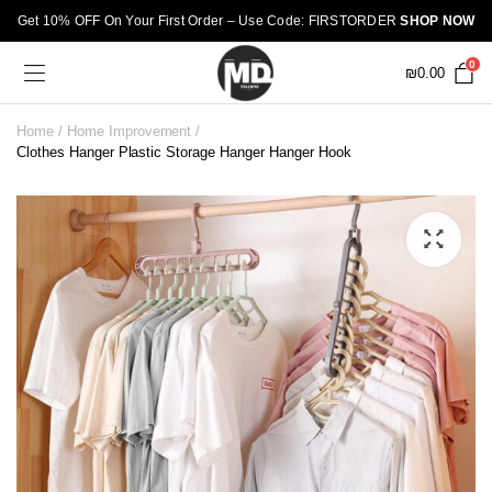
Get 10% OFF On Your First Order – Use Code: FIRSTORDER
SHOP NOW
0
₪
0.00
Home
Home Improvement
Clothes Hanger Plastic Storage Hanger Hanger Hook