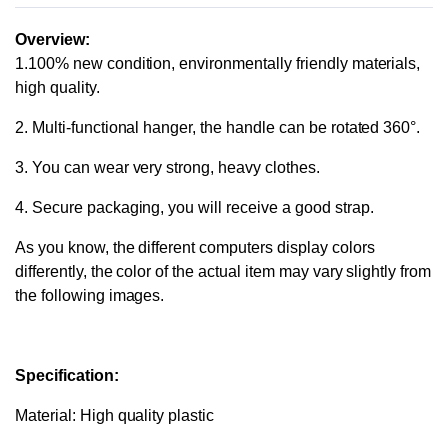
Overview:
1.100% new condition, environmentally friendly materials,
high quality.
2. Multi-functional hanger, the handle can be rotated 360°.
3. You can wear very strong, heavy clothes.
4. Secure packaging, you will receive a good strap.
As you know, the different computers display colors
differently, the color of the actual item may vary slightly from
the following images.
Specification:
Material: High quality plastic