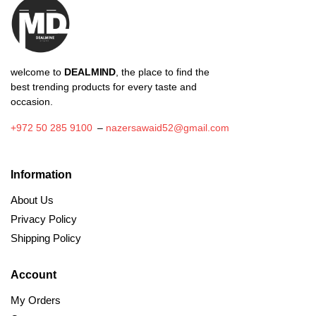
welcome to
DEALMIND
, the place to find the
best trending products for every taste and
occasion.
+972 50 285 9100
–
nazersawaid52@gmail.com
Information
About Us
Privacy Policy
Shipping Policy
Account
My Orders