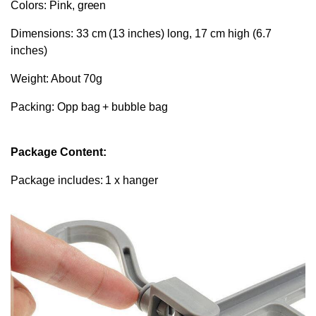
Colors: Pink, green
Dimensions: 33 cm (13 inches) long, 17 cm high (6.7
inches)
Weight: About 70g
Packing: Opp bag + bubble bag
Package Content:
Package includes: 1 x hanger