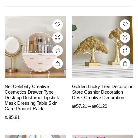
multiple
multiple
variants.
variants.
The
The
options
options
may be
may be
chosen
chosen
on the
on the
product
product
page
page
Net Celebrity Creative
Golden Lucky Tree Decoration
Cosmetics Drawer Type
Store Cashier Decoration
Desktop Dustproof Lipstick
Desk Creative Decoration
This
This
Mask Dressing Table Skin
Price
₪
57.21
–
₪
61.29
product
product
Care Product Rack
range:
has
has
₪
85.81
₪57.21
multiple
multiple
through
variants.
variants.
₪61.29
The
The