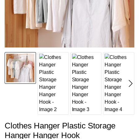
Clothes Hanger Plastic Storage
Hanger Hanger Hook