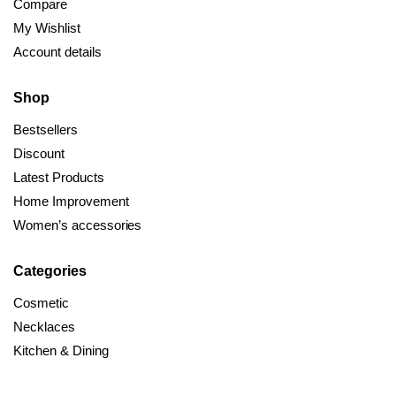
Compare
My Wishlist
Account details
Shop
Bestsellers
Discount
Latest Products
Home Improvement
Women’s accessories
Categories
Cosmetic
Necklaces
Kitchen & Dining