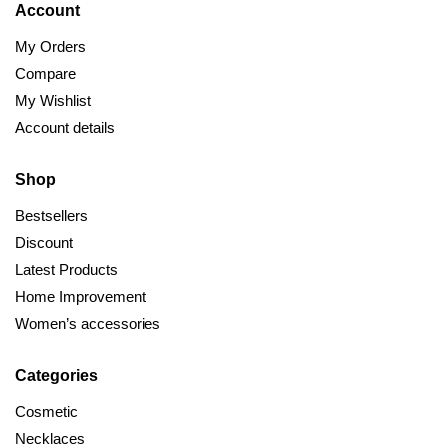
Account
My Orders
Compare
My Wishlist
Account details
Shop
Bestsellers
Discount
Latest Products
Home Improvement
Women’s accessories
Categories
Cosmetic
Necklaces