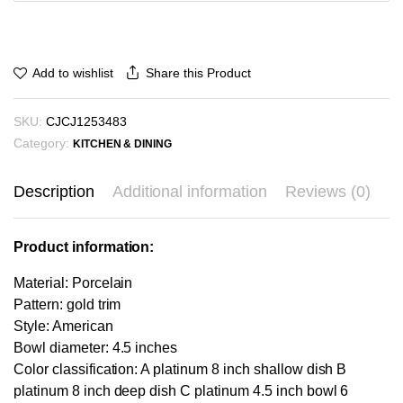
₪51.77
Share this Product
Add to wishlist
SKU:
CJCJ1253483
Category:
KITCHEN & DINING
Description
Additional information
Reviews (0)
Product information:
Material: Porcelain
Pattern: gold trim
Style: American
Bowl diameter: 4.5 inches
Color classification: A platinum 8 inch shallow dish B
platinum 8 inch deep dish C platinum 4.5 inch bowl 6