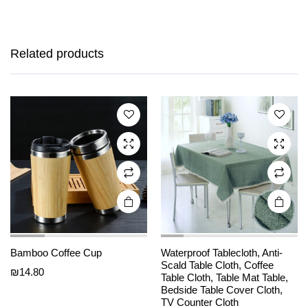
This
This
product
product
has
has
Related products
multiple
multiple
variants.
variants.
The
The
options
options
may be
may be
chosen
chosen
on the
on the
product
product
page
page
Bamboo Coffee Cup
Waterproof Tablecloth, Anti-
Scald Table Cloth, Coffee
₪
14.80
Table Cloth, Table Mat Table,
This
This
Bedside Table Cover Cloth,
product
product
TV Counter Cloth