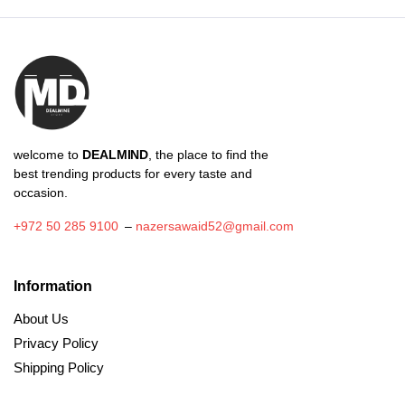
₪37.70
welcome to
DEALMIND
, the place to find the
best trending products for every taste and
occasion.
+972 50 285 9100
–
nazersawaid52@gmail.com
Information
About Us
Privacy Policy
Shipping Policy