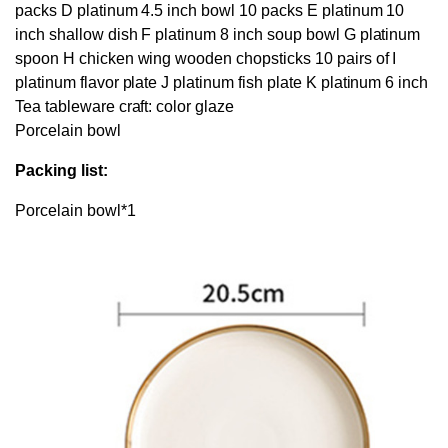
packs D platinum 4.5 inch bowl 10 packs E platinum 10
inch shallow dish F platinum 8 inch soup bowl G platinum
spoon H chicken wing wooden chopsticks 10 pairs of I
platinum flavor plate J platinum fish plate K platinum 6 inch
Tea tableware craft: color glaze
Porcelain bowl
Packing list:
Porcelain bowl*1