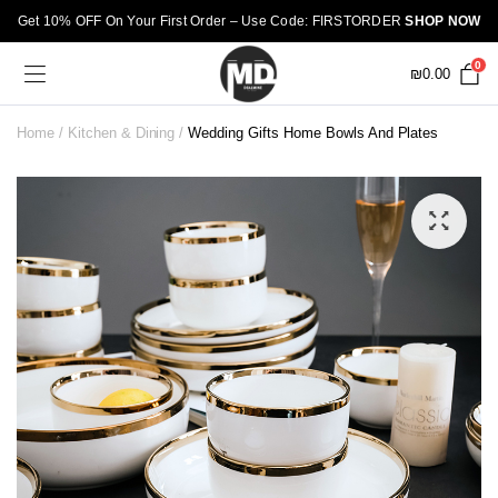
Get 10% OFF On Your First Order – Use Code: FIRSTORDER
SHOP NOW
0
₪
0.00
Home
Kitchen & Dining
Wedding Gifts Home Bowls And Plates