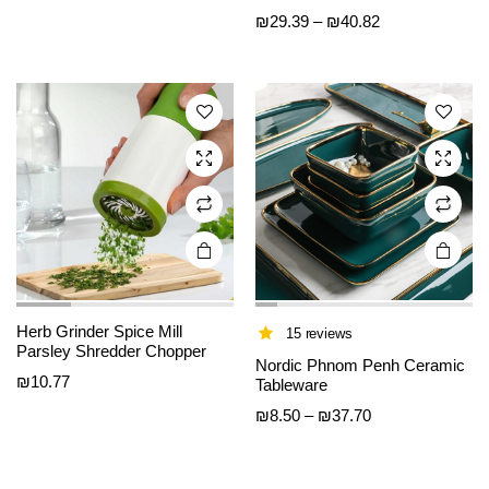
has
has
Price
₪
29.39
–
₪
40.82
multiple
multiple
range:
variants.
variants.
₪29.39
The
The
through
options
options
₪40.82
may be
may be
chosen
chosen
on the
on the
product
product
page
page
Herb Grinder Spice Mill
15 reviews
Parsley Shredder Chopper
Nordic Phnom Penh Ceramic
₪
10.77
Tableware
Price
₪
8.50
–
₪
37.70
range:
₪8.50
through