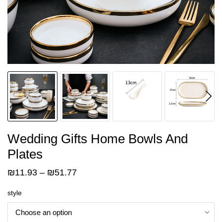
Wedding Gifts Home Bowls And
Plates
Price
₪
11.93
–
₪
51.77
range:
style
₪11.93
through