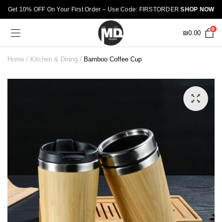
Get 10% OFF On Your First Order – Use Code: FIRSTORDER
SHOP NOW
0
₪
0.00
Home
Kitchen & Dining
Bamboo Coffee Cup