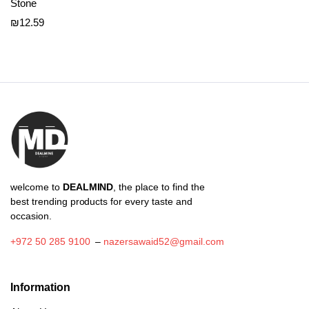
Stone
₪
12.59
welcome to
DEALMIND
, the place to find the
best trending products for every taste and
occasion.
+972 50 285 9100
–
nazersawaid52@gmail.com
Information