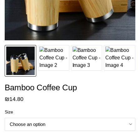
Bamboo Coffee Cup
₪
14.80
Size