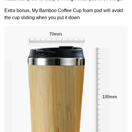
Extra bonus, My Bamboo Coffee Cup foam pad will avoid
the cup sliding when you put it down