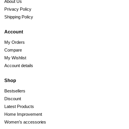
About Us
Privacy Policy
Shipping Policy
Account
My Orders
Compare
My Wishlist
Account details
Shop
Bestsellers
Discount
Latest Products
Home Improvement
Women’s accessories