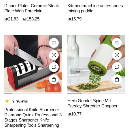
This
This
Dinner Plates Ceramic Steak
Kitchen machine accessories
product
product
Plate Web Porcelain
mixing paddle
has
has
Price
₪
21.93
–
₪
153.25
₪
15.79
multiple
multiple
range:
variants.
variants.
₪21.93
The
The
through
options
options
₪153.25
may be
may be
chosen
chosen
on the
on the
product
product
page
page
Herb Grinder Spice Mill
9 reviews
Parsley Shredder Chopper
Professional Knife Sharpener
₪
10.77
Diamond Quick Professional 3
Stages Sharpener Knife
Sharpening Tools Sharpening