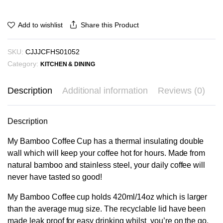
Share this Product
Add to wishlist
SKU:
CJJJCFHS01052
Category:
KITCHEN & DINING
Description
Additional information
Reviews (0)
Description
My Bamboo Coffee Cup has a thermal insulating double
wall which will keep your coffee hot for hours. Made from
natural bamboo and stainless steel, your daily coffee will
never have tasted so good!
My Bamboo Coffee cup holds 420ml/14oz which is larger
than the average mug size. The recyclable lid have been
made leak proof for easy drinking whilst you’re on the go.