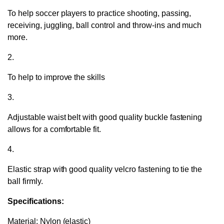
To help soccer players to practice shooting, passing,
receiving, juggling, ball control and throw-ins and much
more.
2.
To help to improve the skills
3.
Adjustable waist belt with good quality buckle fastening
allows for a comfortable fit.
4.
Elastic strap with good quality velcro fastening to tie the
ball firmly.
Specifications:
Material: Nylon (elastic)