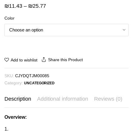
Price
₪
11.43
–
₪
25.77
range:
Color
₪11.43
through
₪25.77
Share this Product
Add to wishlist
SKU:
CJYDQTJM00085
Category:
UNCATEGORIZED
Description
Additional information
Reviews (0)
Overview:
1.