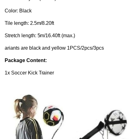
Color: Black
Tile length: 2.5m/8.20ft
Stretch length: 5m/16.40ft (max.)
ariants are black and yellow 1PCS/2pcs/3pcs
Package Content:
1x Soccer Kick Trainer