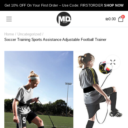
Get 10% OFF On Your First Order – Use Code: FIRSTORDER
SHOP NOW
0
₪
0.00
Home
Uncategorized
Soccer Training Sports Assistance Adjustable Football Trainer