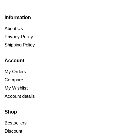
Information
About Us
Privacy Policy
Shipping Policy
Account
My Orders
Compare
My Wishlist
Account details
Shop
Bestsellers
Discount