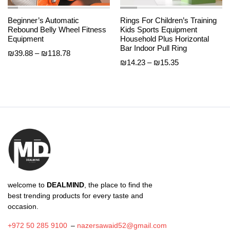
Beginner’s Automatic
Rings For Children’s Training
Rebound Belly Wheel Fitness
Kids Sports Equipment
Equipment
Household Plus Horizontal
Bar Indoor Pull Ring
Price
₪
39.88
–
₪
118.78
Price
₪
14.23
–
₪
15.35
range:
range:
₪39.88
₪14.23
through
through
₪118.78
₪15.35
welcome to
DEALMIND
, the place to find the
best trending products for every taste and
occasion.
+972 50 285 9100
–
nazersawaid52@gmail.com