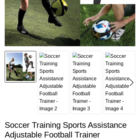
Soccer Training Sports Assistance
Adjustable Football Trainer