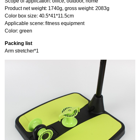
Scope of application: office, outdoor, home
Product net weight: 1740g, gross weight: 2083g
Color box size: 40.5*41*11.5cm
Applicable scene: fitness equipment
Color: green
Packing list
Arm stretcher*1