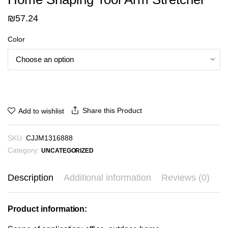
₪
57.24
Color
Share this Product
Add to wishlist
SKU:
CJJM1316888
Category:
UNCATEGORIZED
Description
Additional information
Reviews (0)
Product information: