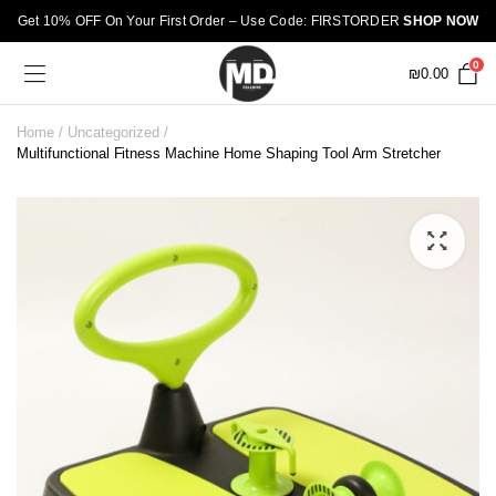
Get 10% OFF On Your First Order – Use Code: FIRSTORDER
SHOP NOW
0
₪
0.00
Home
Uncategorized
Multifunctional Fitness Machine Home Shaping Tool Arm Stretcher