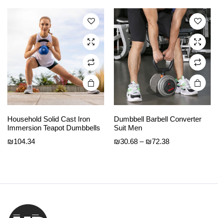
₪34.40
The
The
through
options
options
₪49.83
may be
may be
chosen
chosen
on the
on the
product
product
page
page
Household Solid Cast Iron
Dumbbell Barbell Converter
Immersion Teapot Dumbbells
Suit Men
Price
₪
104.34
₪
30.68
–
₪
72.38
range:
₪30.68
through
₪72.38