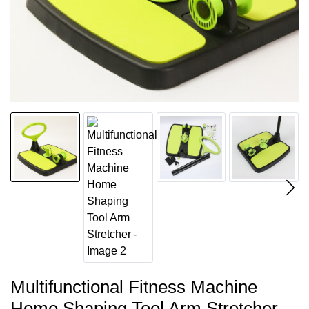
Multifunctional Fitness Machine
Home Shaping Tool Arm Stretcher