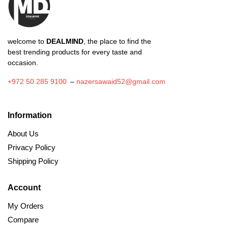
welcome to
DEALMIND
, the place to find the
best trending products for every taste and
occasion.
+972 50 285 9100
–
nazersawaid52@gmail.com
Information
About Us
Privacy Policy
Shipping Policy
Account
My Orders
Compare