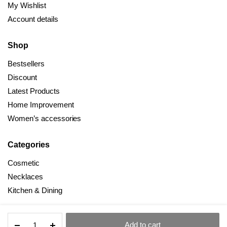
My Wishlist
Account details
Shop
Bestsellers
Discount
Latest Products
Home Improvement
Women’s accessories
Categories
Cosmetic
Necklaces
Kitchen & Dining
Multifunctional
Add to cart