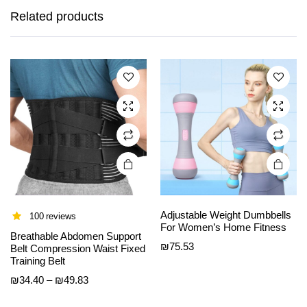
has
has
Related products
multiple
multiple
variants.
variants.
The
The
options
options
may be
may be
chosen
chosen
on the
on the
product
product
page
page
Adjustable Weight Dumbbells
100 reviews
For Women’s Home Fitness
Breathable Abdomen Support
This
This
₪
75.53
Belt Compression Waist Fixed
product
product
Training Belt
has
has
Price
₪
34.40
–
₪
49.83
multiple
multiple
range:
variants.
variants.