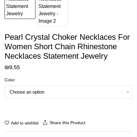
Pearl Crystal Choker Necklaces For
Women Short Chain Rhinestone
Necklaces Statement Jewelry
₪
9.55
Color
Share this Product
Add to wishlist