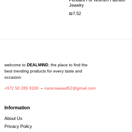
Jewelry
₪
7.52
welcome to
DEALMIND
, the place to find the
best trending products for every taste and
occasion.
+972 50 285 9100
–
nazersawaid52@gmail.com
Information
About Us
Privacy Policy