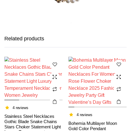
This
This
product
product
has
has
Related products
multiple
multiple
variants.
variants.
The
The
options
options
may be
may be
chosen
chosen
on the
on the
product
product
page
page
4 reviews
4 reviews
Stainless Steel Necklaces
Gothic Blade Snake Chains
Bohemia Multilayer Moon
Stars Choker Statement Light
Gold Color Pendant