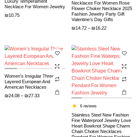
Luxury Temperament
Necklaces For Women Rose
Necklace For Women Jewelry
Flower Choker Necklace 2025
This
This
Fashion Jewelry Party Gift
₪
10.75
product
product
Valentine’s Day Gifts
has
has
Price
₪
14.72
–
₪
16.22
multiple
multiple
range:
variants.
variants.
₪14.72
The
The
through
options
options
₪16.22
may be
may be
chosen
chosen
Women’s Irregular Three
on the
on the
Layered European And
product
product
American Necklaces
page
page
Price
₪
24.08
–
₪
27.33
range:
6 reviews
₪24.08
Stainless Steel New Fashion
through
Fine Waterproof Jewelry Love
₪27.33
Heart Bowknot Shape Charm
Chain Choker Necklaces
Pendant For Women Fashion