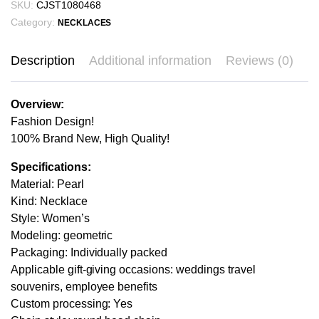
SKU:
CJST1080468
Category:
NECKLACES
Description
Additional information
Reviews (0)
Overview:
Fashion Design!
100% Brand New, High Quality!
Specifications:
Material: Pearl
Kind: Necklace
Style: Women’s
Modeling: geometric
Packaging: Individually packed
Applicable gift-giving occasions: weddings travel
souvenirs, employee benefits
Custom processing: Yes