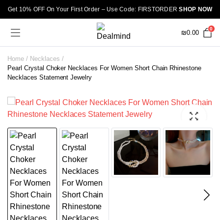
Get 10% OFF On Your First Order – Use Code: FIRSTORDER
SHOP NOW
0
₪
0.00
Home
Necklaces
Pearl Crystal Choker Necklaces For Women Short Chain Rhinestone
Necklaces Statement Jewelry