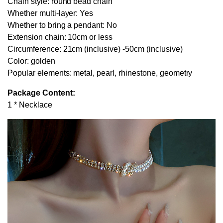
Chain style: round bead chain
Whether multi-layer: Yes
Whether to bring a pendant: No
Extension chain: 10cm or less
Circumference: 21cm (inclusive) -50cm (inclusive)
Color: golden
Popular elements: metal, pearl, rhinestone, geometry
Package Content:
1 * Necklace