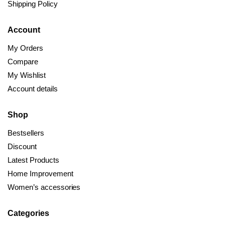
Shipping Policy
Account
My Orders
Compare
My Wishlist
Account details
Shop
Bestsellers
Discount
Latest Products
Home Improvement
Women’s accessories
Categories