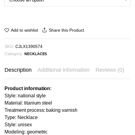
Share this Product
Add to wishlist
SKU:
CJLX1390574
Category:
NECKLACES
Description
Additional information
Reviews (0)
Product information:
Style: national style
Material: titanium steel
Treatment process: baking varnish
Type: Necklace
Style: unisex
Modeling: geometric