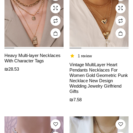
may be
may be
chosen
chosen
on the
on the
product
product
page
page
Heavy Multi-layer Necklaces
1 review
With Character Tags
Vintage MultiLayer Heart
₪
28.53
Pendants Necklaces For
Women Gold Geometric Punk
Necklace New Design
This
This
Wedding Jewelry Girlfriend
product
product
Gifts
has
has
₪
7.58
multiple
multiple
variants.
variants.
The
The
options
options
may be
may be