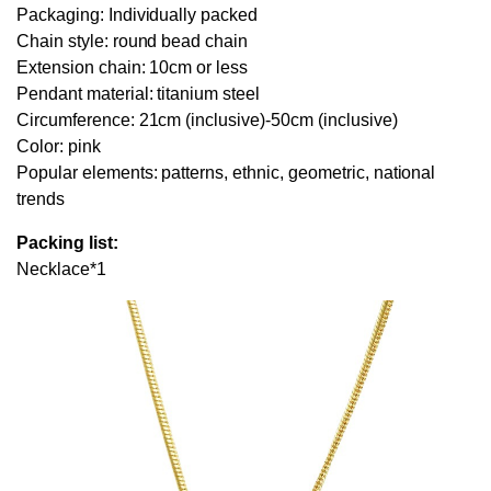
Packaging: Individually packed
Chain style: round bead chain
Extension chain: 10cm or less
Pendant material: titanium steel
Circumference: 21cm (inclusive)-50cm (inclusive)
Color: pink
Popular elements: patterns, ethnic, geometric, national
trends
Packing list:
Necklace*1