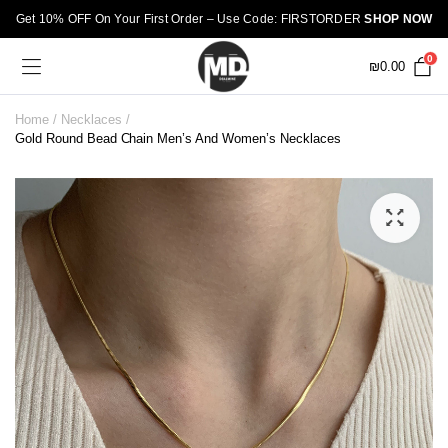
Get 10% OFF On Your First Order – Use Code: FIRSTORDER
SHOP NOW
0
₪
0.00
Home
Necklaces
Gold Round Bead Chain Men’s And Women’s Necklaces