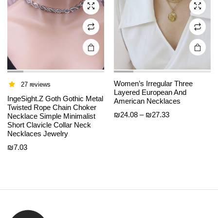
chosen
chosen
on the
on the
product
product
page
page
Women’s Irregular Three
27 reviews
Layered European And
IngeSight.Z Goth Gothic Metal
American Necklaces
Twisted Rope Chain Choker
Price
₪
24.08
–
₪
27.33
Necklace Simple Minimalist
Short Clavicle Collar Neck
range:
Necklaces Jewelry
₪24.08
through
₪
7.03
₪27.33