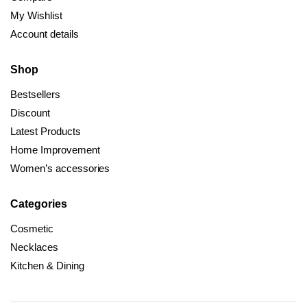
My Wishlist
Account details
Shop
Bestsellers
Discount
Latest Products
Home Improvement
Women’s accessories
Categories
Cosmetic
Necklaces
Kitchen & Dining