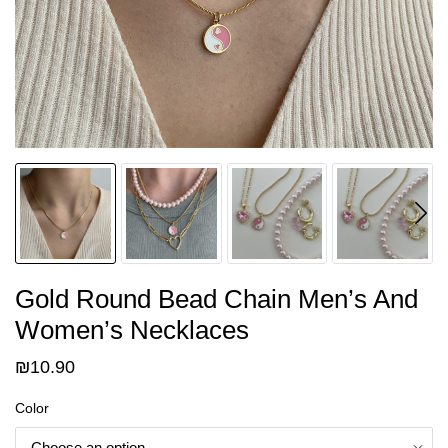
Gold Round Bead Chain Men’s And
Women’s Necklaces
₪
10.90
Color