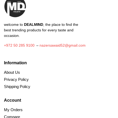
welcome to
DEALMIND
, the place to find the
best trending products for every taste and
occasion.
+972 50 285 9100
–
nazersawaid52@gmail.com
Information
About Us
Privacy Policy
Shipping Policy
Account
My Orders
Compare