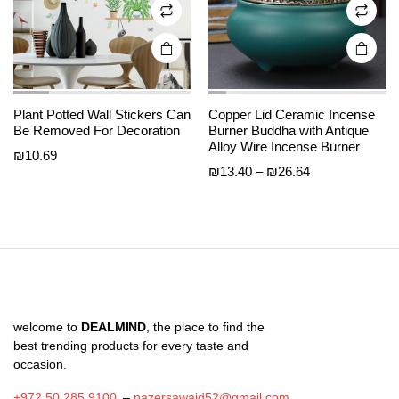
on the
on the
product
product
page
page
Plant Potted Wall Stickers Can
Copper Lid Ceramic Incense
Be Removed For Decoration
Burner Buddha with Antique
Alloy Wire Incense Burner
₪
10.69
Price
₪
13.40
–
₪
26.64
range:
₪13.40
through
₪26.64
welcome to
DEALMIND
, the place to find the
best trending products for every taste and
occasion.
+972 50 285 9100
–
nazersawaid52@gmail.com