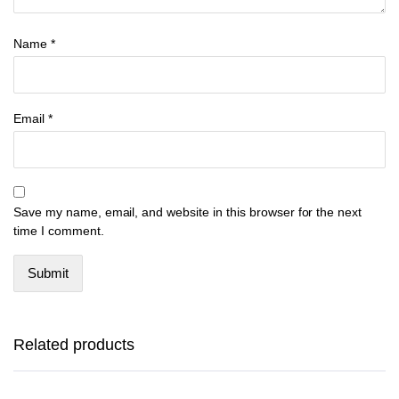
Name
*
Email
*
Save my name, email, and website in this browser for the next
time I comment.
This
This
product
product
has
has
Related products
multiple
multiple
variants.
variants.