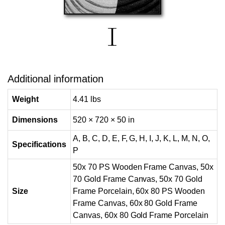
Additional information
Weight
4.41 lbs
Dimensions
520 × 720 × 50 in
A, B, C, D, E, F, G, H, I, J, K, L, M, N, O,
Specifications
P
50x 70 PS Wooden Frame Canvas, 50x
70 Gold Frame Canvas, 50x 70 Gold
Size
Frame Porcelain, 60x 80 PS Wooden
Frame Canvas, 60x 80 Gold Frame
Canvas, 60x 80 Gold Frame Porcelain