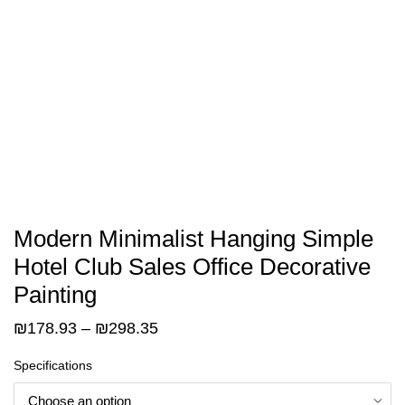
Modern Minimalist Hanging Simple
Hotel Club Sales Office Decorative
Painting
Price
₪
178.93
–
₪
298.35
range:
Specifications
₪178.93
through