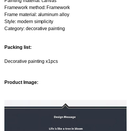
Painting material: canvas
Framework method: Framework
Frame material: aluminum alloy
Style: modern simplicity
Category: decorative painting
Packing list:
Decorative painting x1pcs
Product Image: