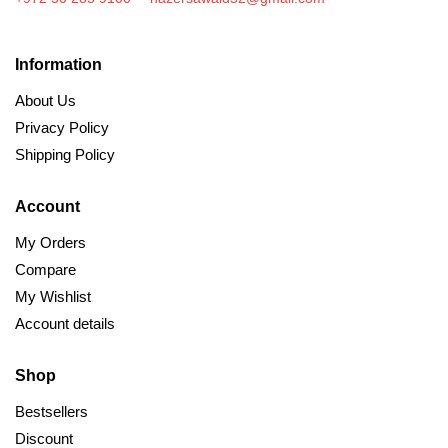
Information
About Us
Privacy Policy
Shipping Policy
Account
My Orders
Compare
My Wishlist
Account details
Shop
Bestsellers
Discount