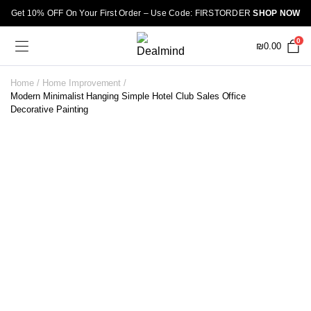
Get 10% OFF On Your First Order – Use Code: FIRSTORDER
SHOP NOW
0
₪
0.00
Home
Home Improvement
Modern Minimalist Hanging Simple Hotel Club Sales Office
Decorative Painting