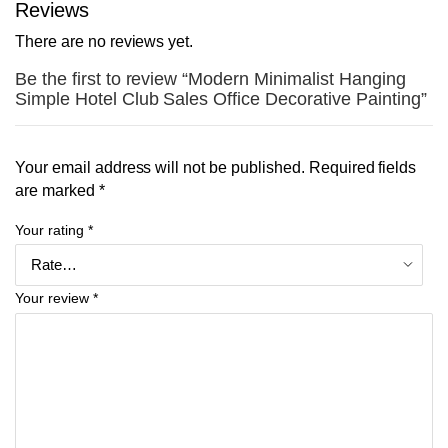
Reviews
There are no reviews yet.
Be the first to review “Modern Minimalist Hanging
Simple Hotel Club Sales Office Decorative Painting”
Your email address will not be published.
Required fields
are marked
*
Your rating
*
Your review
*