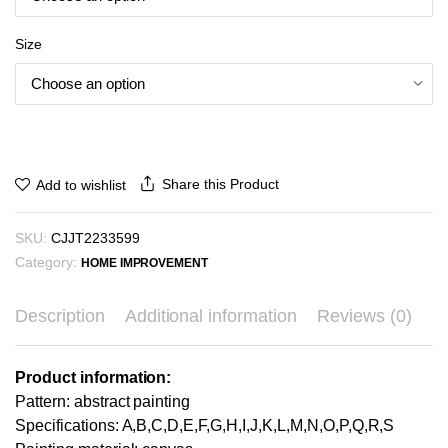
₪298.35
Size
Share this Product
Add to wishlist
SKU:
CJJT2233599
Category:
HOME IMPROVEMENT
Description
Additional information
Reviews (0)
Product information:
Pattern: abstract painting
Specifications: A,B,C,D,E,F,G,H,I,J,K,L,M,N,O,P,Q,R,S