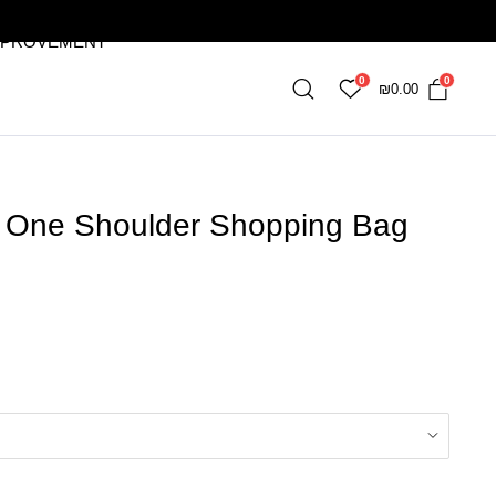
MPROVEMENT
0
0
₪
0.00
ch One Shoulder Shopping Bag