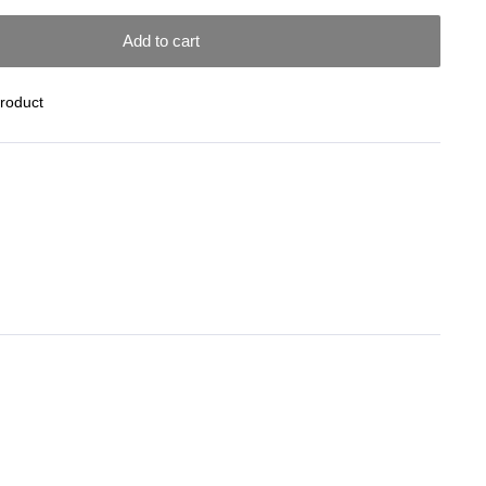
Add to cart
Product