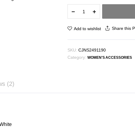
Minority
All-
match
One
Share this 
Add to wishlist
Shoulder
Shopping
Bag
SKU:
CJNS2491190
Simple
Category:
quantity
WOMEN'S ACCESSORIES
ws (2)
 White