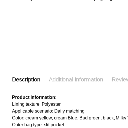
Description
Additional information
Revie
Product information:
Lining texture: Polyester
Applicable scenario: Daily matching
Color: cream yellow, cream Blue, Bud green, black, Milky
Outer bag type: slit pocket