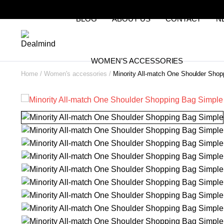
BLOG
ABOUT US
CONTACT
N
WOMEN’S ACCESSORIES
Home
Women's accessories
Minority All-match One Shoulder Sho