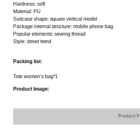
Hardness: soft
Material: PU
Suitcase shape: square vertical model
Package internal structure: mobile phone bag
Popular elements: sewing thread
Style: street trend
Packing list:
Tote women’s bag*1
Product Image: