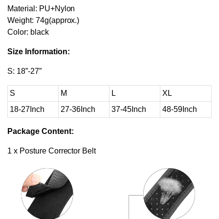
Material: PU+Nylon
Weight: 74g(approx.)
Color: black
Size Information:
S: 18”-27”
S
M
L
XL
18-27Inch
27-36Inch
37-45Inch
48-59Inch
Package Content:
1 x Posture Corrector Belt