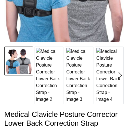
Medical Clavicle Posture Corrector
Lower Back Correction Strap