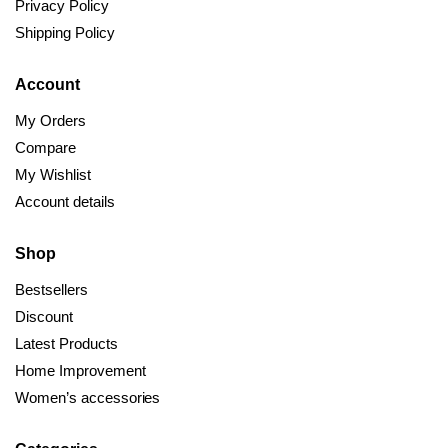
Privacy Policy
Shipping Policy
Account
My Orders
Compare
My Wishlist
Account details
Shop
Bestsellers
Discount
Latest Products
Home Improvement
Women’s accessories