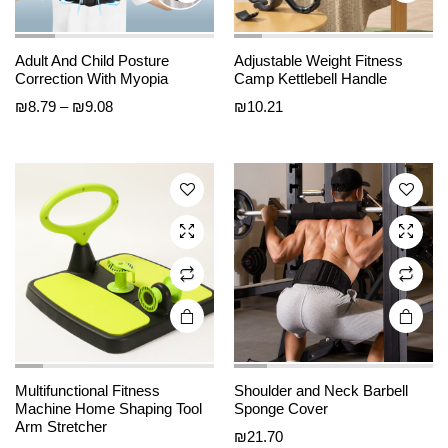
This
This
Adult And Child Posture
Adjustable Weight Fitness
product
product
Correction With Myopia
Camp Kettlebell Handle
has
has
Price
₪
8.79
–
₪
9.08
₪
10.21
multiple
multiple
range:
variants.
variants.
₪8.79
The
The
through
options
options
₪9.08
may be
may be
chosen
chosen
on the
on the
product
product
page
page
Multifunctional Fitness
Shoulder and Neck Barbell
Machine Home Shaping Tool
Sponge Cover
Arm Stretcher
₪
21.70