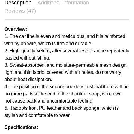
Description
Additional information
Reviews (47)
Overview:
1. The car line is even and meticulous, and it is reinforced
with nylon wire, which is firm and durable.
2. High-quality Velcro, after several tests, can be repeatedly
pasted without falling.
3. Sweat-absorbent and moisture-permeable mesh design,
light and thin fabric, covered with air holes, do not worry
about heat dissipation.
4. The position of the square buckle is just that there will be
no more parts at the end of the shoulder strap, which will
not cause back and uncomfortable feeling.
5. It adopts front PU leather and back sponge, which is
stylish and comfortable to wear.
Specifications: