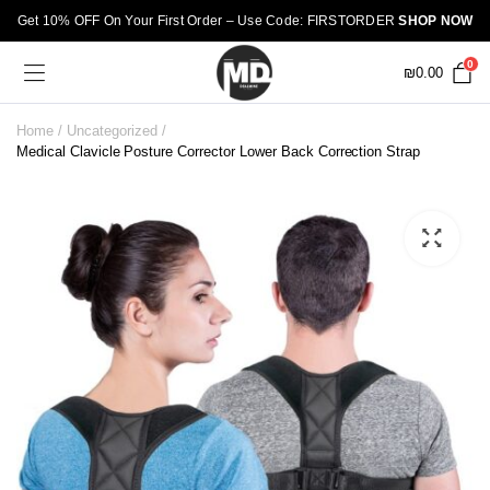
Get 10% OFF On Your First Order – Use Code: FIRSTORDER
SHOP NOW
0
₪
0.00
Home
Uncategorized
Medical Clavicle Posture Corrector Lower Back Correction Strap