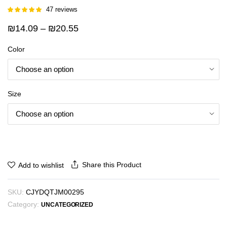
47
reviews
Rated
46
5.00
out of 5
Price
₪
14.09
–
₪
20.55
based on
customer
range:
ratings
Color
₪14.09
through
₪20.55
Size
Share this Product
Add to wishlist
SKU:
CJYDQTJM00295
Category:
UNCATEGORIZED