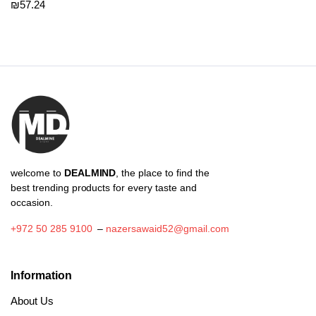
₪
57.24
welcome to
DEALMIND
, the place to find the
best trending products for every taste and
occasion.
+972 50 285 9100
–
nazersawaid52@gmail.com
Information
About Us