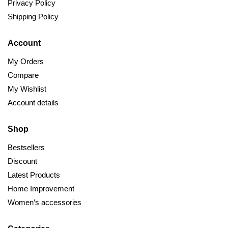
Privacy Policy
Shipping Policy
Account
My Orders
Compare
My Wishlist
Account details
Shop
Bestsellers
Discount
Latest Products
Home Improvement
Women’s accessories