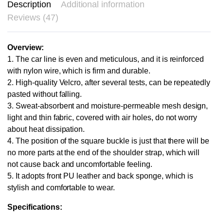
Description
Additional information
Reviews (47)
Overview:
1. The car line is even and meticulous, and it is reinforced
with nylon wire, which is firm and durable.
2. High-quality Velcro, after several tests, can be repeatedly
pasted without falling.
3. Sweat-absorbent and moisture-permeable mesh design,
light and thin fabric, covered with air holes, do not worry
about heat dissipation.
4. The position of the square buckle is just that there will be
no more parts at the end of the shoulder strap, which will
not cause back and uncomfortable feeling.
5. It adopts front PU leather and back sponge, which is
stylish and comfortable to wear.
Specifications: