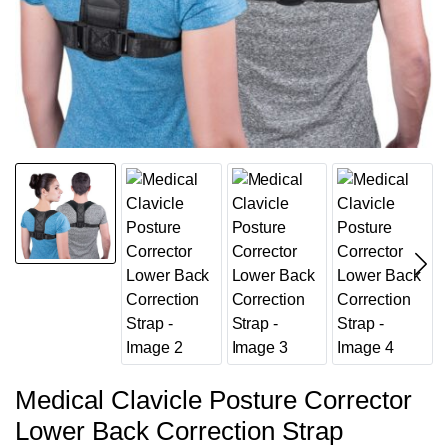
Medical Clavicle Posture Corrector
Lower Back Correction Strap