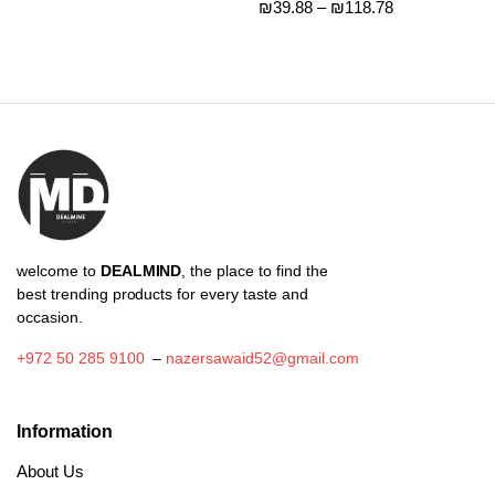
Price
₪
39.88
–
₪
118.78
range:
range:
₪77.75
₪39.88
through
through
₪92.00
₪118.78
welcome to
DEALMIND
, the place to find the
best trending products for every taste and
occasion.
+972 50 285 9100
–
nazersawaid52@gmail.com
Information
About Us