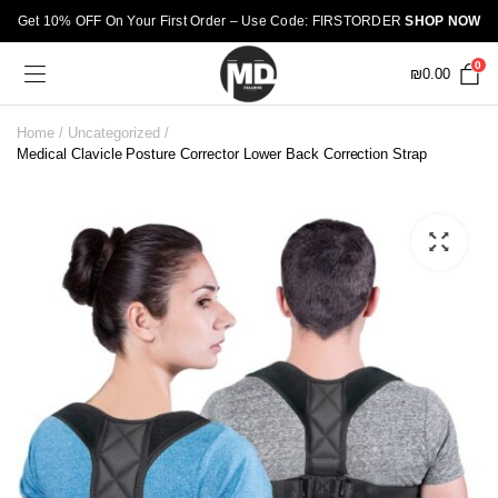
Get 10% OFF On Your First Order – Use Code: FIRSTORDER
SHOP NOW
0
₪
0.00
Home
Uncategorized
Medical Clavicle Posture Corrector Lower Back Correction Strap