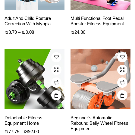
This
This
Adult And Child Posture
Multi Functional Foot Pedal
product
product
Correction With Myopia
Booster Fitness Equipment
has
has
Price
₪
8.79
–
₪
9.08
₪
24.86
multiple
multiple
range:
variants.
variants.
₪8.79
The
The
through
options
options
₪9.08
may be
may be
chosen
chosen
on the
on the
product
product
page
page
Detachable Fitness
Beginner’s Automatic
Equipment Home
Rebound Belly Wheel Fitness
Equipment
Price
₪
77.75
–
₪
92.00