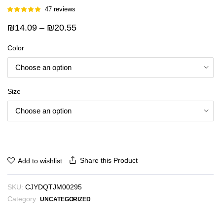
47
reviews
Rated
46
5.00
out of 5
Price
₪
14.09
–
₪
20.55
based on
customer
range:
ratings
Color
₪14.09
through
₪20.55
Size
Share this Product
Add to wishlist
SKU:
CJYDQTJM00295
Category:
UNCATEGORIZED