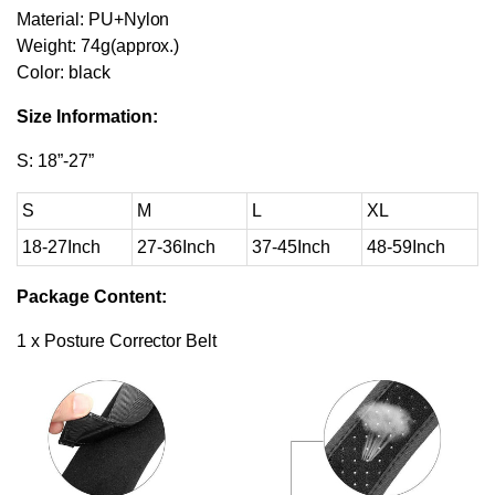
Material: PU+Nylon
Weight: 74g(approx.)
Color: black
Size Information:
S: 18”-27”
S
M
L
XL
18-27Inch
27-36Inch
37-45Inch
48-59Inch
Package Content:
1 x Posture Corrector Belt