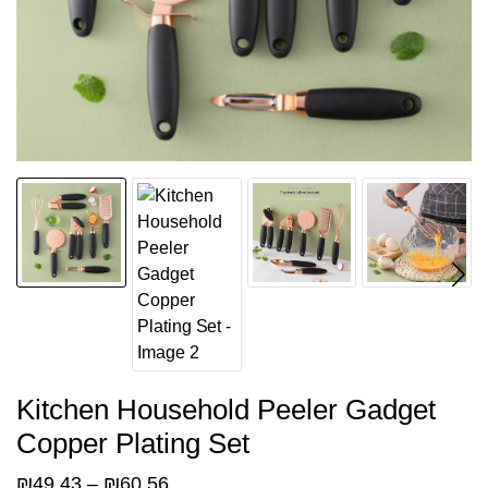
Kitchen Household Peeler Gadget
Copper Plating Set
Price
₪
49.43
–
₪
60.56