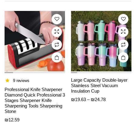
variants.
variants.
The
The
options
options
may be
may be
chosen
chosen
on the
on the
product
product
page
page
Large Capacity Double-layer
9 reviews
Stainless Steel Vacuum
Professional Knife Sharpener
Insulation Cup
Diamond Quick Professional 3
Price
₪
19.63
–
₪
24.78
Stages Sharpener Knife
This
This
Sharpening Tools Sharpening
range:
product
product
Stone
₪19.63
has
has
through
₪
12.59
multiple
multiple
₪24.78
variants.
variants.