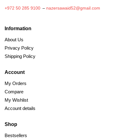
+972 50 285 9100
–
nazersawaid52@gmail.com
Information
About Us
Privacy Policy
Shipping Policy
Account
My Orders
Compare
My Wishlist
Account details
Shop
Bestsellers