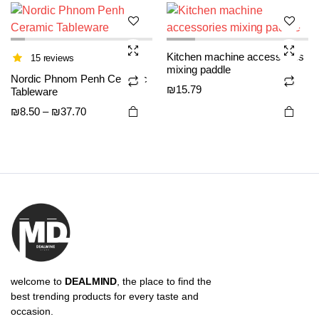
The
The
options
options
may be
may be
Kitchen machine accessories
chosen
chosen
15 reviews
mixing paddle
on the
on the
Nordic Phnom Penh Ceramic
₪
15.79
Tableware
product
product
page
page
Price
₪
8.50
–
₪
37.70
range:
₪8.50
through
₪37.70
welcome to
DEALMIND
, the place to find the
best trending products for every taste and
occasion.