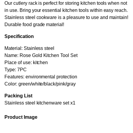
Our cutlery rack is perfect for storing kitchen tools when not
in use. Bring your essential kitchen tools within easy reach.
Stainless steel cookware is a pleasure to use and maintain!
Durable food grade material!
Specification
Material: Stainless steel
Name: Rose Gold Kitchen Tool Set
Place of use: kitchen
Type: 7PC
Features: environmental protection
Color: green/white/black/pink/gray
Packing List
Stainless steel kitchenware set x1
Product Image