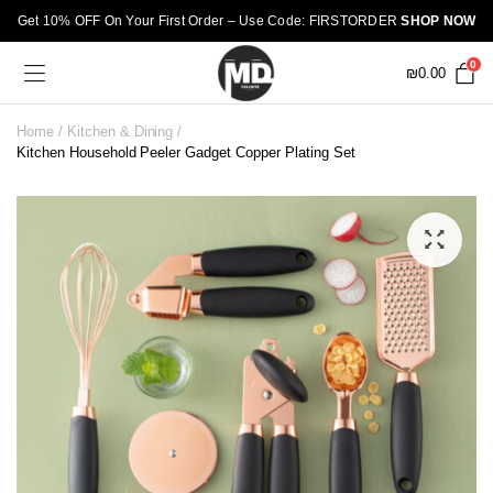
Get 10% OFF On Your First Order – Use Code: FIRSTORDER
SHOP NOW
0
₪
0.00
Home
Kitchen & Dining
Kitchen Household Peeler Gadget Copper Plating Set