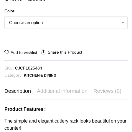
range:
Color
₪49.43
through
₪60.56
Share this Product
Add to wishlist
SKU:
CJCF1025484
Category:
KITCHEN & DINING
Description
Additional information
Reviews (0)
Product Features :
The simple and elegant cutlery rack looks beautiful on your
counter!