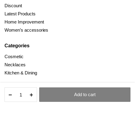
Discount
Latest Products
Home Improvement
Women’s accessories
Categories
Cosmetic
Necklaces
Kitchen & Dining
Kitchen
Add to cart
Household
All Right Reserved © 2025 Dealmind
STORE
SEARCH
ACCOUNT
CATEGORIES
Peeler
Gadget
Copper
Plating
Terms and Conditions
Privacy Policy
Set
quantity