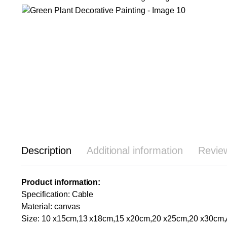
Description
Additional information
Revie
Product information:
Specification: Cable
Material: canvas
Size: 10 x15cm,13 x18cm,15 x20cm,20 x25cm,20 x30cm