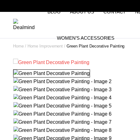
BLOG
ABOUT US
CONTACT
N
WOMEN’S ACCESSORIES
Home
Home Improvement
Green Plant Decorative Painting