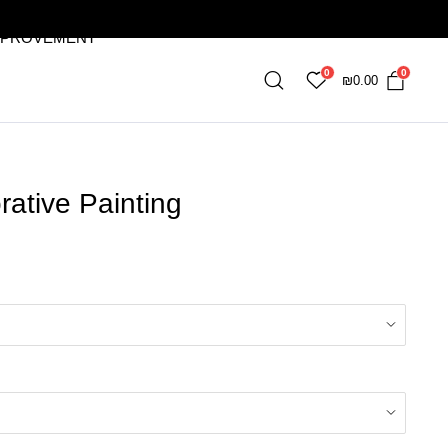
MPROVEMENT
0
0
₪
0.00
ative Painting