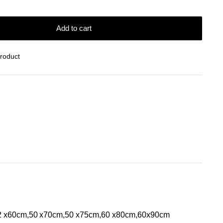
Add to cart
Product
42 x60cm,50 x70cm,50 x75cm,60 x80cm,60x90cm