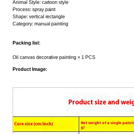
Animal Style: cartoon style
Process: spray paint
Shape: vertical rectangle
Category: manual painting
Packing list:
Oil canvas decorative painting × 1 PCS
Product Image: