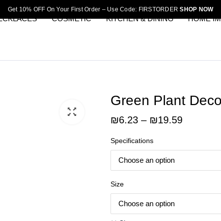
Get 10% OFF On Your First Order – Use Code: FIRSTORDER
SHOP NOW
ECKLACES
COSMETIC
KITCHEN & DINING
HOME I
Green Plant Decor
Price
₪
6.23
–
₪
19.59
range:
Specifications
₪6.23
through
₪19.59
Size