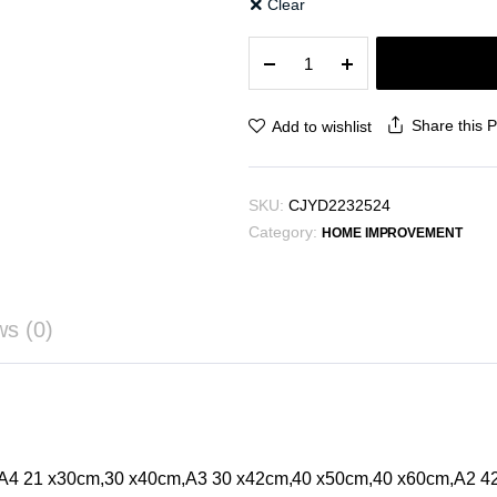
Clear
Green
Plant
Decorative
Painting
Share this 
Add to wishlist
quantity
SKU:
CJYD2232524
Category:
HOME IMPROVEMENT
ws (0)
,A4 21 x30cm,30 x40cm,A3 30 x42cm,40 x50cm,40 x60cm,A2 