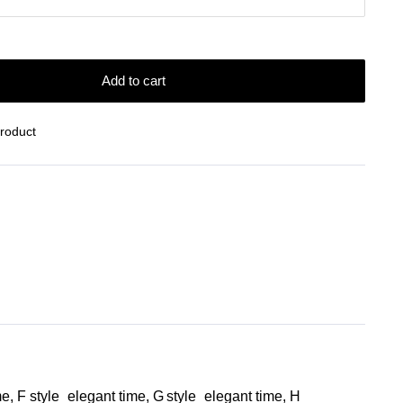
Add to cart
Product
me, F style_elegant time, G style_elegant time, H