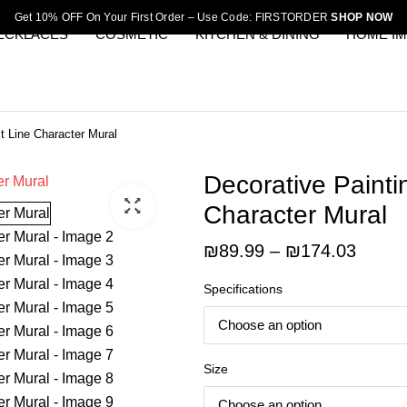
Get 10% OFF On Your First Order – Use Code: FIRSTORDER
SHOP NOW
ECKLACES
COSMETIC
KITCHEN & DINING
HOME I
t Line Character Mural
Decorative Painti
Character Mural
Price
₪
89.99
–
₪
174.03
range:
Specifications
₪89.9
throu
₪174.
Size