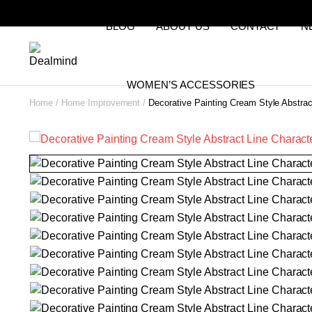
BLOG
ABOUT US
CONTACT
N
WOMEN’S ACCESSORIES
Home
Home Improvement
Decorative Painting Cream Style Abstrac