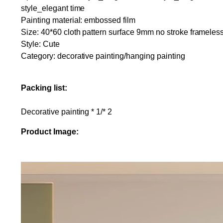
style_elegant time
Painting material: embossed film
Size: 40*60 cloth pattern surface 9mm no stroke frameless
Style: Cute
Category: decorative painting/hanging painting
Packing list:
Decorative painting * 1/* 2
Product Image: