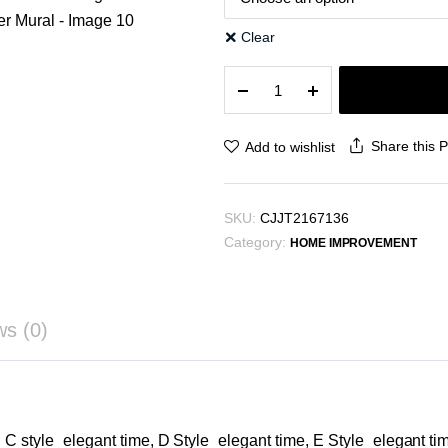
Clear
Decorative
Painting
Cream
Style
Share this 
Add to wishlist
Abstract
Line
Character
SKU:
CJJT2167136
Mural
Category:
quantity
HOME IMPROVEMENT
ws (0)
, C style_elegant time, D Style_elegant time, E Style_elegant ti