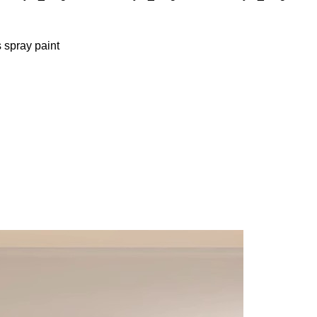
 spray paint