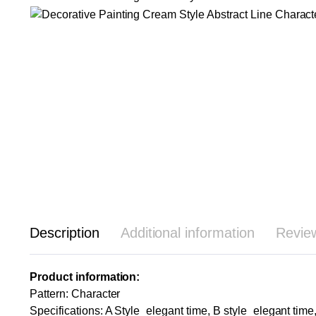
Description
Additional information
Revie
Product information:
Pattern: Character
Specifications: A Style_elegant time, B style_elegant time