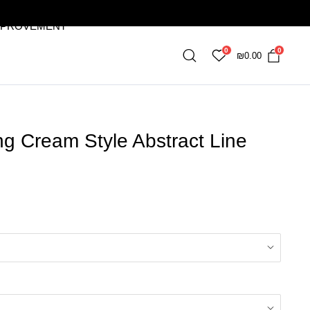
MPROVEMENT
0
0
₪
0.00
ng Cream Style Abstract Line
9
gh
03