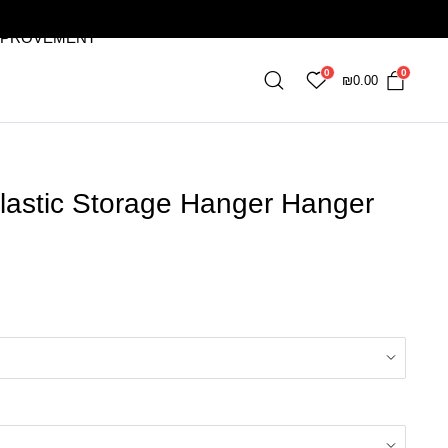
MPROVEMENT
0
0
₪
0.00
lastic Storage Hanger Hanger