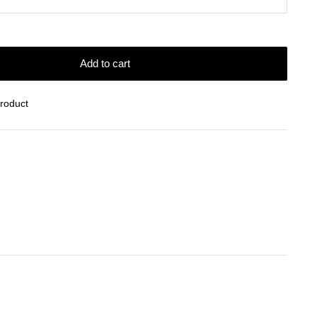
Add to cart
Product