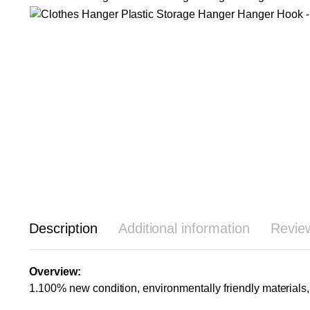
Description
Additional information
Revie
Overview:
1.100% new condition, environmentally friendly materials, 