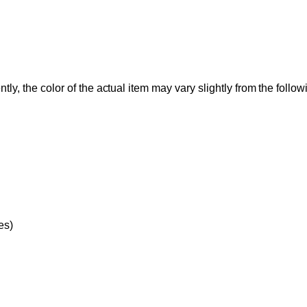
tly, the color of the actual item may vary slightly from the follo
es)