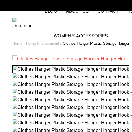
BLOG
ABOUT US
CONTACT
N
WOMEN’S ACCESSORIES
Home
Home Improvement
Clothes Hanger Plastic Storage Hanger