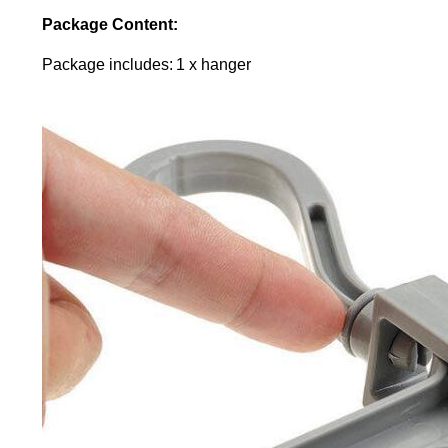
Package Content:
Package includes: 1 x hanger