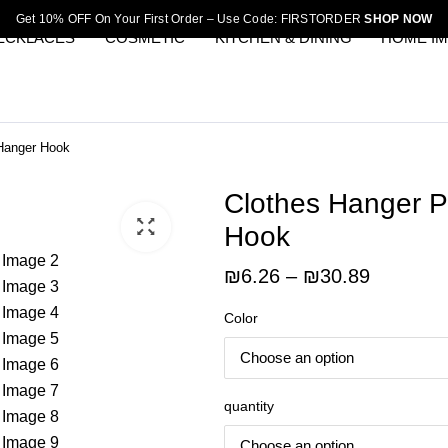
Get 10% OFF On Your First Order – Use Code: FIRSTORDER
SHOP NOW
ECKLACES
COSMETIC
KITCHEN & DINING
HOME I
 Hanger Hook
Clothes Hanger P
Hook
Price
₪
6.26
–
₪
30.89
range:
Color
₪6.26
through
₪30.89
quantity