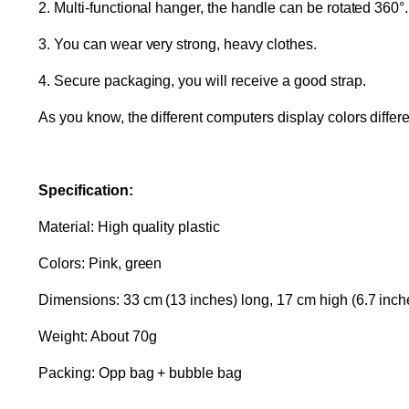
2. Multi-functional hanger, the handle can be rotated 360°.
3. You can wear very strong, heavy clothes.
4. Secure packaging, you will receive a good strap.
As you know, the different computers display colors differen
Specification:
Material: High quality plastic
Colors: Pink, green
Dimensions: 33 cm (13 inches) long, 17 cm high (6.7 inch
Weight: About 70g
Packing: Opp bag + bubble bag