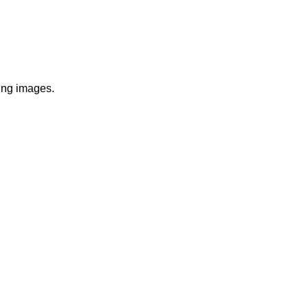
wing images.