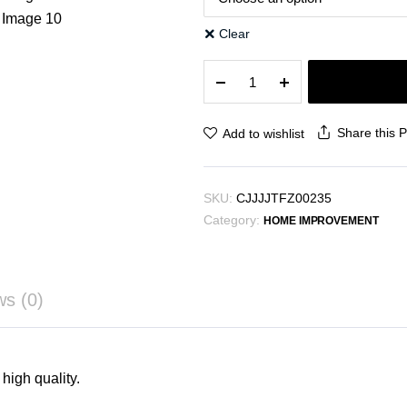
Clear
Clothes
Hanger
Plastic
Storage
Share this 
Add to wishlist
Hanger
Hanger
Hook
SKU:
CJJJJTFZ00235
quantity
Category:
HOME IMPROVEMENT
ws (0)
high quality.