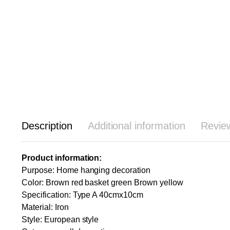
Description
Additional information
Revie
Product information:
Purpose: Home hanging decoration
Color: Brown red basket green Brown yellow
Specification: Type A 40cmx10cm
Material: Iron
Style: European style