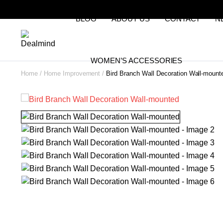
BLOG
ABOUT US
CONTACT
N
WOMEN’S ACCESSORIES
Home
Home Improvement
Bird Branch Wall Decoration Wall-mount