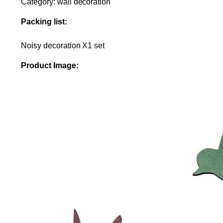
Category: wall decoration
Packing list:
Noisy decoration X1 set
Product Image: