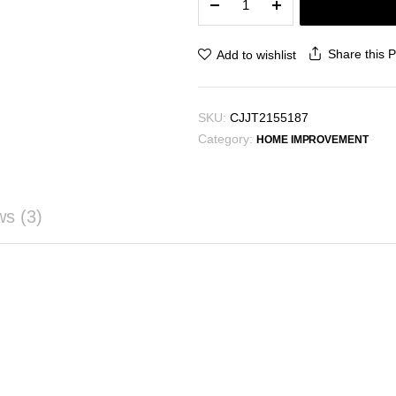
Branch
Wall
Decoration
Share this 
Add to wishlist
Wall-
mounted
quantity
SKU:
CJJT2155187
Category:
HOME IMPROVEMENT
ws (3)