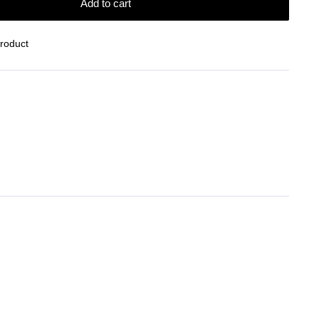
Add to cart
Product