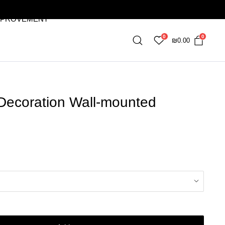
MPROVEMENT
0
0
₪
0.00
 Decoration Wall-mounted