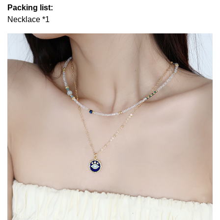
Packing list:
Necklace *1