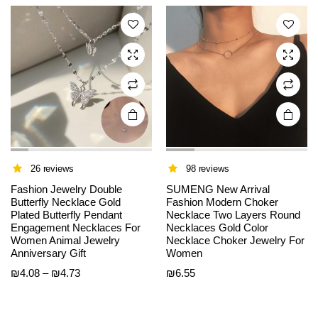
The
The
through
options
options
₪16.22
may be
may be
chosen
chosen
on the
on the
product
product
page
page
26 reviews
98 reviews
Fashion Jewelry Double
SUMENG New Arrival
Butterfly Necklace Gold
Fashion Modern Choker
Plated Butterfly Pendant
Necklace Two Layers Round
Engagement Necklaces For
Necklaces Gold Color
Women Animal Jewelry
Necklace Choker Jewelry For
Anniversary Gift
Women
Price
₪
4.08
–
₪
4.73
₪
6.55
range:
₪4.08