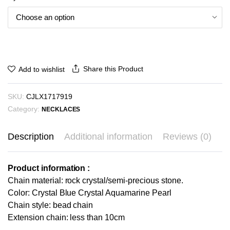
Share this Product
Add to wishlist
SKU:
CJLX1717919
Category:
NECKLACES
Description
Additional information
Reviews (0)
Product information :
Chain material: rock crystal/semi-precious stone.
Color: Crystal Blue Crystal Aquamarine Pearl
Chain style: bead chain
Extension chain: less than 10cm