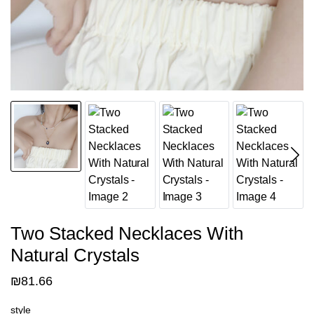
Two Stacked Necklaces With
Natural Crystals
₪
81.66
style