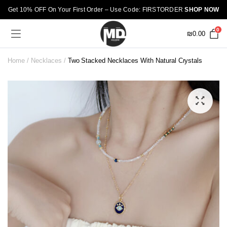
Get 10% OFF On Your First Order – Use Code: FIRSTORDER
SHOP NOW
0
₪
0.00
Home
Necklaces
Two Stacked Necklaces With Natural Crystals