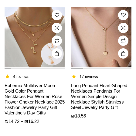
variants.
variants.
The
The
options
options
may be
may be
chosen
chosen
on the
on the
product
product
page
page
4 reviews
17 reviews
Bohemia Multilayer Moon
Long Pendant Heart-Shaped
Gold Color Pendant
Necklaces Pendants For
Necklaces For Women Rose
Women Simple Design
Flower Choker Necklace 2025
Necklace Stylish Stainless
This
This
Fashion Jewelry Party Gift
Steel Jewelry Party Gift
product
product
Valentine’s Day Gifts
₪
18.56
has
has
Price
₪
14.72
–
₪
16.22
multiple
multiple
range:
variants.
variants.
₪14.72