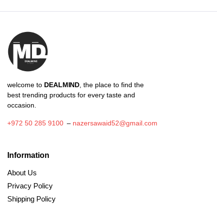
through
₪4.73
welcome to
DEALMIND
, the place to find the
best trending products for every taste and
occasion.
+972 50 285 9100
–
nazersawaid52@gmail.com
Information
About Us
Privacy Policy
Shipping Policy