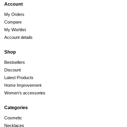
Account
My Orders
Compare
My Wishlist
Account details
Shop
Bestsellers
Discount
Latest Products
Home Improvement
Women’s accessories
Categories
Cosmetic
Necklaces