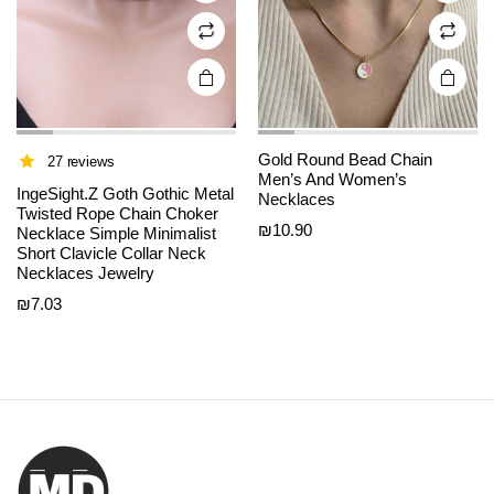
on the
on the
product
product
page
page
Gold Round Bead Chain
27 reviews
Men’s And Women’s
IngeSight.Z Goth Gothic Metal
Necklaces
Twisted Rope Chain Choker
₪
10.90
Necklace Simple Minimalist
Short Clavicle Collar Neck
Necklaces Jewelry
₪
7.03