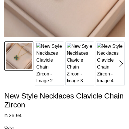
New Style Necklaces Clavicle Chain
Zircon
₪
26.94
Color