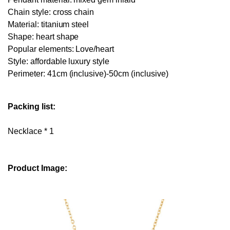
Chain style: cross chain
Material: titanium steel
Shape: heart shape
Popular elements: Love/heart
Style: affordable luxury style
Perimeter: 41cm (inclusive)-50cm (inclusive)
Packing list:
Necklace * 1
Product Image: