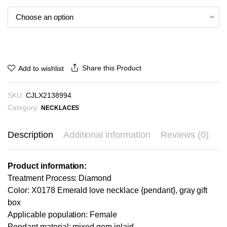
Share this Product
Add to wishlist
SKU:
CJLX2138994
Category:
NECKLACES
Description
Additional information
Reviews (0)
Product information:
Treatment Process: Diamond
Color: X0178 Emerald love necklace {pendant}, gray gift
box
Applicable population: Female
Pendant material: mixed gem inlaid