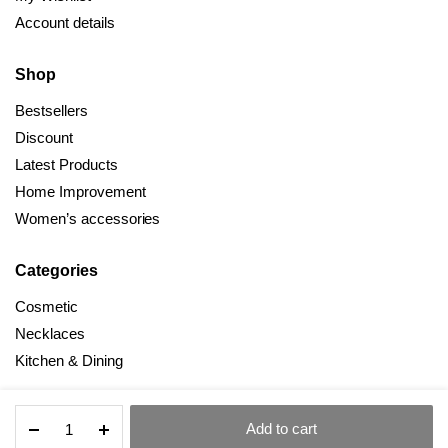
Account details
Shop
Bestsellers
Discount
Latest Products
Home Improvement
Women’s accessories
Categories
Cosmetic
Necklaces
Kitchen & Dining
New
Add to cart
Style