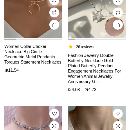
chosen
chosen
on the
on the
product
product
page
page
Women Collar Choker
26 reviews
Necklace Big Circle
Fashion Jewelry Double
Geometric Metal Pendants
Butterfly Necklace Gold
Torques Statement Necklaces
Plated Butterfly Pendant
₪
11.54
Engagement Necklaces For
This
This
Women Animal Jewelry
product
product
Anniversary Gift
has
has
Price
₪
4.08
–
₪
4.73
multiple
multiple
range:
variants.
variants.
₪4.08
The
The
through
options
options
₪4.73
may be
may be
chosen
chosen