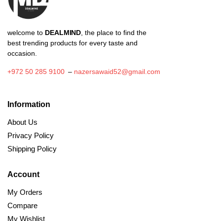
welcome to
DEALMIND
, the place to find the
best trending products for every taste and
occasion.
+972 50 285 9100
–
nazersawaid52@gmail.com
Information
About Us
Privacy Policy
Shipping Policy
Account
My Orders
Compare
My Wishlist