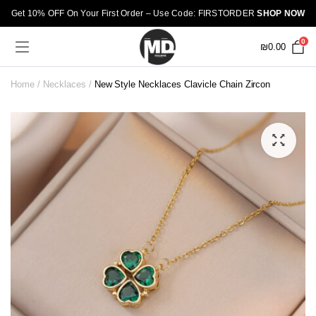
Get 10% OFF On Your First Order – Use Code: FIRSTORDER
SHOP NOW
0
₪
0.00
Home
Necklaces
New Style Necklaces Clavicle Chain Zircon