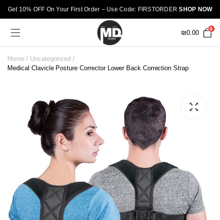
Get 10% OFF On Your First Order – Use Code: FIRSTORDER
SHOP NOW
0
₪
0.00
Home
Uncategorized
Medical Clavicle Posture Corrector Lower Back Correction Strap