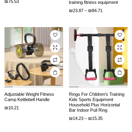
product
product
₪
75.53
training fitness equipment
has
has
Price
₪
23.87
–
₪
84.71
multiple
multiple
range:
variants.
variants.
₪23.87
The
The
through
options
options
₪84.71
may be
may be
chosen
chosen
on the
on the
product
product
page
page
Adjustable Weight Fitness
Rings For Children’s Training
Camp Kettlebell Handle
Kids Sports Equipment
Household Plus Horizontal
₪
10.21
Bar Indoor Pull Ring
Price
₪
14.23
–
₪
15.35
range:
₪14.23