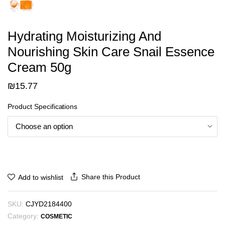
Hydrating Moisturizing And
Nourishing Skin Care Snail Essence
Cream 50g
₪
15.77
Product Specifications
Share this Product
Add to wishlist
SKU:
CJYD2184400
Category:
COSMETIC