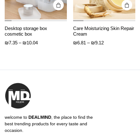
page
page
Desktop storage box
Care Moisturizing Skin Repair
cosmetic box
Cream
Price
Price
₪
7.35
–
₪
10.04
₪
6.81
–
₪
9.12
range:
range:
₪7.35
₪6.81
through
through
₪10.04
₪9.12
welcome to
DEALMIND
, the place to find the
best trending products for every taste and
occasion.