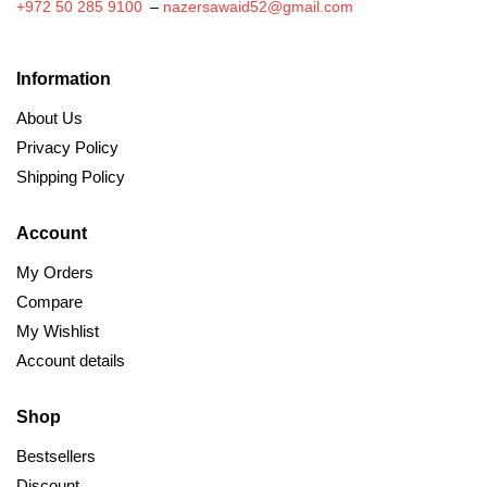
+972 50 285 9100
–
nazersawaid52@gmail.com
Information
About Us
Privacy Policy
Shipping Policy
Account
My Orders
Compare
My Wishlist
Account details
Shop
Bestsellers
Discount