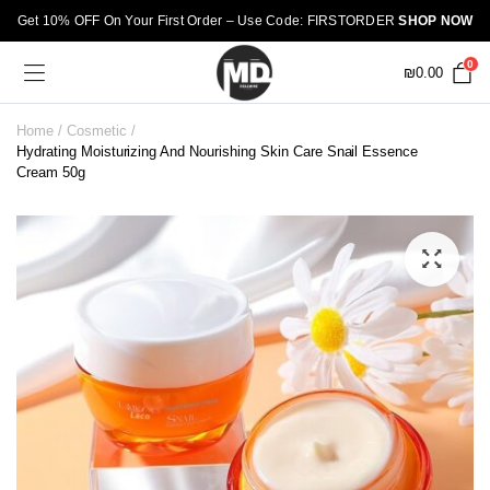
Get 10% OFF On Your First Order – Use Code: FIRSTORDER
SHOP NOW
0
₪
0.00
Home
Cosmetic
Hydrating Moisturizing And Nourishing Skin Care Snail Essence
Cream 50g