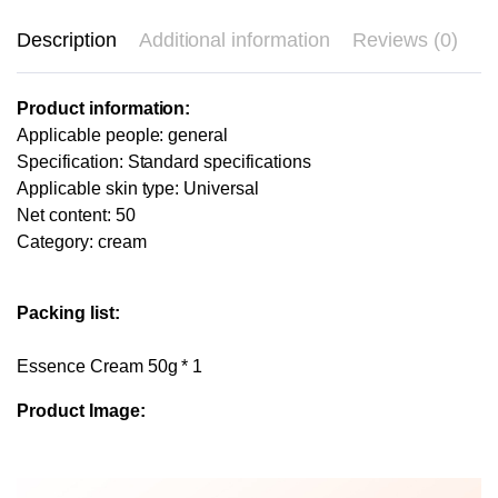
Description
Additional information
Reviews (0)
Product information:
Applicable people: general
Specification: Standard specifications
Applicable skin type: Universal
Net content: 50
Category: cream
Packing list:
Essence Cream 50g * 1
Product Image: