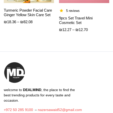
Turmeric Powder Facial Care
5 reviews
Ginger Yellow Skin Care Set
9pcs Set Travel Mini
Price
₪
18.36
–
₪
82.08
Cosmetic Set
range:
Price
₪
12.27
–
₪
12.70
₪18.36
range:
through
₪12.27
₪82.08
through
₪12.70
welcome to
DEALMIND
, the place to find the
best trending products for every taste and
occasion.
+972 50 285 9100
–
nazersawaid52@gmail.com