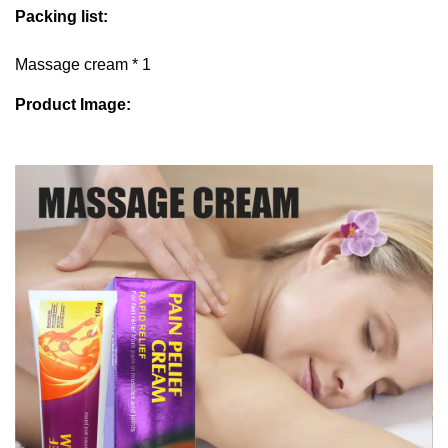
Packing list:
Massage cream * 1
Product Image: