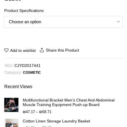
Product Specifications
Share this Product
Add to wishlist
SKU:
CJYD2017441
Category:
COSMETIC
Recent Views
Multifunctional Bracket Men’s Chest And Abdominal
Muscle Training Equipment Push-up Board
Price
₪
47.17
–
₪
58.71
range:
Cotton Linen Storage Laundry Basket
₪47.17