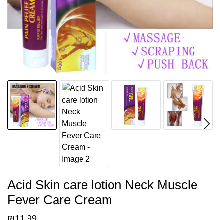
Acid Skin care lotion Neck Muscle
Fever Care Cream
₪
11.99