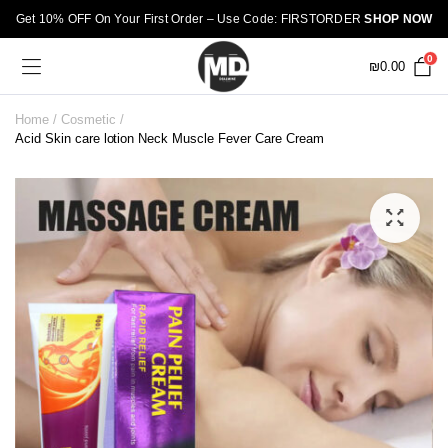
Get 10% OFF On Your First Order – Use Code: FIRSTORDER
SHOP NOW
0
₪
0.00
Home
Cosmetic
Acid Skin care lotion Neck Muscle Fever Care Cream