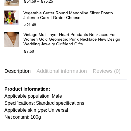
through
Price
₪
54.59
–
₪
75.25
₪58.71
range:
₪54.59
Vegetable Cutter Round Mandoline Slicer Potato
Julienne Carrot Grater Cheese
through
₪75.25
₪
21.48
Vintage MultiLayer Heart Pendants Necklaces For
Women Gold Geometric Punk Necklace New Design
Wedding Jewelry Girlfriend Gifts
₪
7.58
Description
Additional information
Reviews (0)
Product information:
Applicable population: Male
Specifications: Standard specifications
Applicable skin type: Universal
Net content: 100g