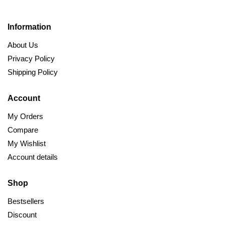
Information
About Us
Privacy Policy
Shipping Policy
Account
My Orders
Compare
My Wishlist
Account details
Shop
Bestsellers
Discount