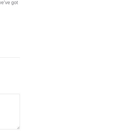
we’ve got