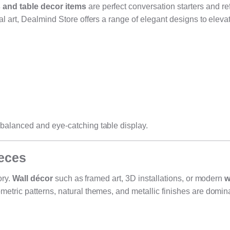
and table decor items
are perfect conversation starters and ref
l art, Dealmind Store offers a range of elegant designs to eleva
balanced and eye-catching table display.
ieces
ory.
Wall décor
such as framed art, 3D installations, or modern
w
etric patterns, natural themes, and metallic finishes are domin