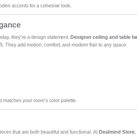
ooden accents for a cohesive look.
egance
day, they’re a design statement.
Designer ceiling and table f
5. They add motion, comfort, and modern flair to any space.
at matches your room’s color palette.
ces that are both beautiful and functional. At
Dealmind Store
,