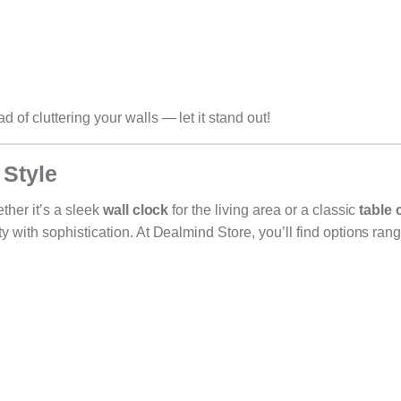
of cluttering your walls — let it stand out!
 Style
ther it’s a sleek
wall clock
for the living area or a classic
table 
 with sophistication. At Dealmind Store, you’ll find options ran