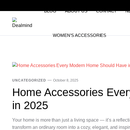
BLOG
ABOUT US
CONTACT
N
WOMEN’S ACCESSORIES
UNCATEGORIZED
October 8, 2025
Home Accessories Eve
in 2025
Your home is more than just a living space — it’s a reflect
transform an ordinary room into a cozy, elegant, and inspi