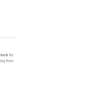
clock
for
ging from