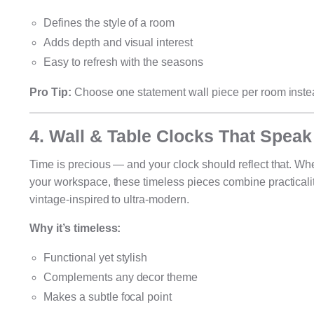
Defines the style of a room
Adds depth and visual interest
Easy to refresh with the seasons
Pro Tip:
Choose one statement wall piece per room instead 
4. Wall & Table Clocks That Speak
Time is precious — and your clock should reflect that. Whe
your workspace, these timeless pieces combine practicality
vintage-inspired to ultra-modern.
Why it’s timeless:
Functional yet stylish
Complements any decor theme
Makes a subtle focal point