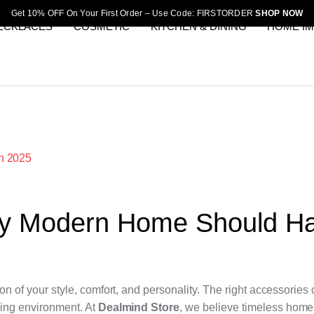
Get 10% OFF On Your First Order – Use Code: FIRSTORDER
SHOP NOW
ECKLACES
COSMETIC
KITCHEN & DINING
HOME I
ry Modern Home Should H
ion of your style, comfort, and personality. The right accessories
ring environment. At
Dealmind Store
, we believe timeless home