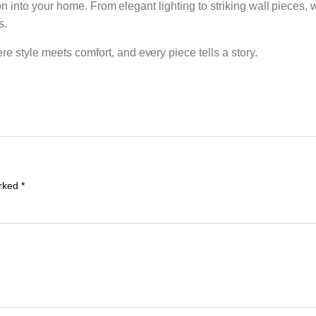
ion into your home. From elegant lighting to striking wall pieces, 
s.
 style meets comfort, and every piece tells a story.
arked
*