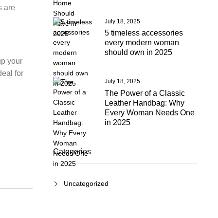
s are
July 18, 2025
5 timeless accessories
every modern woman
should own in 2025
up your
eal for
July 18, 2025
The Power of a Classic
Leather Handbag: Why
Every Woman Needs One
in 2025
Categories
Uncategorized