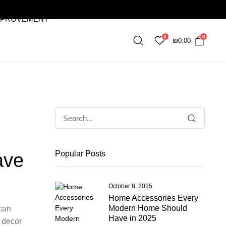
MPROVEMENT
0
0
₪
0.00
Popular Posts
ave
October 8, 2025
Home Accessories Every
Modern Home Should
 can
Have in 2025
 decor