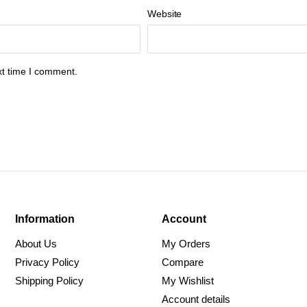
Website
xt time I comment.
Information
Account
About Us
My Orders
Privacy Policy
Compare
Shipping Policy
My Wishlist
Account details