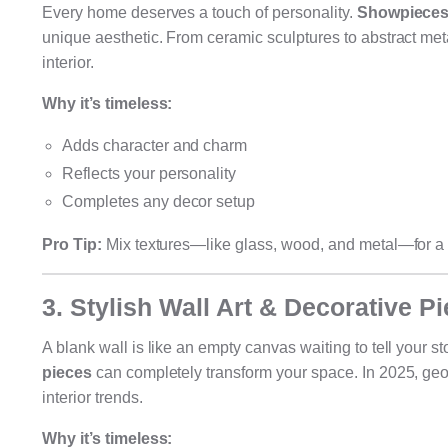
Every home deserves a touch of personality.
Showpieces 
unique aesthetic. From ceramic sculptures to abstract meta
interior.
Why it’s timeless:
Adds character and charm
Reflects your personality
Completes any decor setup
Pro Tip:
Mix textures—like glass, wood, and metal—for a 
3. Stylish Wall Art & Decorative P
A blank wall is like an empty canvas waiting to tell your st
pieces
can completely transform your space. In 2025, geom
interior trends.
Why it’s timeless: