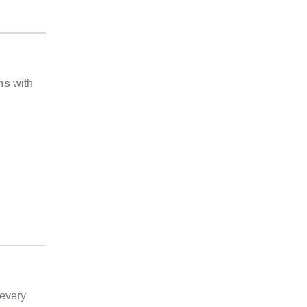
ans
with
 every