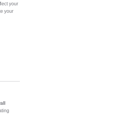
lect your
te your
all
ating