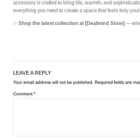
accessory is crafted to bring life, warmth, and sophisticat
everything you need to create a space that feels truly your
✨
Shop the latest collection at [Dealmind Store]
— where
LEAVE A REPLY
Your email address will not be published.
Required fields are m
Comment
*