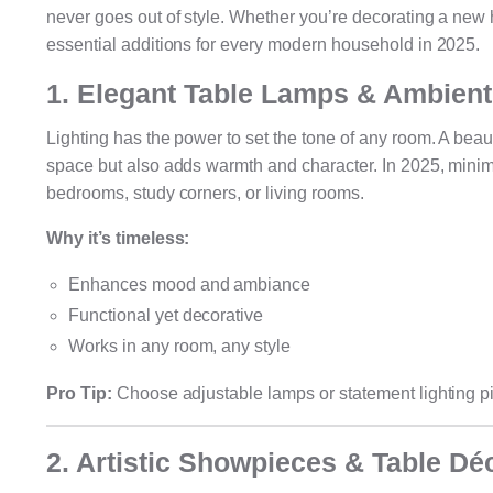
never goes out of style. Whether you’re decorating a new 
essential additions for every modern household in 2025.
1. Elegant Table Lamps & Ambient
Lighting has the power to set the tone of any room. A beau
space but also adds warmth and character. In 2025, minim
bedrooms, study corners, or living rooms.
Why it’s timeless:
Enhances mood and ambiance
Functional yet decorative
Works in any room, any style
Pro Tip:
Choose adjustable lamps or statement lighting pie
2. Artistic Showpieces & Table Dé