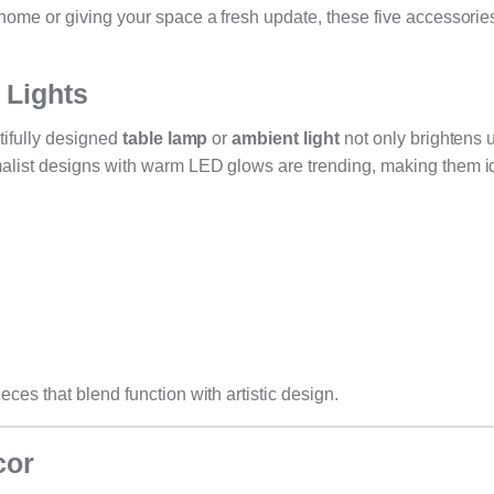
home or giving your space a fresh update, these five accessorie
 Lights
tifully designed
table lamp
or
ambient light
not only brightens 
alist designs with warm LED glows are trending, making them id
ces that blend function with artistic design.
cor