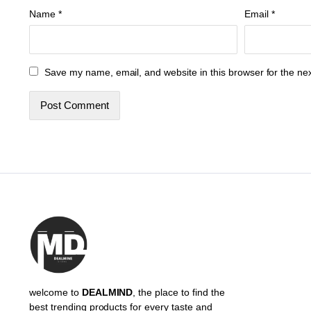
Name
*
Email
*
Save my name, email, and website in this browser for the ne
welcome to
DEALMIND
, the place to find the
best trending products for every taste and