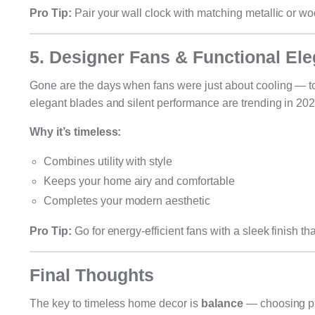
Pro Tip:
Pair your wall clock with matching metallic or w
5. Designer Fans & Functional El
Gone are the days when fans were just about cooling — to
elegant blades and silent performance are trending in 202
Why it’s timeless:
Combines utility with style
Keeps your home airy and comfortable
Completes your modern aesthetic
Pro Tip:
Go for energy-efficient fans with a sleek finish th
Final Thoughts
The key to timeless home decor is
balance
— choosing pie