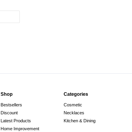
Shop
Categories
Bestsellers
Cosmetic
Discount
Necklaces
Latest Products
Kitchen & Dining
Home Improvement