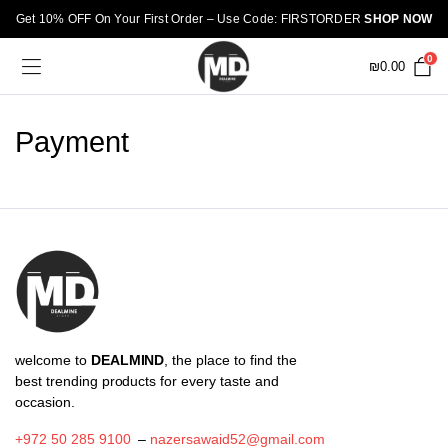
Get 10% OFF On Your First Order – Use Code: FIRSTORDER
SHOP NOW
0
₪
0.00
Payment
welcome to
DEALMIND
, the place to find the
best trending products for every taste and
occasion.
+972 50 285 9100
–
nazersawaid52@gmail.com