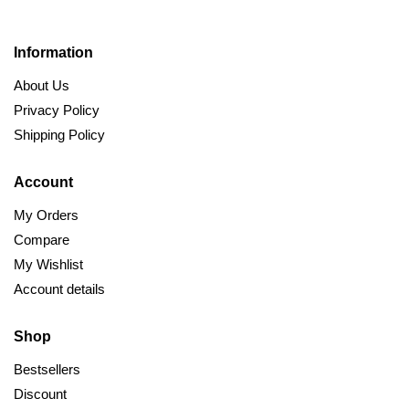
Information
About Us
Privacy Policy
Shipping Policy
Account
My Orders
Compare
My Wishlist
Account details
Shop
Bestsellers
Discount