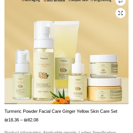
may
be
chosen
on
the
product
page
Turmeric Powder Facial Care Ginger Yellow Skin Care Set
Price
₪
18.36
–
₪
82.08
range:
₪18.36
Product information: Applicable people: Ladies Specification: