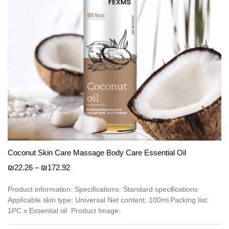
on
the
product
page
Coconut Skin Care Massage Body Care Essential Oil
Price
₪
22.26
–
₪
172.92
range:
₪22.26
Product information: Specifications: Standard specifications
Applicable skin type: Universal Net content: 100ml Packing list:
through
1PC x Essential oil Product Image:
₪172.92