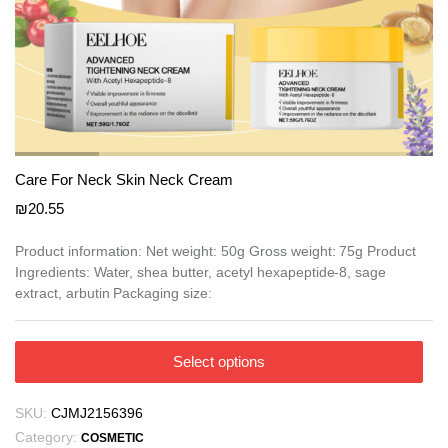
e
e
Care For Neck Skin Neck Cream
₪
20.55
Product information: Net weight: 50g Gross weight: 75g Product
Ingredients: Water, shea butter, acetyl hexapeptide-8, sage
extract, arbutin Packaging size:
This
Select options
product
has
SKU:
CJMJ2156396
multiple
Category:
COSMETIC
variants.