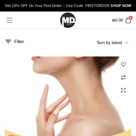
Get 10% OFF On Your First Order – Use Code: FIRSTORDER
SHOP NOW
0
₪
0.00
Filter