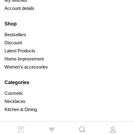
My Wishlist
Account details
Shop
Bestsellers
Discount
Latest Products
Home Improvement
Women’s accessories
Categories
Cosmetic
Necklaces
Kitchen & Dining