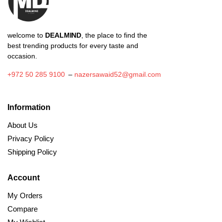
product
page
welcome to
DEALMIND
, the place to find the
best trending products for every taste and
occasion.
+972 50 285 9100
–
nazersawaid52@gmail.com
Information
About Us
Privacy Policy
Shipping Policy
Account
My Orders
Compare