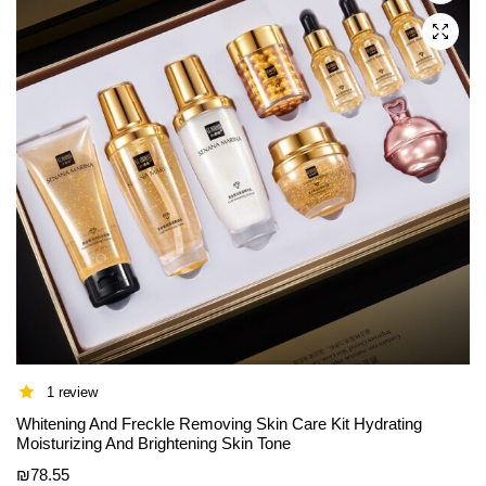
be
chosen
on
the
product
page
1 review
Whitening And Freckle Removing Skin Care Kit Hydrating
Moisturizing And Brightening Skin Tone
₪
78.55