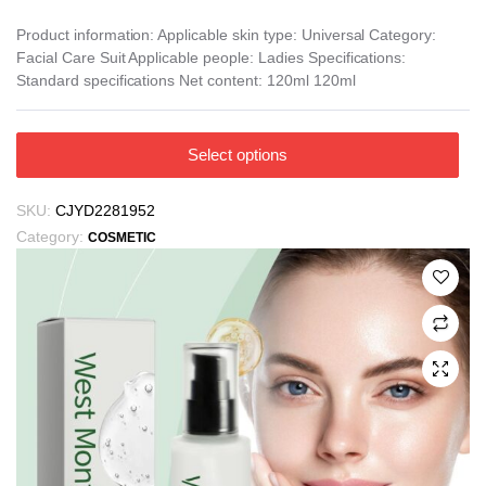
Product information: Applicable skin type: Universal Category:
Facial Care Suit Applicable people: Ladies Specifications:
Standard specifications Net content: 120ml 120ml
This
Select options
product
has
SKU:
CJYD2281952
multiple
Category:
COSMETIC
variants.
The
options
may
be
chosen
on
the
product
page