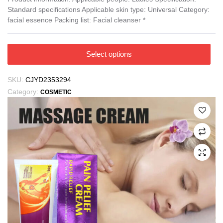
Standard specifications Applicable skin type: Universal Category:
through
facial essence Packing list: Facial cleanser *
₪82.08
This
Select options
product
has
SKU:
CJYD2353294
multiple
Category:
COSMETIC
variants.
The
options
may
be
chosen
on
the
product
page