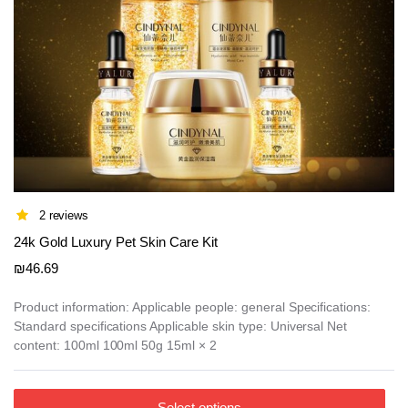
page
2 reviews
24k Gold Luxury Pet Skin Care Kit
₪
46.69
Product information: Applicable people: general Specifications:
Standard specifications Applicable skin type: Universal Net
content: 100ml 100ml 50g 15ml × 2
This
Select options