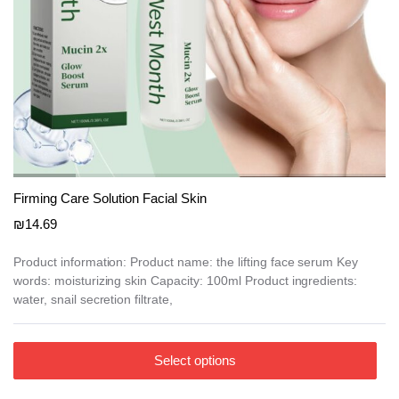
Firming Care Solution Facial Skin
₪
14.69
Product information: Product name: the lifting face serum Key
words: moisturizing skin Capacity: 100ml Product ingredients:
water, snail secretion filtrate,
This
Select options
product
has