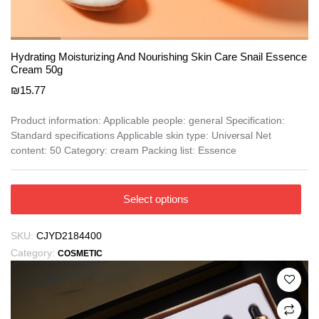
Hydrating Moisturizing And Nourishing Skin Care Snail Essence
Cream 50g
₪
15.77
Product information: Applicable people: general Specification:
Standard specifications Applicable skin type: Universal Net
content: 50 Category: cream Packing list: Essence
This
Select options
product
has
SKU:
CJYD2184400
multiple
Category:
COSMETIC
variants.
The
options
may