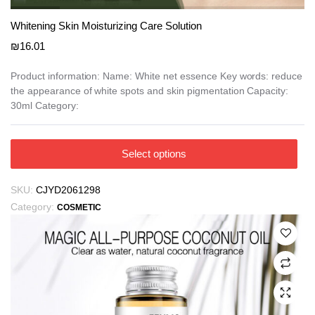
Whitening Skin Moisturizing Care Solution
₪
16.01
Product information: Name: White net essence Key words: reduce
the appearance of white spots and skin pigmentation Capacity:
30ml Category:
This
Select options
product
has
SKU:
CJYD2061298
multiple
Category:
COSMETIC
variants.
The
options
may
be
chosen