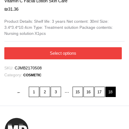
Vitamin C Facial Lotion Skin Care
₪
31.36
Product Details: Shelf life: 3 years Net content: 30ml Size:
3.4*3.4*10.4cm Type: Treatment solution Package contents:
Nursing solution X1pcs
This
Select options
product
has
SKU:
CJMB2170508
multiple
Category:
COSMETIC
variants.
The
…
options
←
1
2
3
15
16
17
18
may
be
chosen
on
the