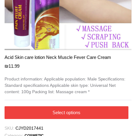
Acid Skin care lotion Neck Muscle Fever Care Cream
₪
11.99
Product information: Applicable population: Male Specifications:
Standard specifications Applicable skin type: Universal Net
content: 100g Packing list: Massage cream *
This
Select options
product
has
SKU:
CJYD2017441
multiple
Category:
COSMETIC