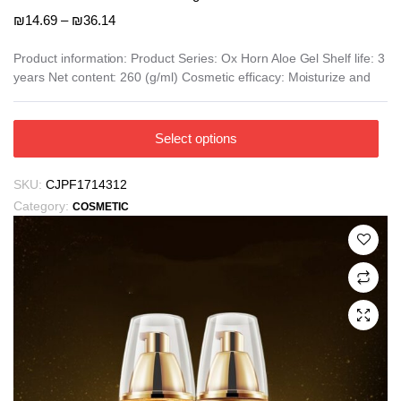
Price
₪
14.69
–
₪
36.14
range:
₪14.69
Product information: Product Series: Ox Horn Aloe Gel Shelf life: 3
years Net content: 260 (g/ml) Cosmetic efficacy: Moisturize and
through
₪36.14
This
Select options
product
has
SKU:
CJPF1714312
multiple
Category:
COSMETIC
variants.
The
options
may
be
chosen
on
the
product