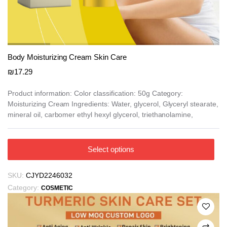
Body Moisturizing Cream Skin Care
₪
17.29
Product information: Color classification: 50g Category:
Moisturizing Cream Ingredients: Water, glycerol, Glyceryl stearate,
mineral oil, carbomer ethyl hexyl glycerol, triethanolamine,
This
Select options
product
has
SKU:
CJYD2246032
multiple
Category:
COSMETIC
variants.
The
options