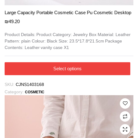
Large Capacity Portable Cosmetic Case Pu Cosmetic Desktop
₪
49.20
Product Details: Product Category: Jewelry Box Material: Leather
Pattern: plain Colour: Black Size: 23.5*17.8*21.5cm Package
Contents: Leather vanity case X1
This
Select options
product
has
SKU:
CJNS1403168
multiple
Category:
COSMETIC
variants.
The
options
may
be
chosen