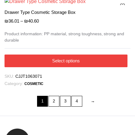
The
options
Drawer Type Cosmetic Storage Box
may
Price
₪
36.01
–
₪
40.60
be
range:
₪36.01
chosen
Product information: PP material, strong toughness, strong and
durable
through
on
₪40.60
the
product
This
Select options
page
product
has
SKU:
CJJT1063071
multiple
Category:
COSMETIC
variants.
The
options
1
2
3
4
→
may
be
chosen
on