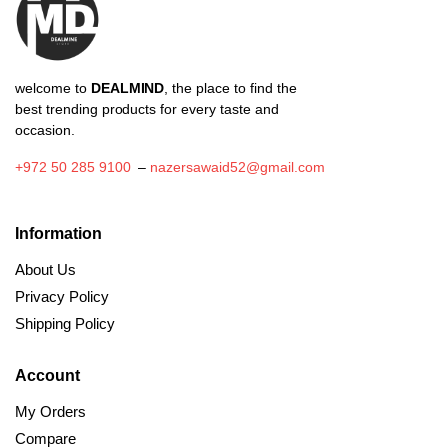
the
product
page
welcome to
DEALMIND
, the place to find the
best trending products for every taste and
occasion.
+972 50 285 9100
–
nazersawaid52@gmail.com
Information
About Us
Privacy Policy
Shipping Policy
Account
My Orders
Compare