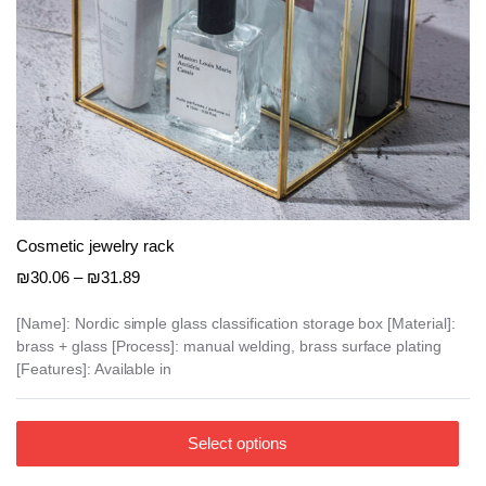
e
e
Cosmetic jewelry rack
Price
₪
30.06
–
₪
31.89
range:
₪30.06
[Name]: Nordic simple glass classification storage box [Material]:
brass + glass [Process]: manual welding, brass surface plating
through
[Features]: Available in
₪31.89
This
Select options
product
has