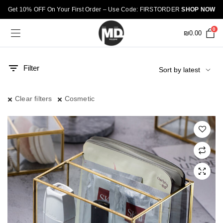
Get 10% OFF On Your First Order – Use Code: FIRSTORDER
SHOP NOW
0
₪
0.00
Filter
Clear filters
Cosmetic