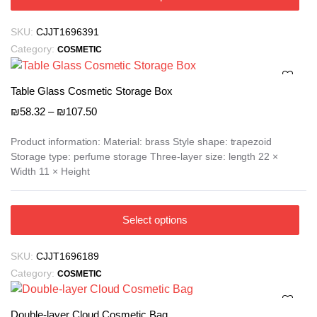
product
has
SKU:
CJJT1696391
multiple
Category:
COSMETIC
variants.
The
options
Table Glass Cosmetic Storage Box
may
Price
₪
58.32
–
₪
107.50
be
range:
₪58.32
chosen
Product information: Material: brass Style shape: trapezoid
Storage type: perfume storage Three-layer size: length 22 ×
through
on
Width 11 × Height
₪107.50
the
product
page
This
Select options
product
has
SKU:
CJJT1696189
multiple
Category:
COSMETIC
variants.
The
options
Double-layer Cloud Cosmetic Bag