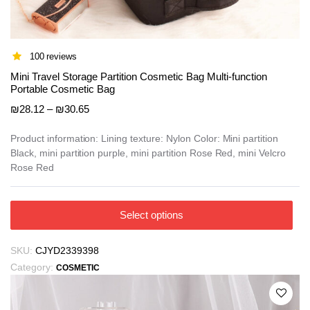
100 reviews
Mini Travel Storage Partition Cosmetic Bag Multi-function
Portable Cosmetic Bag
Price
₪
28.12
–
₪
30.65
range:
₪28.12
Product information: Lining texture: Nylon Color: Mini partition
Black, mini partition purple, mini partition Rose Red, mini Velcro
through
Rose Red
₪30.65
This
Select options
product
has
SKU:
CJYD2339398
multiple
Category:
COSMETIC
variants.
The
options