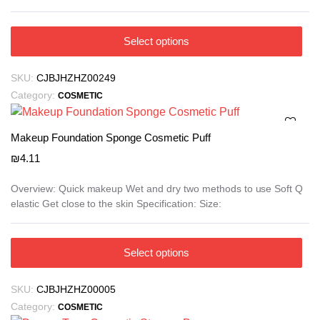
product
₪23.09
page
This
Select options
product
has
SKU:
CJBJHZHZ00249
multiple
Category:
COSMETIC
variants.
The
options
Makeup Foundation Sponge Cosmetic Puff
may
₪
4.11
be
chosen
Overview: Quick makeup Wet and dry two methods to use Soft Q
elastic Get close to the skin Specification: Size:
on
the
product
This
Select options
page
product
has
SKU:
CJBJHZHZ00005
multiple
Category:
COSMETIC
variants.