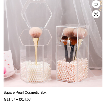
may
be
chosen
on
the
product
page
Square Pearl Cosmetic Box
Price
₪
11.57
–
₪
14.68
range: