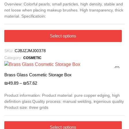
₪11.57
Overview: Colorful pearls, small particles, high density, stable and
not loose when placing makeup brushes. High transparency, thick
through
material. Specificatioin:
₪14.68
This
Select options
product
has
SKU:
CJBJZJMJ00378
multiple
Category:
COSMETIC
variants.
The
options
Brass Glass Cosmetic Storage Box
may
Price
₪
49.89
–
₪
57.62
be
range:
₪49.89
chosen
Product information: Product material: pure copper edging, high
definition glass Quality process: manual welding, ingenious quality
through
on
Product size: three grids
₪57.62
the
product
page
This
Select options