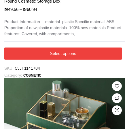
Round Cosmetic Storage Box
Price
₪
49.56
–
₪
60.94
range:
₪49.56
Product Information： material: plastic Specific material: ABS
Proportion of new plastic materials: 100% new materials Product
through
features: Covered, with compartments,
₪60.94
This
Select options
product
has
SKU:
CJJT1141784
multiple
Category:
COSMETIC
variants.
The
options
may
be
chosen
on
the