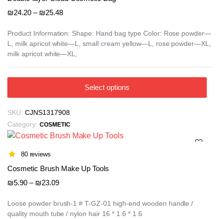
may
Price
₪
24.20
–
₪
25.48
be
range:
₪24.20
chosen
Product Information: Shape: Hand bag type Color: Rose powder—
L, milk apricot white—L, small cream yellow—L, rose powder—XL,
through
on
milk apricot white—XL,
₪25.48
the
product
page
This
Select options
product
has
SKU:
CJNS1317908
multiple
Category:
COSMETIC
variants.
The
options
80 reviews
may
Cosmetic Brush Make Up Tools
be
Price
₪
5.90
–
₪
23.09
chosen
range:
on
₪5.90
Loose powder brush-1 # T-GZ-01 high-end wooden handle /
the
quality mouth tube / nylon hair 16 * 1.6 * 1.6
through