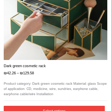
product
page
Dark green cosmetic rack
Price
₪
42.26
–
₪
129.58
range:
₪42.26
Product category: Dark green cosmetic rack Material: glass Scope
of application: CD, medicine, wire, sundries, earphone cable,
through
earphone cable/wire Installation
₪129.58
This
Select options