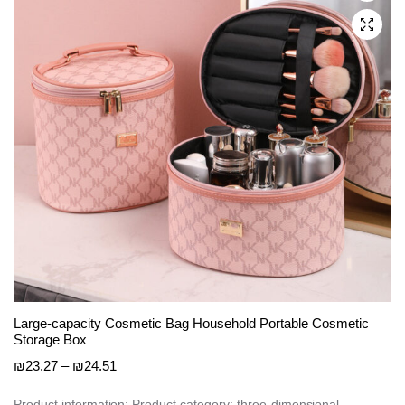
be
chosen
on
the
product
page
Large-capacity Cosmetic Bag Household Portable Cosmetic
Storage Box
Price
₪
23.27
–
₪
24.51
range:
₪23.27
Product information: Product category: three-dimensional