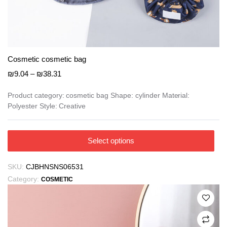
Cosmetic cosmetic bag
Price
₪
9.04
–
₪
38.31
range:
₪9.04
Product category: cosmetic bag Shape: cylinder Material:
Polyester Style: Creative
through
₪38.31
This
Select options
product
has
SKU:
CJBHNSNS06531
multiple
Category:
COSMETIC
variants.
The
options
may