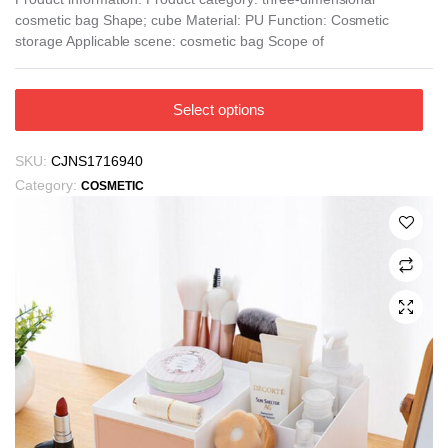
cosmetic bag Shape; cube Material: PU Function: Cosmetic
through
storage Applicable scene: cosmetic bag Scope of
₪24.51
This
Select options
product
has
SKU:
CJNS1716940
multiple
Category:
COSMETIC
variants.
The
options
may
be
chosen
on
the
product
page