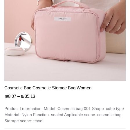
on
the
product
page
Cosmetic Bag Cosmetic Storage Bag Women
Price
₪
8.97
–
₪
35.13
range:
₪8.97
Product Lnformation: Model: Cosmetic bag 001 Shape: cube type
Material: Nylon Function: sealed Applicable scene: cosmetic bag
through
Storage scene: travel
₪35.13