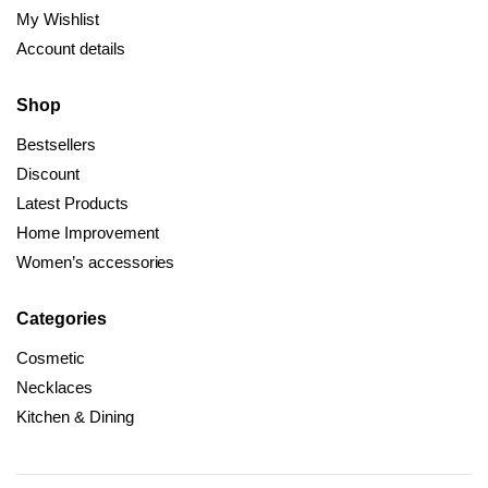
My Wishlist
Account details
Shop
Bestsellers
Discount
Latest Products
Home Improvement
Women’s accessories
Categories
Cosmetic
Necklaces
Kitchen & Dining