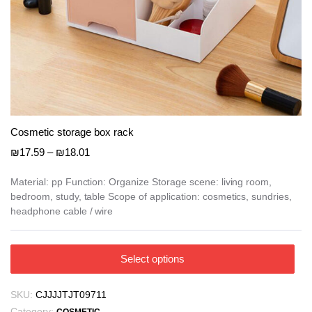
Cosmetic storage box rack
Price
₪
17.59
–
₪
18.01
range:
₪17.59
Material: pp Function: Organize Storage scene: living room,
bedroom, study, table Scope of application: cosmetics, sundries,
through
headphone cable / wire
₪18.01
This
Select options
product
has
SKU:
CJJJJTJT09711
multiple
Category: