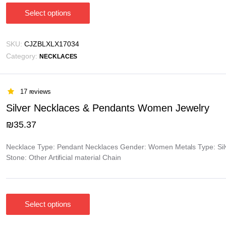
Select options
This
product
has
SKU:
CJZBLXLX17034
multiple
Category:
NECKLACES
variants.
The
options
17 reviews
may
Silver Necklaces & Pendants Women Jewelry
be
₪
35.37
chosen
on
Necklace Type: Pendant Necklaces Gender: Women Metals Type: Silve
the
Stone: Other Artificial material Chain
product
page
Select options
This
product