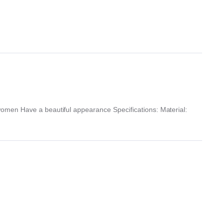
omen Have a beautiful appearance Specifications: Material: