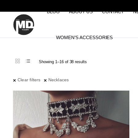
BLOG
ABOUT US
CONTACT
N
WOMEN’S ACCESSORIES
Sorted
Showing 1–16 of 38 results
by
latest
Clear filters
Necklaces