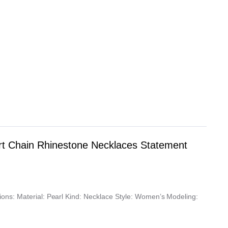
t Chain Rhinestone Necklaces Statement
ons: Material: Pearl Kind: Necklace Style: Women’s Modeling: