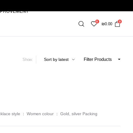
MPROVEMENT
0
0
₪
0.00
Filter Products
Show:
cklace style ： Women colour ： Gold, silver Packing