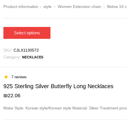
on
Product information： style ： Women Extension chain ： Below 10 cm M
the
product
page
Select options
This
product
has
SKU:
CJLX1130572
multiple
Category:
NECKLACES
variants.
The
options
7 reviews
may
925 Sterling Silver Butterfly Long Necklaces
be
₪
22.06
chosen
on
Make Style: Korean style/Korean style Material: Silver Treatment pro
the
product
page