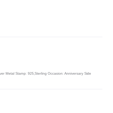
r Metal Stamp: 925,Sterling Occasion: Anniversary Side