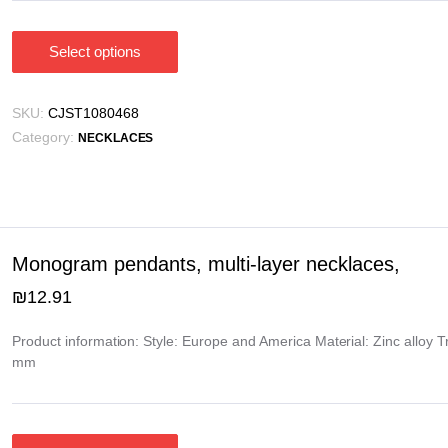
Select options
This
product
has
SKU:
CJST1080468
multiple
Category:
NECKLACES
variants.
The
options
may
be
Monogram pendants, multi-layer necklaces,
chosen
₪
12.91
on
the
Product information: Style: Europe and America Material: Zinc alloy 
product
mm
page