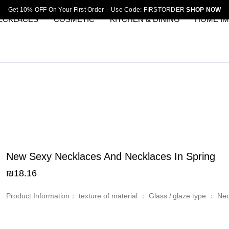
Get 10% OFF On Your First Order – Use Code: FIRSTORDER
SHOP NOW
ECKLACES
COSMETIC
KITCHEN & DINING
HOME I
New Sexy Necklaces And Necklaces In Spring
₪
18.16
Product Information： texture of material ： Glass / glaze type ： Ne