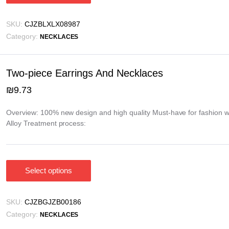
product
has
SKU:
CJZBLXLX08987
multiple
Category:
NECKLACES
variants.
The
options
Two-piece Earrings And Necklaces
may
₪
9.73
be
chosen
Overview: 100% new design and high quality Must-have for fashion w
on
Alloy Treatment process:
the
product
page
Select options
This
product
has
SKU:
CJZBGJZB00186
multiple
Category:
NECKLACES
variants.