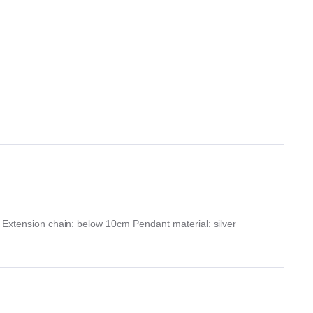
s Extension chain: below 10cm Pendant material: silver