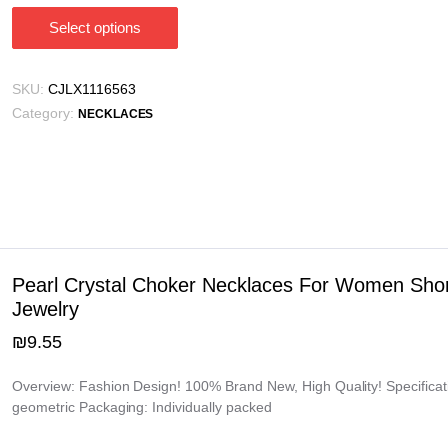
Select options
This
product
has
SKU:
CJLX1116563
multiple
Category:
NECKLACES
variants.
The
options
may
be
chosen
on
Pearl Crystal Choker Necklaces For Women Shor
the
Jewelry
product
₪
9.55
page
Overview: Fashion Design! 100% Brand New, High Quality! Specificati
geometric Packaging: Individually packed