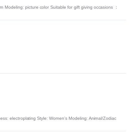
odeling: picture color Suitable for gift giving occasions ：
cess: electroplating Style: Women’s Modeling: Animal/Zodiac