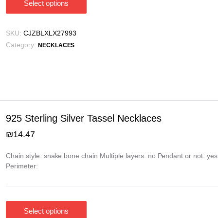
Select options
This
product
has
SKU:
CJZBLXLX27993
multiple
Category:
NECKLACES
variants.
The
options
may
be
chosen
925 Sterling Silver Tassel Necklaces
on
₪
14.47
the
product
Chain style: snake bone chain Multiple layers: no Pendant or not: ye
page
Perimeter:
Select options
This