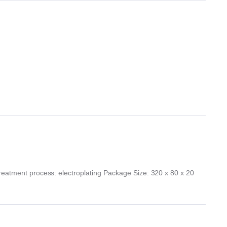
Treatment process: electroplating Package Size: 320 x 80 x 20