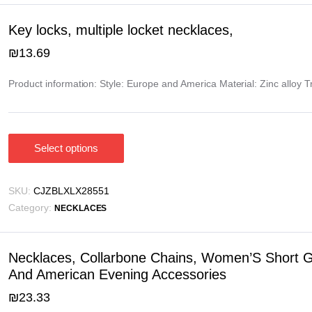
The
options
Key locks, multiple locket necklaces,
may
₪
13.69
be
chosen
Product information: Style: Europe and America Material: Zinc alloy 
on
the
product
page
Select options
This
product
has
SKU:
CJZBLXLX28551
multiple
Category:
NECKLACES
variants.
The
options
Necklaces, Collarbone Chains, Women’S Short Gi
may
And American Evening Accessories
be
₪
23.33
chosen