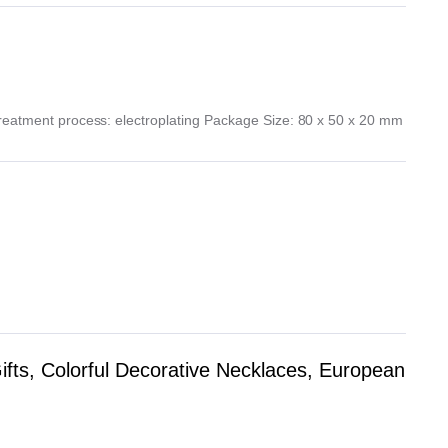
Treatment process: electroplating Package Size: 80 x 50 x 20 mm
fts, Colorful Decorative Necklaces, European